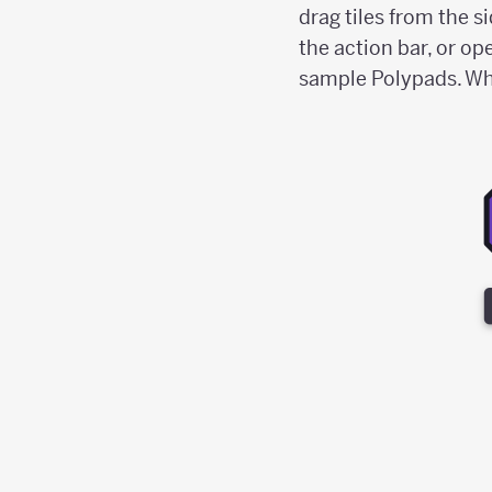
drag tiles from the s
the action bar, or op
sample Polypads. When