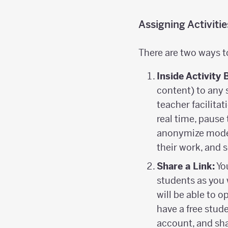
Assigning Activiti
There are two ways t
Inside Activity 
content) to any 
teacher facilitat
real time, pause 
anonymize mode 
their work, and
Share a Link:
You
students as you 
will be able to 
have a free stud
account, and sha