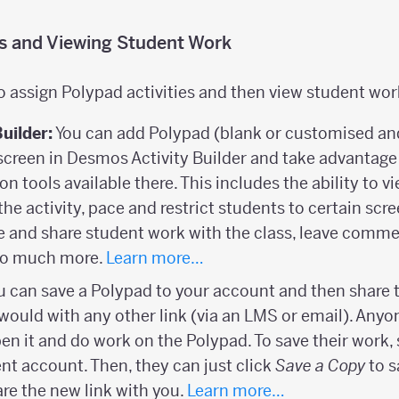
es and Viewing Student Work
o assign Polypad activities and then view student wor
Builder:
You can add Polypad (blank or customised and 
screen in Desmos Activity Builder and take advantage 
ion tools available there. This includes the ability to 
the activity, pace and restrict students to certain scr
and share student work with the class, leave comme
 so much more.
Learn more…
 can save a Polypad to your account and then share t
would with any other link (via an LMS or email). Anyon
open it and do work on the Polypad. To save their work,
ent account. Then, they can just click
Save a Copy
to s
re the new link with you.
Learn more…