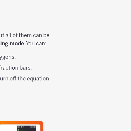
ut all of them can be
ring mode
. You can:
ygons.
fraction bars.
turn off the equation