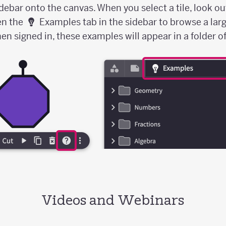
idebar onto the canvas. When you select a tile, look ou
en the
Examples tab in the sidebar to browse a larg
 signed in, these examples will appear in a folder of 
Videos and Webinars