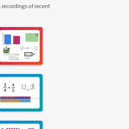
, recordings of recent