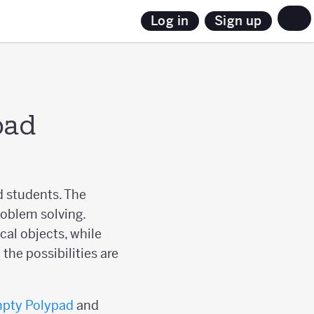
Sign up
Log in
pad
d students. The
roblem solving.
al objects, while
the possibilities are
pty Polypad
and