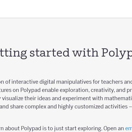
tting started with Poly
on of interactive digital manipulatives for teachers an
tures on Polypad enable exploration, creativity, and p
 visualize their ideas and experiment with mathematic
and share complex and highly customized activities – 
n about Polypad is to just start exploring. Open an
em