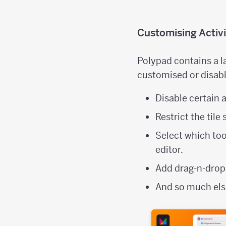
Customising Activi
Polypad contains a la
customised or disabl
Disable certain a
Restrict the tile
Select which too
editor.
Add drag-n-drop
And so much el