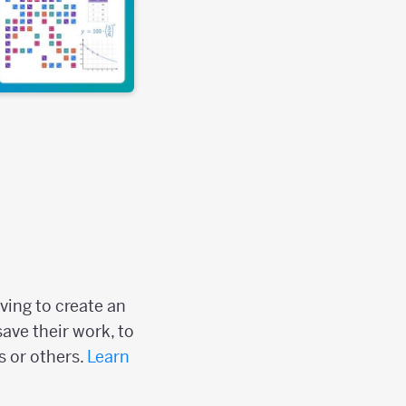
ving to create an
save their work, to
s or others.
Learn