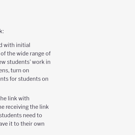
k:
with initial
of the wide range of
view students’ work in
eens, turn on
nts for students on
he link with
e receiving the link
 students need to
ave it to their own