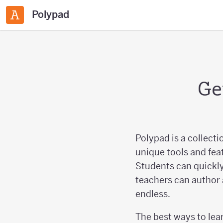
Polypad
Ge
Polypad is a collecti
unique tools and fea
Students can quickly
teachers can author 
endless.
The best ways to lear