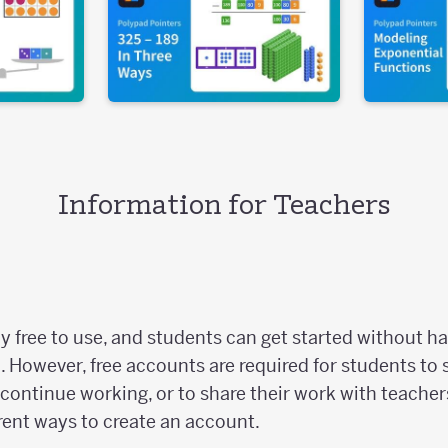
Information for Teachers
y free to use, and students can get started without ha
. However, free accounts are required for students to 
continue working, or to share their work with teacher
rent ways to create an account.