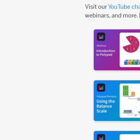
Visit our
YouTube ch
webinars, and more. 