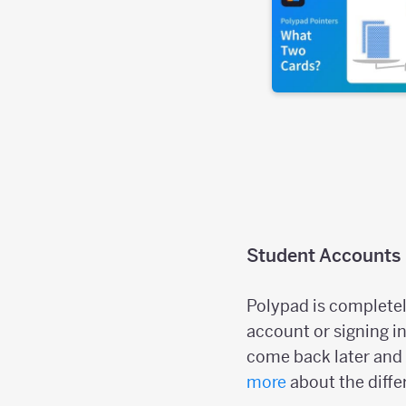
Student Accounts
Polypad is completel
account or signing in
come back later and 
more
about the diffe