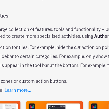
ties
rge collection of features, tools and functionality – b
ed to create more specialised activities, using
Autho
ction for tiles. For example, hide the
cut
action on pol
 sidebar to certain categories. For example, only show 
ls appear in the tool bar at the bottom. For example, 
 zones or custom action buttons.
se!
Learn more…