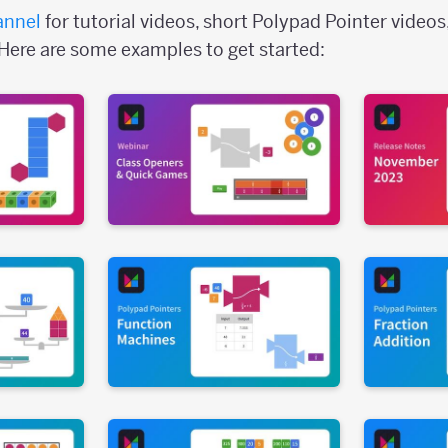
annel
for tutorial videos, short Polypad Pointer videos
Here are some examples to get started: