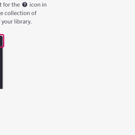
t for the
icon in
e collection of
your library.