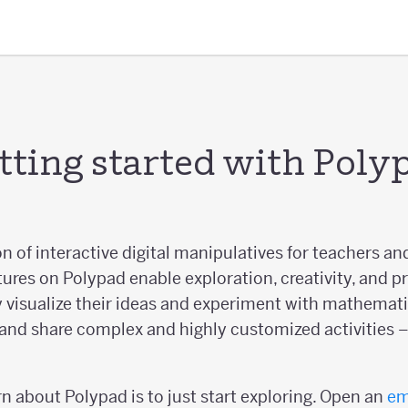
tting started with Poly
on of interactive digital manipulatives for teachers an
tures on Polypad enable exploration, creativity, and p
 visualize their ideas and experiment with mathematic
and share complex and highly customized activities – 
n about Polypad is to just start exploring. Open an
em