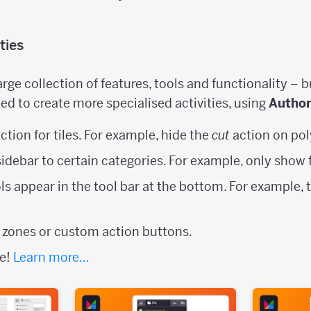
ties
rge collection of features, tools and functionality – b
ed to create more specialised activities, using
Autho
ction for tiles. For example, hide the
cut
action on pol
 sidebar to certain categories. For example, only show 
ls appear in the tool bar at the bottom. For example, 
 zones or custom action buttons.
se!
Learn more…