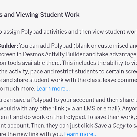
es and Viewing Student Work
o assign Polypad activities and then view student wor
Builder:
You can add Polypad (blank or customised and 
screen in Desmos Activity Builder and take advantage 
ion tools available there. This includes the ability to 
the activity, pace and restrict students to certain scr
and share student work with the class, leave comme
 so much more.
Learn more…
 can save a Polypad to your account and then share t
would with any other link (via an LMS or email). Anyon
open it and do work on the Polypad. To save their work,
ent account. Then, they can just click
Save a Copy
to s
re the new link with you.
Learn more…