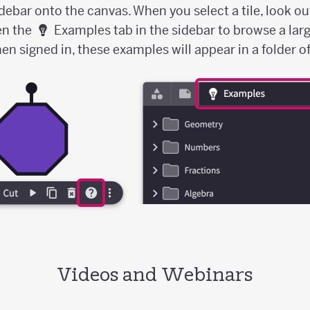
idebar onto the canvas. When you select a tile, look ou
en the
Examples tab in the sidebar to browse a larg
 signed in, these examples will appear in a folder of 
Videos and Webinars