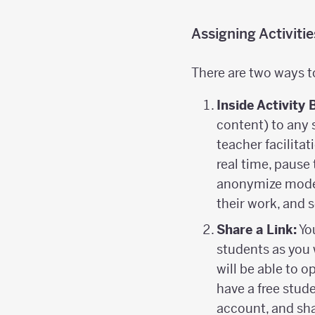
Assigning Activiti
There are two ways t
Inside Activity 
content) to any 
teacher facilitat
real time, pause 
anonymize mode 
their work, and
Share a Link:
You
students as you 
will be able to 
have a free stud
account, and sha