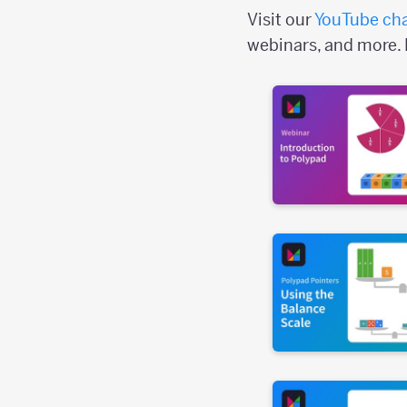
Visit our
YouTube ch
webinars, and more. 