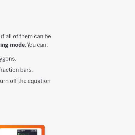
ut all of them can be
ring mode
. You can:
ygons.
fraction bars.
turn off the equation