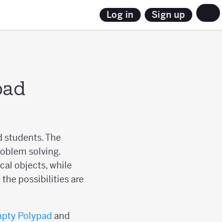
Sign up
Log in
pad
d students. The
roblem solving.
al objects, while
the possibilities are
pty Polypad
and