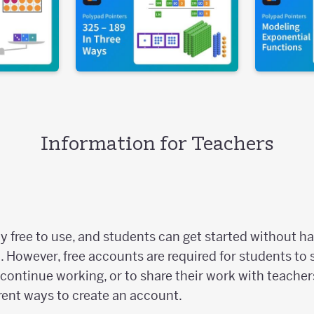
Information for Teachers
y free to use, and students can get started without ha
. However, free accounts are required for students to 
continue working, or to share their work with teacher
rent ways to create an account.