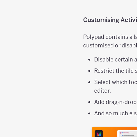
Customising Activi
Polypad contains a la
customised or disabl
Disable certain a
Restrict the tile
Select which too
editor.
Add drag-n-drop
And so much el