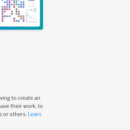
ving to create an
save their work, to
s or others.
Learn