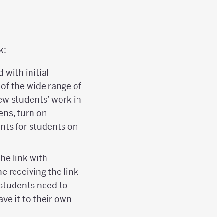
k:
with initial
of the wide range of
view students’ work in
eens, turn on
nts for students on
he link with
e receiving the link
 students need to
ave it to their own