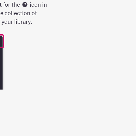
t for the
icon in
e collection of
your library.