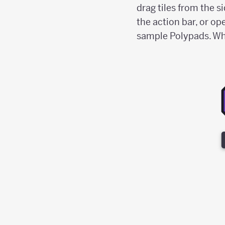
drag tiles from the s
the action bar, or op
sample Polypads. When