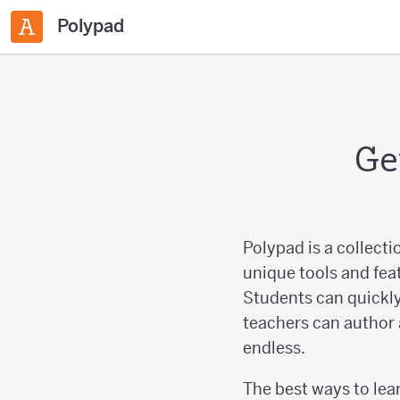
Polypad
Ge
Polypad is a collecti
unique tools and fea
Students can quickly
teachers can author 
endless.
The best ways to lear