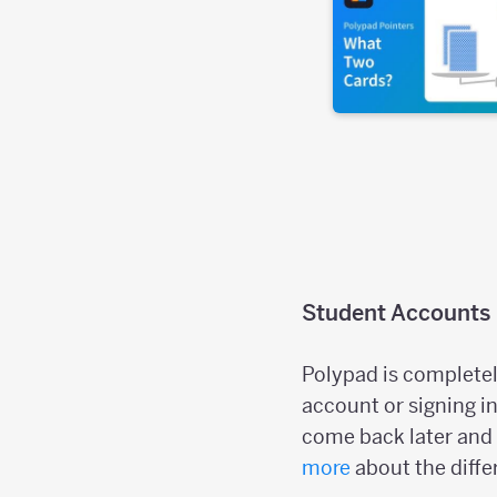
Student Accounts
Polypad is completel
account or signing in
come back later and 
more
about the diffe