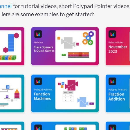
annel
for tutorial videos, short Polypad Pointer videos
Here are some examples to get started: