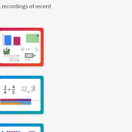
, recordings of recent