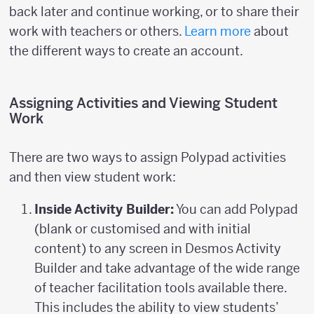
back later and continue working, or to share their
work with teachers or others.
Learn more
about
the different ways to create an account.
Assigning Activities and Viewing Student
Work
There are two ways to assign Polypad activities
and then view student work:
Inside Activity Builder:
You can add Polypad
(blank or customised and with initial
content) to any screen in Desmos Activity
Builder and take advantage of the wide range
of teacher facilitation tools available there.
This includes the ability to view students’