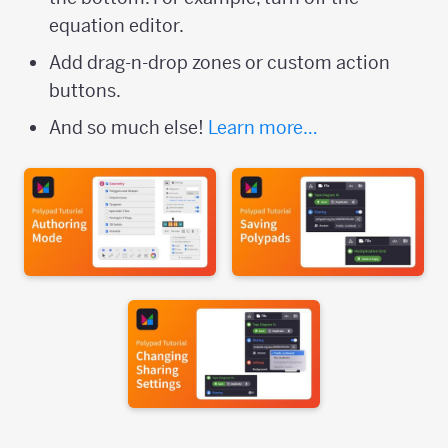
equation editor.
Add drag-n-drop zones or custom action
buttons.
And so much else!
Learn more…