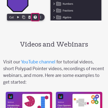
Videos and Webinars
Visit our
YouTube channel
for tutorial videos,
short Polypad Pointer videos, recordings of recent
webinars, and more. Here are some examples to
get started: