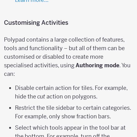
Customising Activities
Polypad contains a large collection of features,
tools and functionality – but all of them can be
customised or disabled to create more
specialised activities, using
Authoring mode
. You
can:
Disable certain action for tiles. For example,
hide the
cut
action on polygons.
Restrict the tile sidebar to certain categories.
For example, only show fraction bars.
Select which tools appear in the tool bar at
the bottom. For example, turn off the