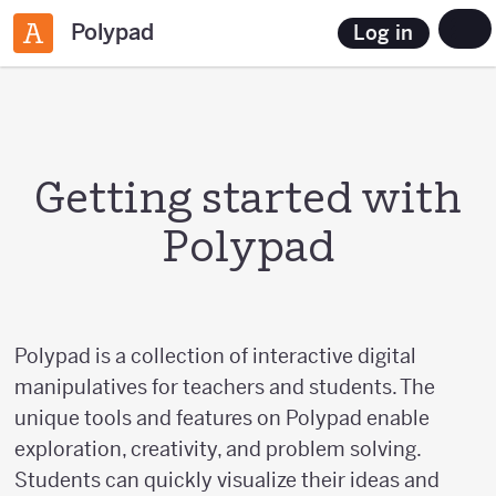
Polypad
Log in
Getting started with
Polypad
Polypad is a collection of interactive digital
manipulatives for teachers and students. The
unique tools and features on Polypad enable
exploration, creativity, and problem solving.
Students can quickly visualize their ideas and