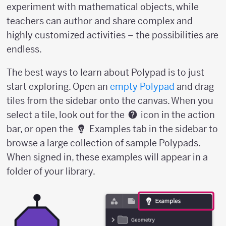
experiment with mathematical objects, while
teachers can author and share complex and
highly customized activities – the possibilities are
endless.
The best ways to learn about Polypad is to just
start exploring. Open an
empty Polypad
and drag
tiles from the sidebar onto the canvas. When you
select a tile, look out for the
icon in the action
bar, or open the
Examples tab in the sidebar to
browse a large collection of sample Polypads.
When signed in, these examples will appear in a
folder of your library.