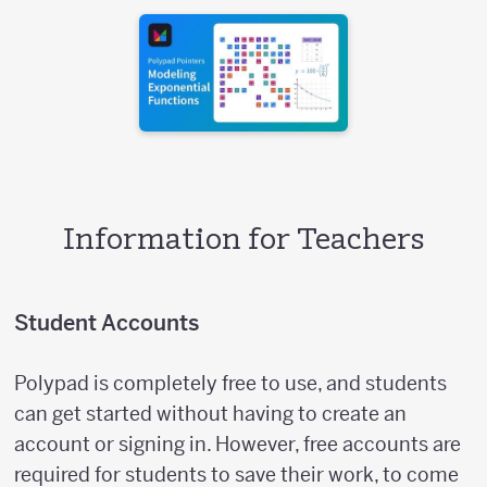
Information for Teachers
Student Accounts
Polypad is completely free to use, and students
can get started without having to create an
account or signing in. However, free accounts are
required for students to save their work, to come