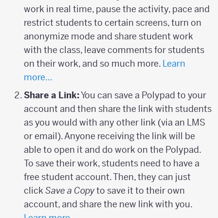
work in real time, pause the activity, pace and
restrict students to certain screens, turn on
anonymize mode and share student work
with the class, leave comments for students
on their work, and so much more.
Learn
more…
Share a Link:
You can save a Polypad to your
account and then share the link with students
as you would with any other link (via an LMS
or email). Anyone receiving the link will be
able to open it and do work on the Polypad.
To save their work, students need to have a
free student account. Then, they can just
click
Save a Copy
to save it to their own
account, and share the new link with you.
Learn more…