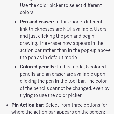
Use the color picker to select different
colors.
Pen and eraser:
In this mode, different
link thicknesses are NOT available. Users
and just clicking the pen and begin
drawing. The eraser now appears in the
action bar rather than in the pop-up above
the pen as in default mode.
Colored pencils:
In this mode, 6 colored
pencils and an eraser are available upon
clicking the pen in the tool bar. The color
of the pencils cannot be changed, even by
trying to use the color picker.
Pin Action bar
: Select from three options for
where the action bar appears on the screen: