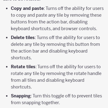
Copy and paste
: Turns off the ability for users
to copy and paste any tile by removing these
buttons from the action bar, disabling
keyboard shortcuts, and browser controls.
Delete tiles
: Turns off the ability for users to
delete any tile by removing this button from
the action bar and disabling keyboard
shortcuts.
Rotate tiles
: Turns off the ability for users to
rotate any tile by removing the rotate handle
from all tiles and disabling keyboard
shortcuts.
Snapping
: Turn this toggle off to prevent tiles
from snapping together.