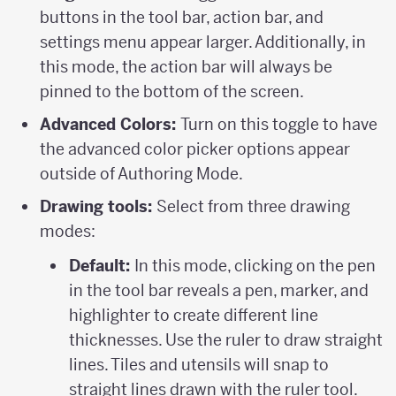
buttons in the tool bar, action bar, and
settings menu appear larger. Additionally, in
this mode, the action bar will always be
pinned to the bottom of the screen.
Advanced Colors:
Turn on this toggle to have
the advanced color picker options appear
outside of Authoring Mode.
Drawing tools:
Select from three drawing
modes:
Default:
In this mode, clicking on the pen
in the tool bar reveals a pen, marker, and
highlighter to create different line
thicknesses. Use the ruler to draw straight
lines. Tiles and utensils will snap to
straight lines drawn with the ruler tool.