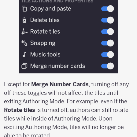
Except for
Merge Number Cards
, turning off any
off these toggles will not affect the tiles until
exiting Authoring Mode. For example, even if the
Rotate tiles
is turned off, authors can still rotate
tiles while inside of Authoring Mode. Upon
exciting Authoring Mode, tiles will no longer be
able to be rotated.