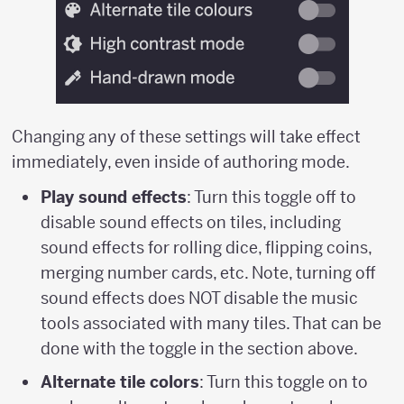
Changing any of these settings will take effect
immediately, even inside of authoring mode.
Play sound effects
: Turn this toggle off to
disable sound effects on tiles, including
sound effects for rolling dice, flipping coins,
merging number cards, etc. Note, turning off
sound effects does NOT disable the music
tools associated with many tiles. That can be
done with the toggle in the section above.
Alternate tile colors
: Turn this toggle on to