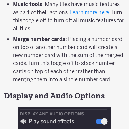
Music tools
: Many tiles have music features
as part of their actions.
Learn more here
. Turn
this toggle off to turn off all music features for
all tiles.
Merge number cards
: Placing a number card
on top of another number card will create a
new number card with the sum of the merged
cards. Turn this toggle off to stack number
cards on top of each other rather than
merging them into a single number card.
Display and Audio Options