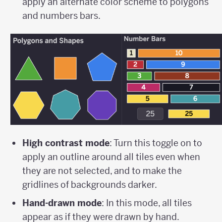
apply an alternate color scheme to polygons
and numbers bars.
High contrast mode
: Turn this toggle on to
apply an outline around all tiles even when
they are not selected, and to make the
gridlines of backgrounds darker.
Hand-drawn mode
: In this mode, all tiles
appear as if they were drawn by hand.