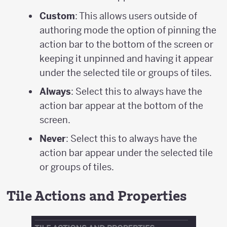
Custom
: This allows users outside of
authoring mode the option of pinning the
action bar to the bottom of the screen or
keeping it unpinned and having it appear
under the selected tile or groups of tiles.
Always
: Select this to always have the
action bar appear at the bottom of the
screen.
Never
: Select this to always have the
action bar appear under the selected tile
or groups of tiles.
Tile Actions and Properties