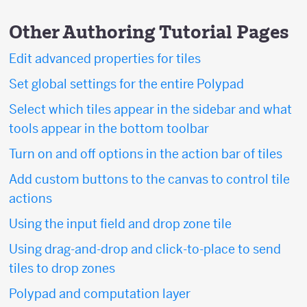
Other Authoring Tutorial Pages
Edit advanced properties for tiles
Set global settings for the entire Polypad
Select which tiles appear in the sidebar and what
tools appear in the bottom toolbar
Turn on and off options in the action bar of tiles
Add custom buttons to the canvas to control tile
actions
Using the input field and drop zone tile
Using drag-and-drop and click-to-place to send
tiles to drop zones
Polypad and computation layer