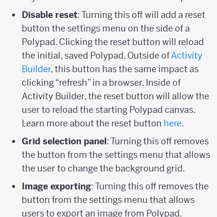
Disable reset
: Turning this off will add a reset
button the settings menu on the side of a
Polypad. Clicking the reset button will reload
the initial, saved Polypad. Outside of
Activity
Builder
, this button has the same impact as
clicking “refresh” in a browser. Inside of
Activity Builder, the reset button will allow the
user to reload the starting Polypad canvas.
Learn more about the reset button
here
.
Grid selection panel
: Turning this off removes
the button from the settings menu that allows
the user to change the background grid.
Image exporting
: Turning this off removes the
button from the settings menu that allows
users to export an image from Polypad.