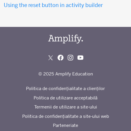
Using the reset button in activity builder
© 2025 Amplify Education
Politica de confidențialitate a clienților
Politica de utilizare acceptabilă
Termenii de utilizare a site-ului
Politica de confidențialitate a site-ului web
Parteneriate