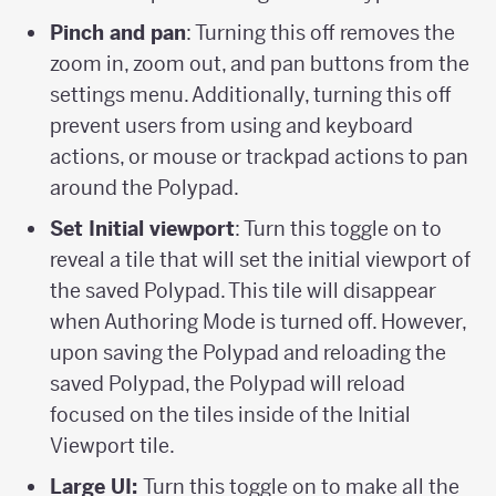
Pinch and pan
: Turning this off removes the
zoom in, zoom out, and pan buttons from the
settings menu. Additionally, turning this off
prevent users from using and keyboard
actions, or mouse or trackpad actions to pan
around the Polypad.
Set Initial viewport
: Turn this toggle on to
reveal a tile that will set the initial viewport of
the saved Polypad. This tile will disappear
when Authoring Mode is turned off. However,
upon saving the Polypad and reloading the
saved Polypad, the Polypad will reload
focused on the tiles inside of the Initial
Viewport tile.
Large UI:
Turn this toggle on to make all the