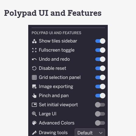
Polypad UI and Features