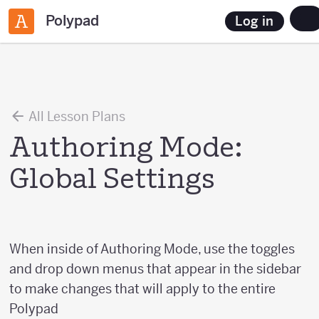
Polypad
Log in
All Lesson Plans
Authoring Mode:
Global Settings
When inside of Authoring Mode, use the toggles
and drop down menus that appear in the sidebar
to make changes that will apply to the entire
Polypad