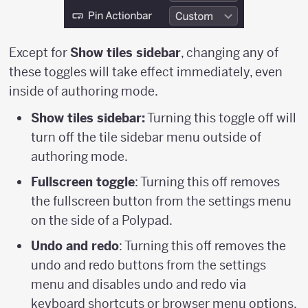
Except for
Show tiles sidebar
, changing any of
these toggles will take effect immediately, even
inside of authoring mode.
Show tiles sidebar:
Turning this toggle off will
turn off the tile sidebar menu outside of
authoring mode.
Fullscreen toggle
: Turning this off removes
the fullscreen button from the settings menu
on the side of a Polypad.
Undo and redo
: Turning this off removes the
undo and redo buttons from the settings
menu and disables undo and redo via
keyboard shortcuts or browser menu options.