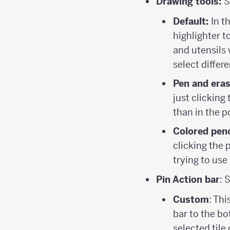
Drawing tools:
S
Default:
In t
highlighter to
and utensils 
select differe
Pen and era
just clicking
than in the p
Colored penc
clicking the 
trying to use
Pin Action bar
: 
Custom
: Th
bar to the bo
selected tile 