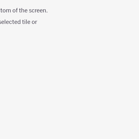
ttom of the screen.
elected tile or