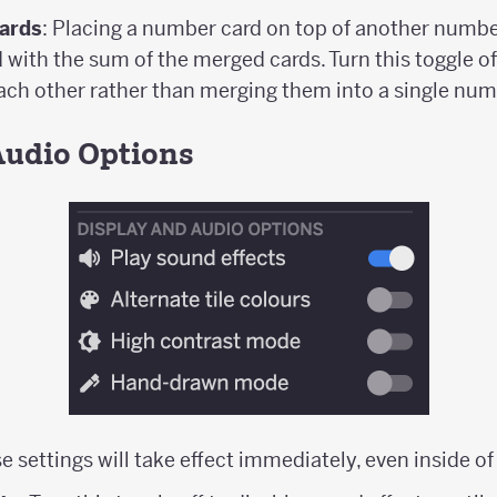
ards
: Placing a number card on top of another number
with the sum of the merged cards. Turn this toggle o
each other rather than merging them into a single num
Audio Options
e settings will take effect immediately, even inside o