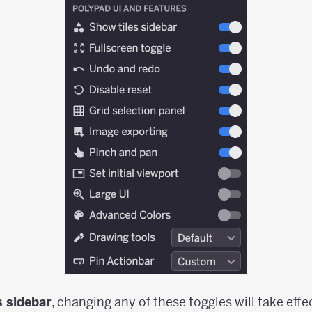
s sidebar
, changing any of these toggles will take eff