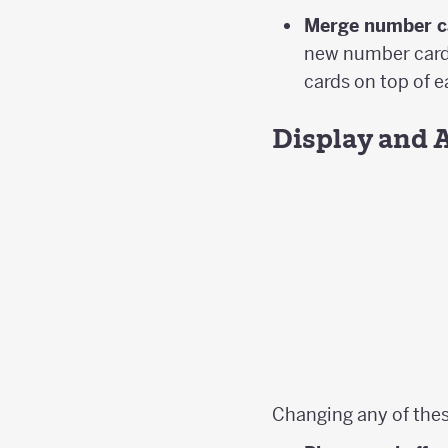
Merge number c
new number card 
cards on top of 
Display and 
Changing any of thes