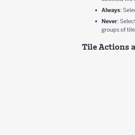
Always
: Sel
Never
: Selec
groups of tile
Tile Actions 