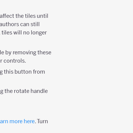
affect the tiles until
 authors can still
tiles will no longer
tile by removing these
r controls.
ing this button from
ing the rotate handle
arn more here
. Turn