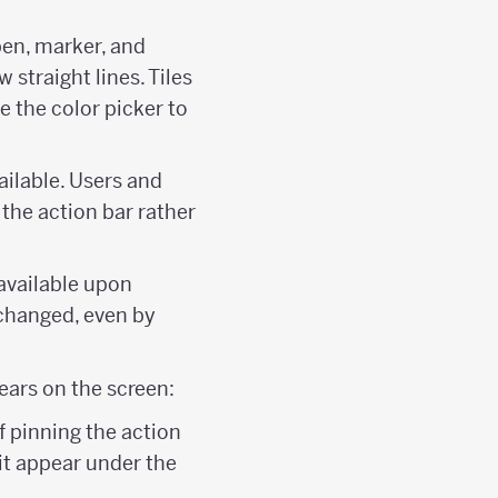
 pen, marker, and
 straight lines. Tiles
se the color picker to
ailable. Users and
 the action bar rather
 available upon
 changed, even by
ears on the screen:
f pinning the action
it appear under the