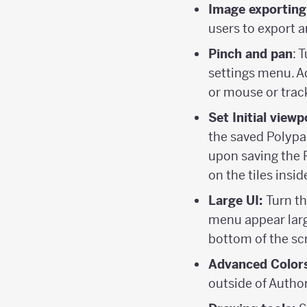
Image exporting
users to export 
Pinch and pan
: 
settings menu. Ad
or mouse or trac
Set Initial viewp
the saved Polypad
upon saving the 
on the tiles inside
Large UI:
Turn th
menu appear large
bottom of the sc
Advanced Color
outside of Autho