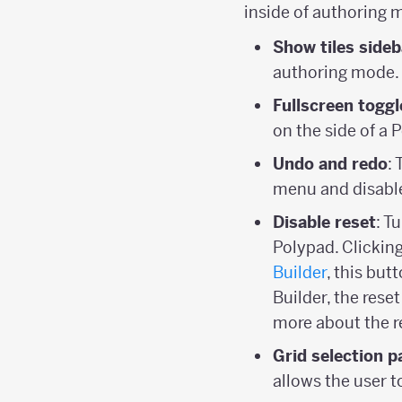
inside of authoring 
Show tiles sideb
authoring mode.
Fullscreen toggl
on the side of a 
Undo and redo
:
menu and disable
Disable reset
: T
Polypad. Clicking
Builder
, this but
Builder, the rese
more about the r
Grid selection p
allows the user 