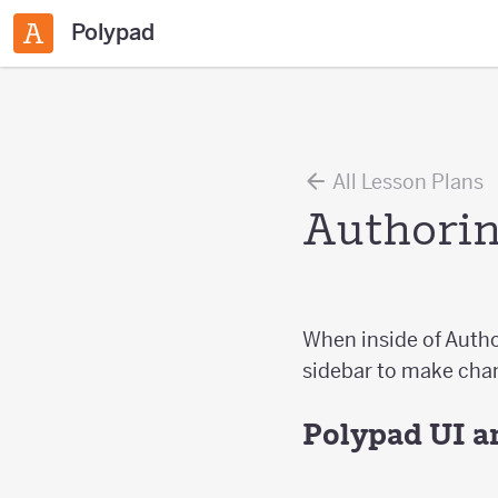
Polypad
All Lesson Plans
Authorin
When inside of Autho
sidebar to make chan
Polypad UI a