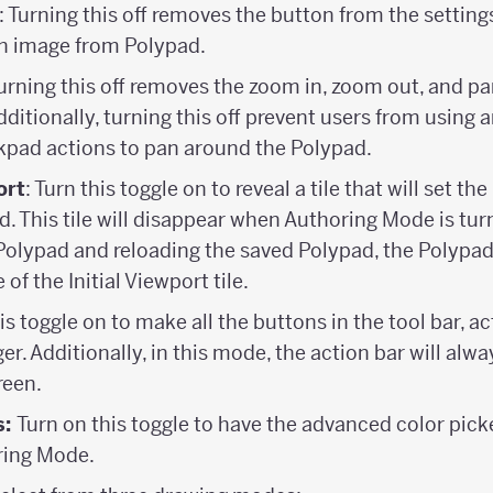
: Turning this off removes the button from the settin
an image from Polypad.
Turning this off removes the zoom in, zoom out, and p
ditionally, turning this off prevent users from using 
kpad actions to pan around the Polypad.
ort
: Turn this toggle on to reveal a tile that will set the
. This tile will disappear when Authoring Mode is tur
Polypad and reloading the saved Polypad, the Polypad
 of the Initial Viewport tile.
is toggle on to make all the buttons in the tool bar, ac
r. Additionally, in this mode, the action bar will alw
reen.
s:
Turn on this toggle to have the advanced color pic
ring Mode.