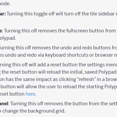
mode.
ar:
Turning this toggle off will turn off the tile sideba
e
: Turning this off removes the fullscreen button fro
Polypad.
 Turning this off removes the undo and redo buttons fr
s undo and redo via keyboard shortcuts or browser 
urning this off will add a reset button the settings men
 the reset button will reload the initial, saved Polypad
ton has the same impact as clicking “refresh” in a brows
t button will allow the user to reload the starting Pol
eset button
here
.
anel
: Turning this off removes the button from the se
to change the background grid.