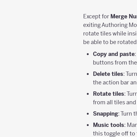
Except for
Merge Nu
exiting Authoring Mo
rotate tiles while in
be able to be rotated
Copy and paste
buttons from the
Delete tiles
: Tur
the action bar a
Rotate tiles
: Tur
from all tiles an
Snapping
: Turn 
Music tools
: Man
this toggle off to 