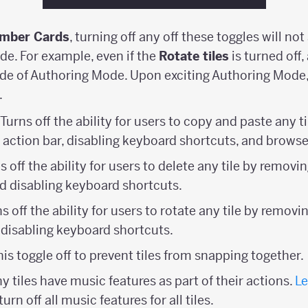
mber Cards
, turning off any off these toggles will not 
de. For example, even if the
Rotate tiles
is turned off,
side of Authoring Mode. Upon exciting Authoring Mode, 
.
: Turns off the ability for users to copy and paste any 
 action bar, disabling keyboard shortcuts, and browse
ns off the ability for users to delete any tile by remov
nd disabling keyboard shortcuts.
ns off the ability for users to rotate any tile by remov
d disabling keyboard shortcuts.
this toggle off to prevent tiles from snapping together.
y tiles have music features as part of their actions.
Le
turn off all music features for all tiles.