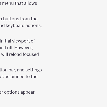
gs menu that allows
an buttons from the
and keyboard actions,
 initial viewport of
ned off. However,
 will reload focused
tion bar, and settings
ays be pinned to the
ker options appear