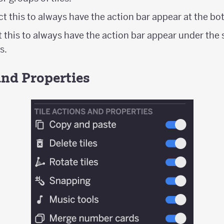
ect this to always have the action bar appear at the bo
t this to always have the action bar appear under the s
s.
and Properties