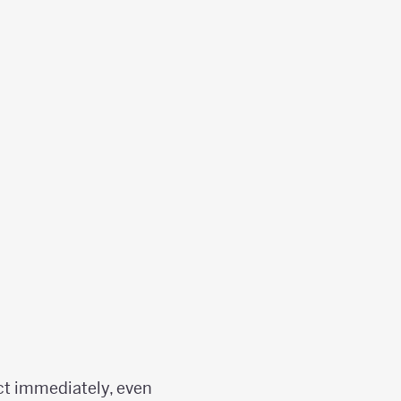
ect immediately, even