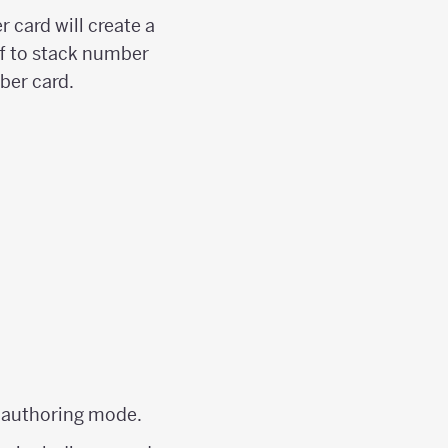
 card will create a
ff to stack number
ber card.
f authoring mode.