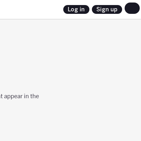
Sign up
Log in
s
t appear in the