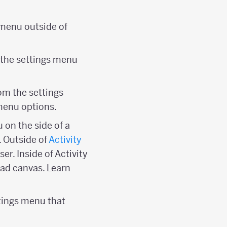
r menu outside of
m the settings menu
om the settings
menu options.
u on the side of a
. Outside of
Activity
er. Inside of Activity
ypad canvas. Learn
ttings menu that