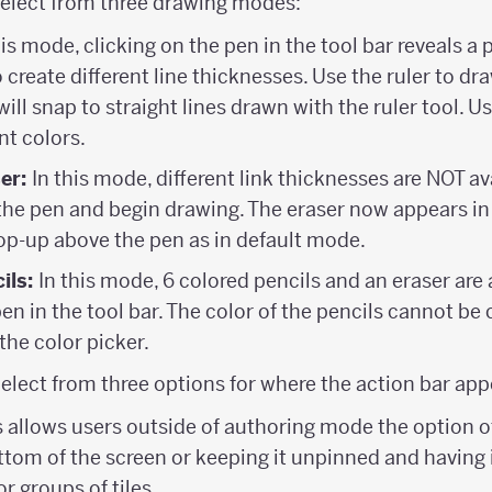
elect from three drawing modes:
his mode, clicking on the pen in the tool bar reveals a
 create different line thicknesses. Use the ruler to draw
will snap to straight lines drawn with the ruler tool. U
nt colors.
ser:
In this mode, different link thicknesses are NOT av
 the pen and begin drawing. The eraser now appears in
op-up above the pen as in default mode.
ils:
In this mode, 6 colored pencils and an eraser are
pen in the tool bar. The color of the pencils cannot be
 the color picker.
Select from three options for where the action bar app
is allows users outside of authoring mode the option o
ttom of the screen or keeping it unpinned and having 
or groups of tiles.