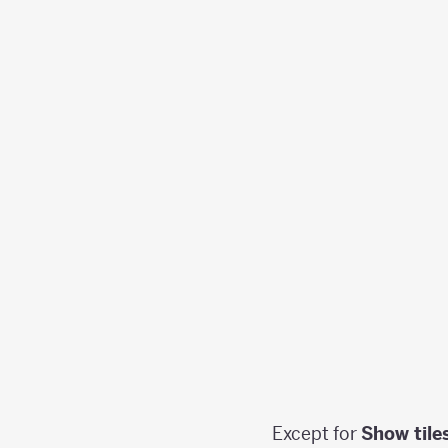
Except for
Show tile