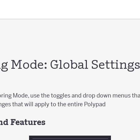
g Mode: Global Setting
ring Mode, use the toggles and drop down menus tha
ges that will apply to the entire Polypad
nd Features