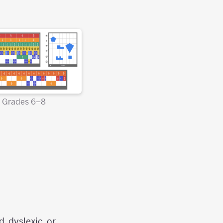
Grades 6–8
, dyslexic, or