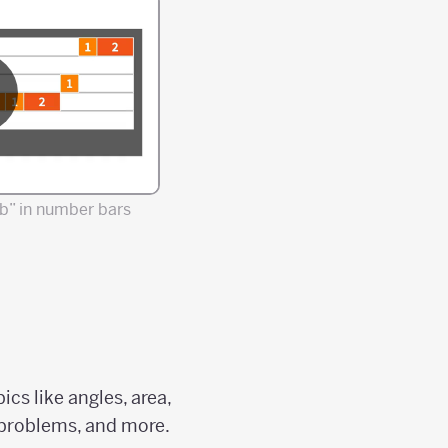
b” in number bars
cs like angles, area,
d problems, and more.