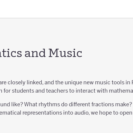
ics and Music
e closely linked, and the unique new music tools in 
 for students and teachers to interact with mathema
nd like? What rhythms do different fractions make? 
tical representations into audio, we hope to open 