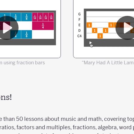
 using fraction bars
“Mary Had A Little Lam
ns!
 than 50 lessons about music and math, covering topi
ratios, factors and multiples, fractions, algebra, wor