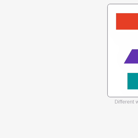
Different 