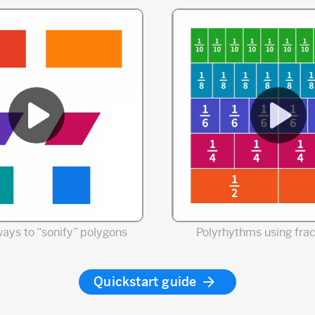
ways to “sonify” polygons
Polyrhythms using frac
Quickstart guide