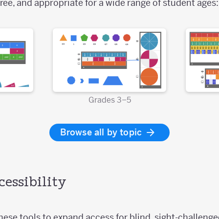
ree, and appropriate for a wide range of student ages:
Grades 3–5
Browse all by topic
essibility
ese tools to expand access for blind, sight-challenged