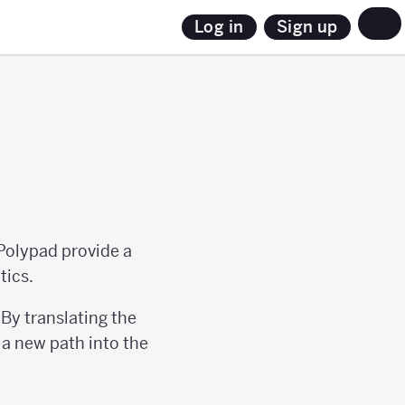
Sign up
Log in
Polypad provide a
tics.
By translating the
a new path into the