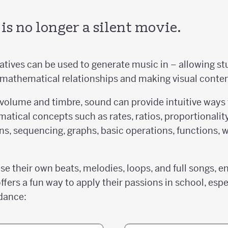
s no longer a silent movie.
tives can be used to generate music in – allowing stu
 mathematical relationships and making visual conte
 volume and timbre, sound can provide intuitive ways
atical concepts such as rates, ratios, proportionalit
ions, sequencing, graphs, basic operations, functions,
 their own beats, melodies, loops, and full songs, en
ffers a fun way to apply their passions in school, espe
dance: