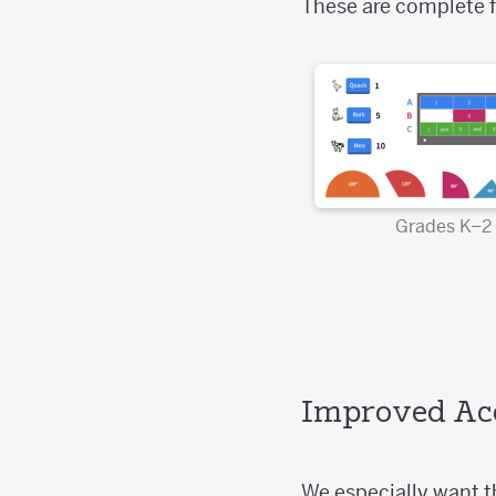
These are complete f
Grades K–2
Improved Acc
We especially want th