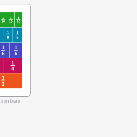
tion bars