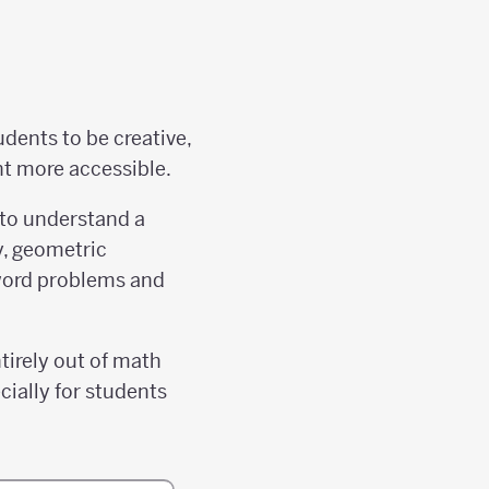
dents to be creative,
nt more accessible.
 to understand a
y, geometric
 word problems and
tirely out of math
cially for students