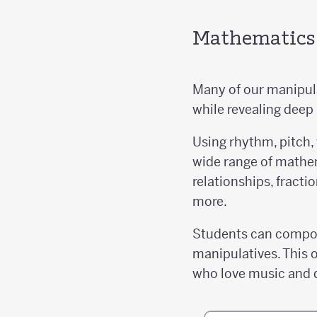
Mathematics i
Many of our manipula
while revealing deep
Using rhythm, pitch,
wide range of mathem
relationships, fract
more.
Students can compose
manipulatives. This o
who love music and 