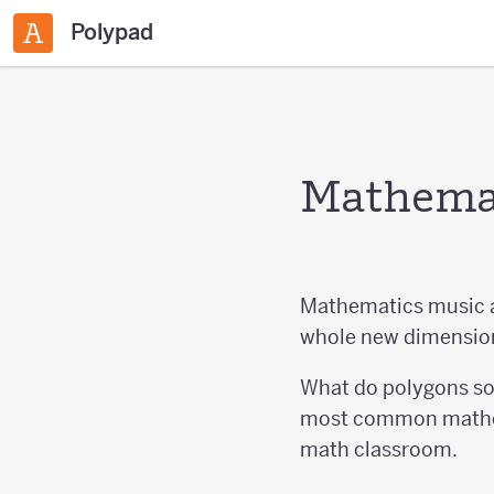
Polypad
Mathemat
Mathematics music ar
whole new dimension
What do polygons sou
most common mathema
math classroom.