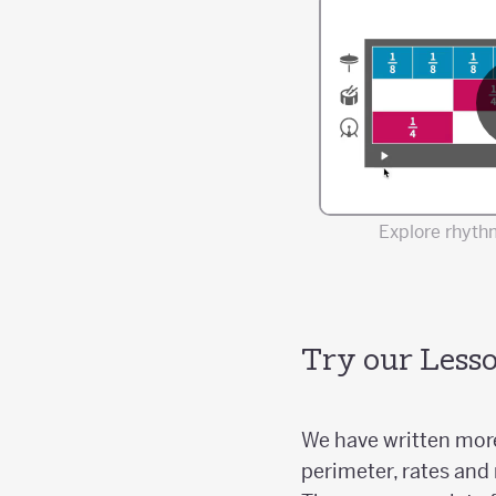
Explore rhythm
Try our Lesso
We have written more
perimeter, rates and 