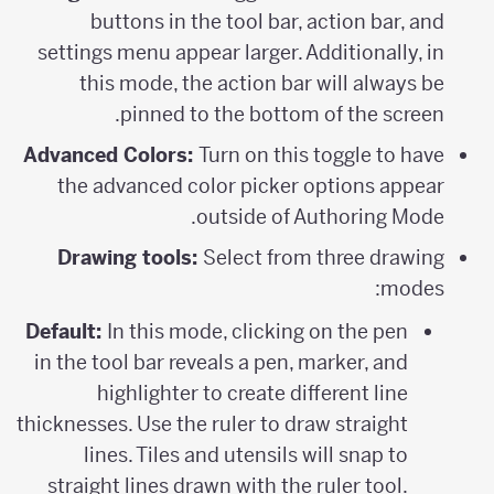
buttons in the tool bar, action bar, and
settings menu appear larger. Additionally, in
this mode, the action bar will always be
pinned to the bottom of the screen.
Advanced Colors:
Turn on this toggle to have
the advanced color picker options appear
outside of Authoring Mode.
Drawing tools:
Select from three drawing
modes:
Default:
In this mode, clicking on the pen
in the tool bar reveals a pen, marker, and
highlighter to create different line
thicknesses. Use the ruler to draw straight
lines. Tiles and utensils will snap to
straight lines drawn with the ruler tool.