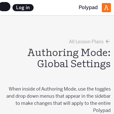
Polypad
Log in
All Lesson Plans
Authoring Mode:
Global Settings
When inside of Authoring Mode, use the toggles
and drop down menus that appear in the sidebar
to make changes that will apply to the entire
Polypad