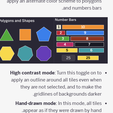
apply an alternate color scheme to polygons
and numbers bars.
High contrast mode
: Turn this toggle on to
apply an outline around all tiles even when
they are not selected, and to make the
gridlines of backgrounds darker.
Hand-drawn mode
: In this mode, all tiles
appear as if they were drawn by hand.