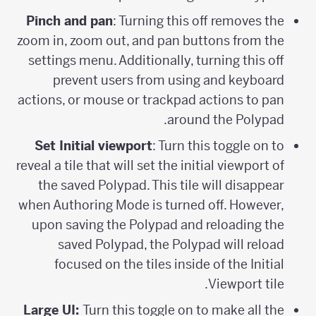
Pinch and pan
: Turning this off removes the
zoom in, zoom out, and pan buttons from the
settings menu. Additionally, turning this off
prevent users from using and keyboard
actions, or mouse or trackpad actions to pan
around the Polypad.
Set Initial viewport
: Turn this toggle on to
reveal a tile that will set the initial viewport of
the saved Polypad. This tile will disappear
when Authoring Mode is turned off. However,
upon saving the Polypad and reloading the
saved Polypad, the Polypad will reload
focused on the tiles inside of the Initial
Viewport tile.
Large UI:
Turn this toggle on to make all the