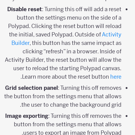
Disable reset
: Turning this off will add a reset
button the settings menu on the side of a
Polypad. Clicking the reset button will reload
the initial, saved Polypad. Outside of
Activity
Builder
, this button has the same impact as
clicking “refresh” in a browser. Inside of
Activity Builder, the reset button will allow the
user to reload the starting Polypad canvas.
.
Learn more about the reset button
here
Grid selection panel
: Turning this off removes
the button from the settings menu that allows
the user to change the background grid.
Image exporting
: Turning this off removes the
button from the settings menu that allows
users to export an image from Polypad.