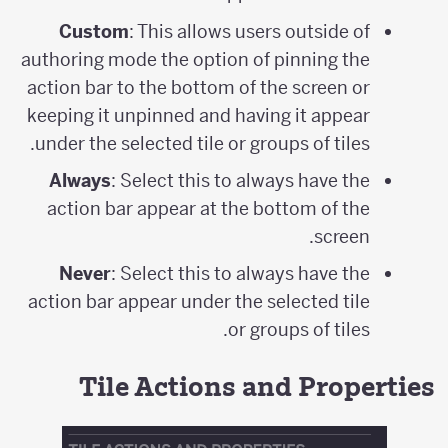
Custom
: This allows users outside of
authoring mode the option of pinning the
action bar to the bottom of the screen or
keeping it unpinned and having it appear
under the selected tile or groups of tiles.
Always
: Select this to always have the
action bar appear at the bottom of the
screen.
Never
: Select this to always have the
action bar appear under the selected tile
or groups of tiles.
Tile Actions and Properties