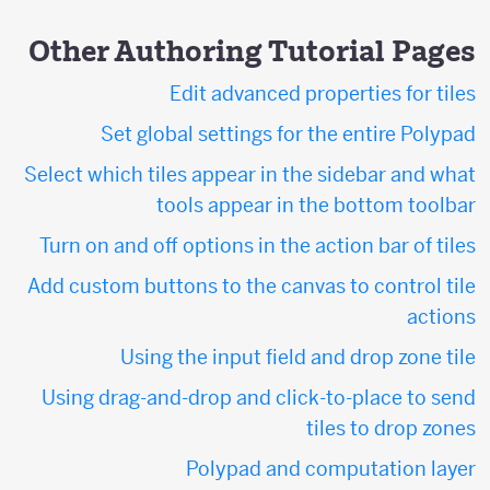
Other Authoring Tutorial Pages
Edit advanced properties for tiles
Set global settings for the entire Polypad
Select which tiles appear in the sidebar and what
tools appear in the bottom toolbar
Turn on and off options in the action bar of tiles
Add custom buttons to the canvas to control tile
actions
Using the input field and drop zone tile
Using drag-and-drop and click-to-place to send
tiles to drop zones
Polypad and computation layer