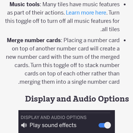
Music tools
: Many tiles have music features
as part of their actions.
Learn more here
. Turn
this toggle off to turn off all music features for
all tiles.
Merge number cards
: Placing a number card
on top of another number card will create a
new number card with the sum of the merged
cards. Turn this toggle off to stack number
cards on top of each other rather than
merging them into a single number card.
Display and Audio Options