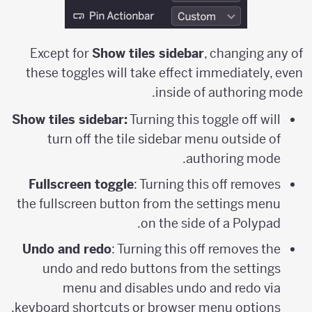
Except for
Show tiles sidebar
, changing any of
these toggles will take effect immediately, even
inside of authoring mode.
Show tiles sidebar:
Turning this toggle off will
turn off the tile sidebar menu outside of
authoring mode.
Fullscreen toggle
: Turning this off removes
the fullscreen button from the settings menu
on the side of a Polypad.
Undo and redo
: Turning this off removes the
undo and redo buttons from the settings
menu and disables undo and redo via
keyboard shortcuts or browser menu options.