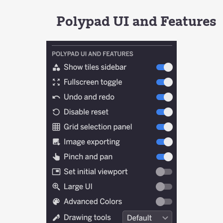
Polypad UI and Features