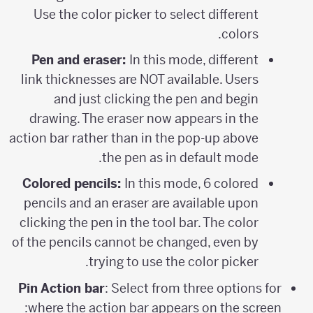
Use the color picker to select different
colors.
Pen and eraser:
In this mode, different
link thicknesses are NOT available. Users
and just clicking the pen and begin
drawing. The eraser now appears in the
action bar rather than in the pop-up above
the pen as in default mode.
Colored pencils:
In this mode, 6 colored
pencils and an eraser are available upon
clicking the pen in the tool bar. The color
of the pencils cannot be changed, even by
trying to use the color picker.
Pin Action bar
: Select from three options for
where the action bar appears on the screen: