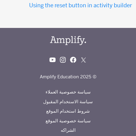
Using the reset button in activity builder
© 2025 Amplify Education
سياسة خصوصية العملاء
سياسة الاستخدام المقبول
شروط استخدام الموقع
سياسة خصوصية الموقع
الشراكه