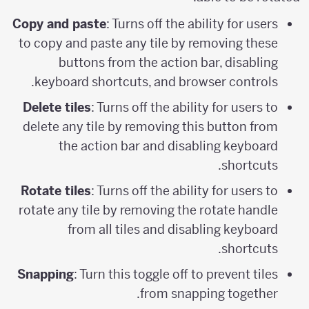
Copy and paste
: Turns off the ability for users
to copy and paste any tile by removing these
buttons from the action bar, disabling
keyboard shortcuts, and browser controls.
Delete tiles
: Turns off the ability for users to
delete any tile by removing this button from
the action bar and disabling keyboard
shortcuts.
Rotate tiles
: Turns off the ability for users to
rotate any tile by removing the rotate handle
from all tiles and disabling keyboard
shortcuts.
Snapping
: Turn this toggle off to prevent tiles
from snapping together.