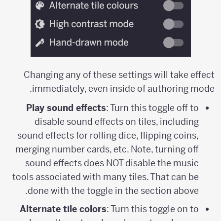
Changing any of these settings will take effect
immediately, even inside of authoring mode.
Play sound effects
: Turn this toggle off to
disable sound effects on tiles, including
sound effects for rolling dice, flipping coins,
merging number cards, etc. Note, turning off
sound effects does NOT disable the music
tools associated with many tiles. That can be
done with the toggle in the section above.
Alternate tile colors
: Turn this toggle on to