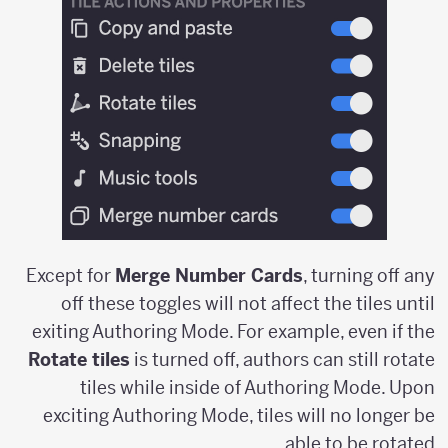
Except for
Merge Number Cards
, turning off any
off these toggles will not affect the tiles until
exiting Authoring Mode. For example, even if the
Rotate tiles
is turned off, authors can still rotate
tiles while inside of Authoring Mode. Upon
exciting Authoring Mode, tiles will no longer be
able to be rotated.