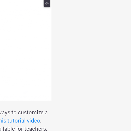
 ways to customize a
his tutorial video
.
ilable for teachers.