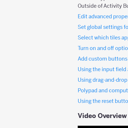
Outside of Activity B
Edit advanced propert
Set global settings f
Select which tiles a
Turn on and off option
Add custom buttons t
Using the input field
Using drag-and-drop 
Polypad and computa
Using the reset butto
Video Overview