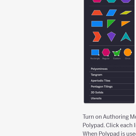
Turn on Authoring Mod
Polypad. Click each 
When Polypad is used