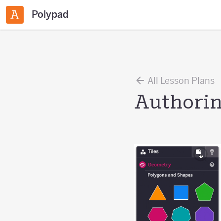
Polypad
All Lesson Plans
Authorin