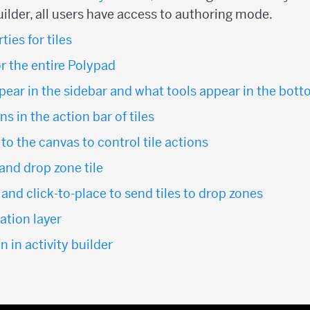
uilder, all users have access to authoring mode.
ies for tiles
or the entire Polypad
ppear in the sidebar and what tools appear in the bot
s in the action bar of tiles
o the canvas to control tile actions
 and drop zone tile
and click-to-place to send tiles to drop zones
tion layer
n in activity builder