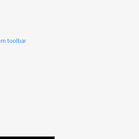
tom toolbar