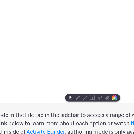
e in the File tab in the sidebar to access a range of
link below to learn more about each option or watch
t
 inside of
Activity Builder
, authoring mode is only ava