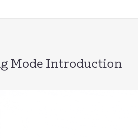
g Mode Introduction