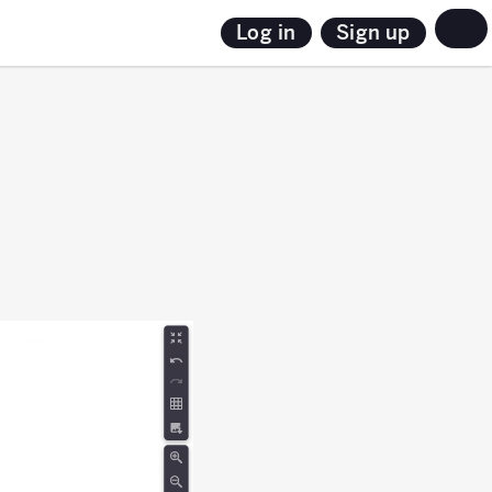
Sign up
Log in