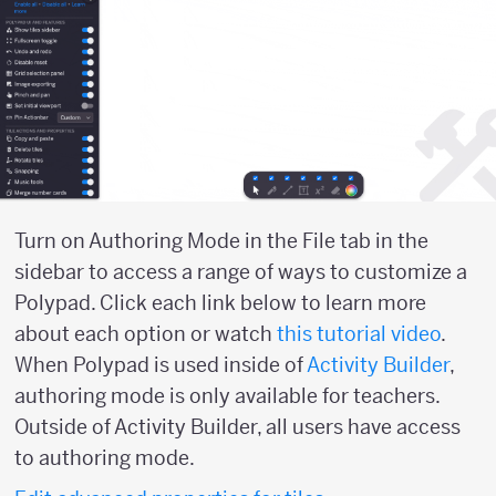
Turn on Authoring Mode in the File tab in the
sidebar to access a range of ways to customize a
Polypad. Click each link below to learn more
about each option or watch
this tutorial video
.
When Polypad is used inside of
Activity Builder
,
authoring mode is only available for teachers.
Outside of Activity Builder, all users have access
to authoring mode.