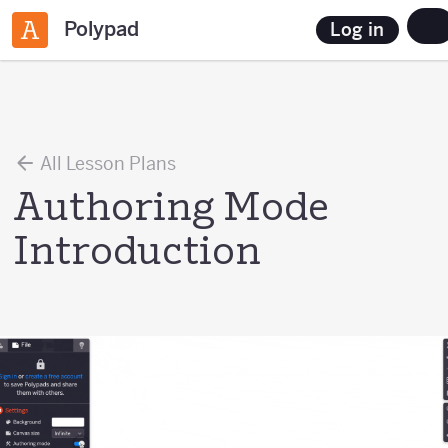
Polypad
Log in
All Lesson Plans
Authoring Mode
Introduction