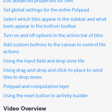
Edit advanced properties for tiles
Set global settings for the entire Polypad
Select which tiles appear in the sidebar and what
tools appear in the bottom toolbar
Turn on and off options in the action bar of tiles
Add custom buttons to the canvas to control tile
actions
Using the input field and drop zone tile
Using drag-and-drop and click-to-place to send
tiles to drop zones
Polypad and computation layer
Using the reset button in activity builder
Video Overview