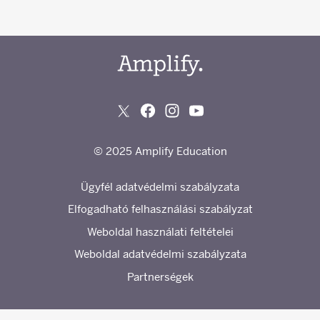
© 2025 Amplify Education
Ügyfél adatvédelmi szabályzata
Elfogadható felhasználási szabályzat
Weboldal használati feltételei
Weboldal adatvédelmi szabályzata
Partnerségek