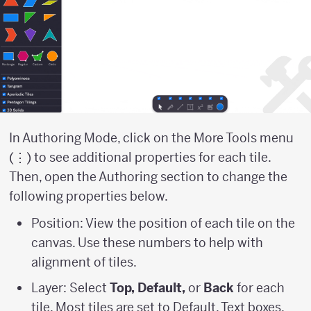
In Authoring Mode, click on the More Tools menu
(⋮) to see additional properties for each tile.
Then, open the Authoring section to change the
following properties below.
Position: View the position of each tile on the
canvas. Use these numbers to help with
alignment of tiles.
Layer: Select
Top, Default,
or
Back
for each
tile. Most tiles are set to Default. Text boxes,