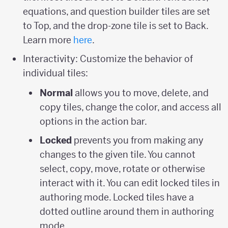
equations, and question builder tiles are set
to Top, and the drop-zone tile is set to Back.
Learn more
here
.
Interactivity: Customize the behavior of
individual tiles:
Normal
allows you to move, delete, and
copy tiles, change the color, and access all
options in the action bar.
Locked
prevents you from making any
changes to the given tile. You cannot
select, copy, move, rotate or otherwise
interact with it. You can edit locked tiles in
authoring mode. Locked tiles have a
dotted outline around them in authoring
mode.