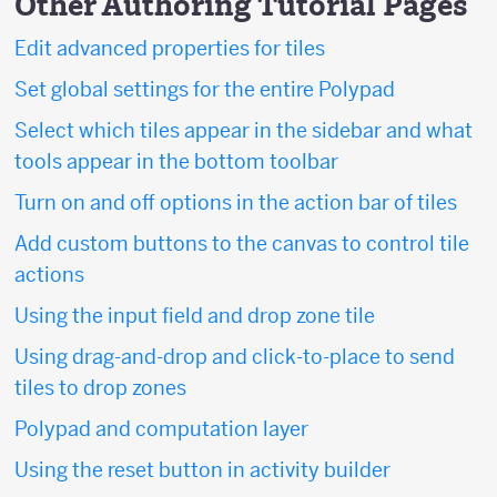
Other Authoring Tutorial Pages
Edit advanced properties for tiles
Set global settings for the entire Polypad
Select which tiles appear in the sidebar and what
tools appear in the bottom toolbar
Turn on and off options in the action bar of tiles
Add custom buttons to the canvas to control tile
actions
Using the input field and drop zone tile
Using drag-and-drop and click-to-place to send
tiles to drop zones
Polypad and computation layer
Using the reset button in activity builder