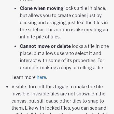
Clone when moving
locks a tile in place,
but allows you to create copies just by
clicking and dragging, just like the tiles in
the sidebar. This option is like creating an
infinite pile of tiles.
Cannot move or delete
locks a tile in one
place, but allows users to select it and
interact with some of its properties. For
example, making a copy or rolling a die.
Learn more
here
.
Visible: Turn off this toggle to make the tile
invisible. Invisible tiles are not shown on the
canvas, but still cause other tiles to snap to
them. Like with locked tiles, you can see and