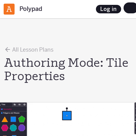
Polypad
Log in
All Lesson Plans
Authoring Mode: Tile
Properties