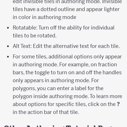
edit invisible tiles in authoring mode. Invisible
tiles have a dotted outline and appear lighter
in color in authoring mode
Rotatable: Turn off the ability for individual
tiles to be rotated.
Alt Text: Edit the alternative text for each tile.
For some tiles, additional options only appear
in authoring mode. For example, on fraction
bars, the toggle to turn on and off the handles
only appears in authoring mode. For
polygons, you can enter a label for the
polygon inside authoring mode. To learn more
about options for specific tiles, click on the
?
in the action bar of that tile.