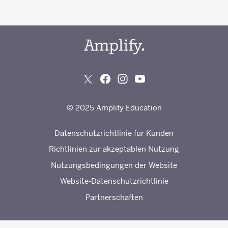
© 2025 Amplify Education
Datenschutzrichtlinie für Kunden
Richtlinien zur akzeptablen Nutzung
Nutzungsbedingungen der Website
Website-Datenschutzrichtlinie
Partnerschaften