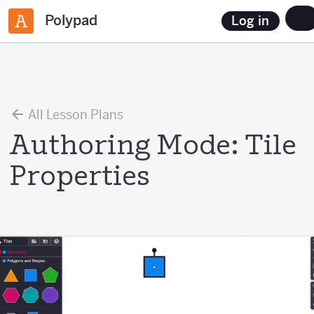
Polypad
Log in
All Lesson Plans
Authoring Mode: Tile
Properties