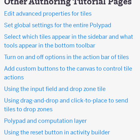
Other Authoring Tutorial Pages
Edit advanced properties for tiles
Set global settings for the entire Polypad
Select which tiles appear in the sidebar and what
tools appear in the bottom toolbar
Turn on and off options in the action bar of tiles
Add custom buttons to the canvas to control tile
actions
Using the input field and drop zone tile
Using drag-and-drop and click-to-place to send
tiles to drop zones
Polypad and computation layer
Using the reset button in activity builder