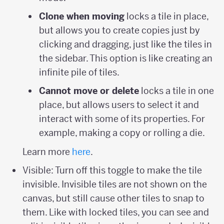
Clone when moving
locks a tile in place,
but allows you to create copies just by
clicking and dragging, just like the tiles in
the sidebar. This option is like creating an
infinite pile of tiles.
Cannot move or delete
locks a tile in one
place, but allows users to select it and
interact with some of its properties. For
example, making a copy or rolling a die.
Learn more
here
.
Visible: Turn off this toggle to make the tile
invisible. Invisible tiles are not shown on the
canvas, but still cause other tiles to snap to
them. Like with locked tiles, you can see and