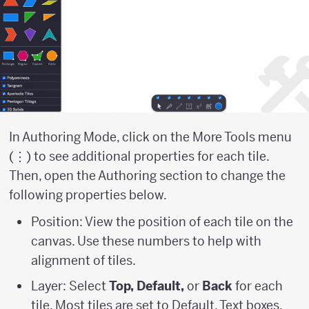
In Authoring Mode, click on the More Tools menu
(⋮) to see additional properties for each tile.
Then, open the Authoring section to change the
following properties below.
Position: View the position of each tile on the
canvas. Use these numbers to help with
alignment of tiles.
Layer: Select
Top, Default,
or
Back
for each
tile. Most tiles are set to Default. Text boxes,