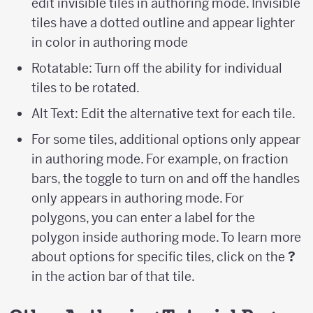
edit invisible tiles in authoring mode. Invisible
tiles have a dotted outline and appear lighter
in color in authoring mode
Rotatable: Turn off the ability for individual
tiles to be rotated.
Alt Text: Edit the alternative text for each tile.
For some tiles, additional options only appear
in authoring mode. For example, on fraction
bars, the toggle to turn on and off the handles
only appears in authoring mode. For
polygons, you can enter a label for the
polygon inside authoring mode. To learn more
about options for specific tiles, click on the
?
in the action bar of that tile.