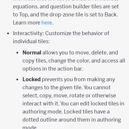
equations, and question builder tiles are set
to Top, and the drop-zone tile is set to Back.
Learn more
here
.
Interactivity: Customize the behavior of
individual tiles:
Normal
allows you to move, delete, and
copy tiles, change the color, and access all
options in the action bar.
Locked
prevents you from making any
changes to the given tile. You cannot
select, copy, move, rotate or otherwise
interact with it. You can edit locked tiles in
authoring mode. Locked tiles have a
dotted outline around them in authoring
mode.