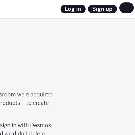
Sign up
Log in
sroom were acquired
products – to create
 sign in with Desmos
nd we didn’t delete