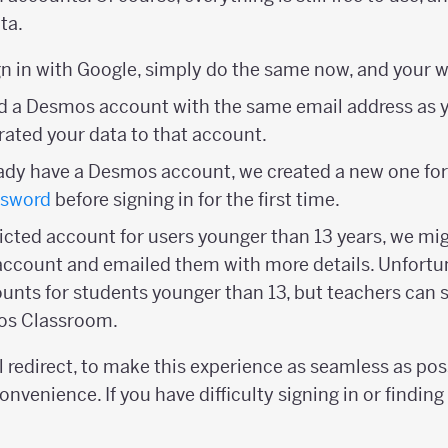
ta.
ign in with Google, simply do the same now, and your wo
had a Desmos account with the same email address as
ated your data to that account.
ready have a Desmos account, we created a new one for
ssword
before signing in for the first time.
tricted account for users younger than 13 years, we mi
account and emailed them with more details. Unfortu
ounts for students younger than 13, but teachers can s
os Classroom.
 redirect, to make this experience as seamless as pos
onvenience. If you have difficulty signing in or finding