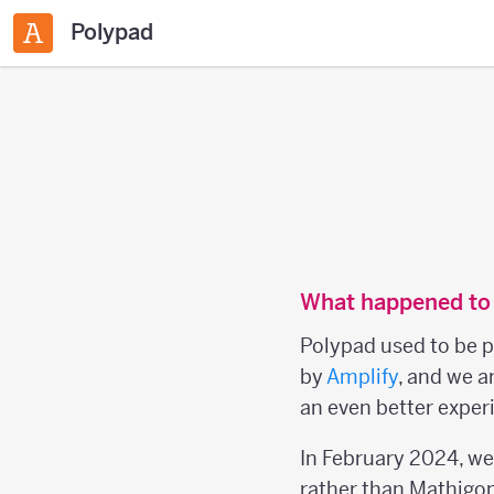
Polypad
What happened to
Polypad used to be p
by
Amplify
, and we a
an even better experi
In February 2024, w
rather than Mathigon 