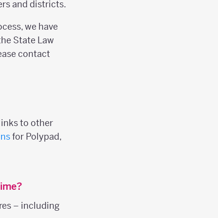
s and districts.
rocess, we have
the State Law
please contact
inks to other
ans
for Polypad,
time?
res – including