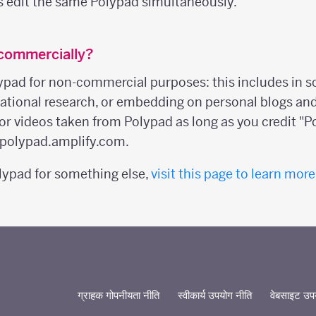
s edit the same Polypad simultaneously.
 commercially?
ypad for non-commercial purposes: this includes in s
ucational research, or embedding on personal blogs an
or videos taken from Polypad as long as you credit "P
o polypad.amplify.com.
olypad for something else,
visit this page to learn more
ग्राहक गोपनीयता नीति
स्वीकार्य उपयोग नीति
वेबसाइट उपयो