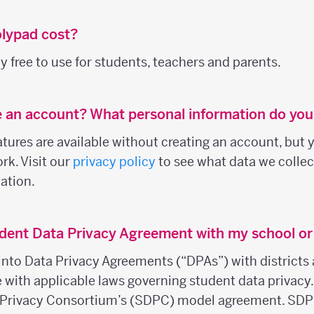
lypad cost?
 free to use for students, teachers and parents.
e an account? What personal information do you
ures are available without creating an account, but y
rk. Visit our
privacy policy
to see what data we colle
ation.
dent Data Privacy Agreement with my school or 
into Data Privacy Agreements (“DPAs”) with districts 
e with applicable laws governing student data privacy
 Privacy Consortium’s (SDPC) model agreement. SDP