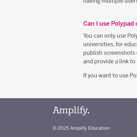
having multiple user
Can I use Polypad
You can only use Pol
universities, for ed
publish screenshots 
and provide a link t
If you want to use P
© 2025 Amplify Education