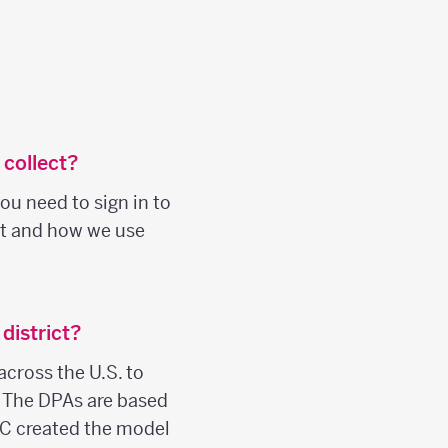
 collect?
ou need to sign in to
ct and how we use
district?
across the U.S. to
. The DPAs are based
C created the model