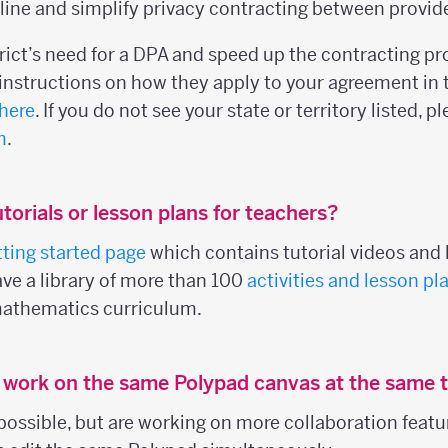
ine and simplify privacy contracting between provider
trict’s need for a DPA and speed up the contracting p
nstructions on how they apply to your agreement in 
here
. If you do not see your state or territory listed, 
m
.
torials or lesson plans for teachers?
tting started page
which contains tutorial videos and l
ave a library of more than 100
activities and lesson pl
mathematics curriculum.
s work on the same Polypad canvas at the same 
 possible, but are working on more collaboration featu