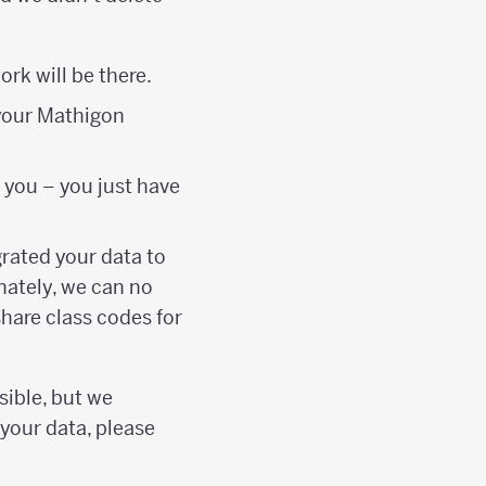
rk will be there.
 your Mathigon
 you – you just have
grated your data to
nately, we can no
hare class codes for
sible, but we
 your data, please