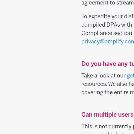
agreement to streaml
To expedite your dis
compiled DPAs with i
Compliance section
privacy@amplify.co
Do you have any tu
Take a look at our
ge
resources. We also h
covering the entire 
Can multiple user
This is not currently