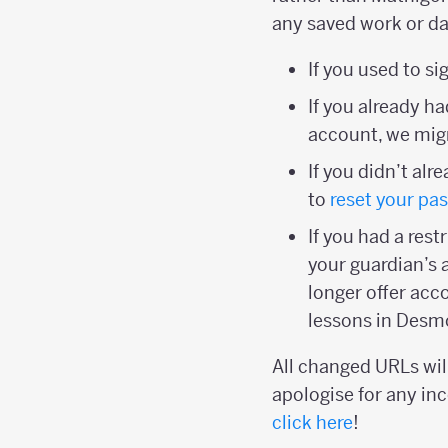
any saved work or da
If you used to s
If you already 
account, we migr
If you didn’t al
to
reset your pa
If you had a res
your guardian’s 
longer offer acc
lessons in Desm
All changed URLs will
apologise for any inc
click here
!