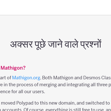
अक्सर पूछे जाने वाले प्रश्नों
 Mathigon?
art of
Mathigon.org
. Both Mathigon and Desmos Clas
re in the process of merging and integrating all three 
ence for all our users.
e moved Polypad to this new domain, and switched to
accounts. Of course, everything is still free to use, a