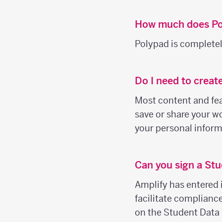
How much does Po
Polypad is completely
Do I need to creat
Most content and feat
save or share your wo
your personal inform
Can you sign a Stu
Amplify has entered 
facilitate complianc
on the Student Data