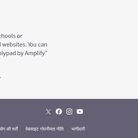
chools or
d websites. You can
olypad by Amplify"
.
ग की शर्तें
वेबसाइट गोपनीयता नीति
भागीदारी