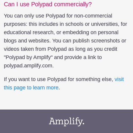
Can I use Polypad commercially?
You can only use Polypad for non-commercial
purposes: this includes in schools or universities, for
educational research, or embedding on personal
blogs and websites. You can publish screenshots or
videos taken from Polypad as long as you credit
"Polypad by Amplify" and provide a link to
polypad.amplify.com.
If you want to use Polypad for something else,
visit
this page to learn more
.