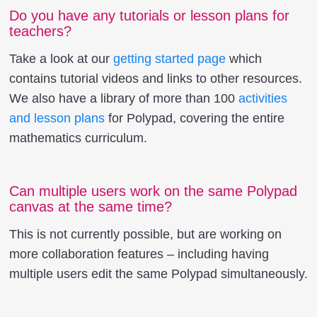
Do you have any tutorials or lesson plans for
teachers?
Take a look at our
getting started page
which
contains tutorial videos and links to other resources.
We also have a library of more than 100
activities
and lesson plans
for Polypad, covering the entire
mathematics curriculum.
Can multiple users work on the same Polypad
canvas at the same time?
This is not currently possible, but are working on
more collaboration features – including having
multiple users edit the same Polypad simultaneously.