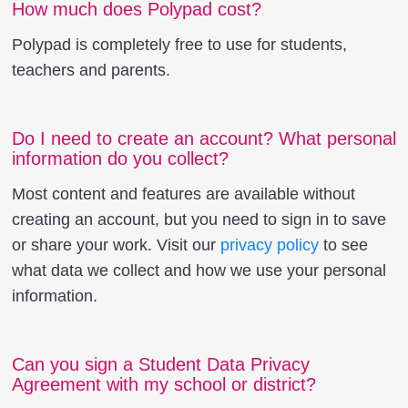
How much does Polypad cost?
Polypad is completely free to use for students,
teachers and parents.
Do I need to create an account? What personal
information do you collect?
Most content and features are available without
creating an account, but you need to sign in to save
or share your work. Visit our
privacy policy
to see
what data we collect and how we use your personal
information.
Can you sign a Student Data Privacy
Agreement with my school or district?