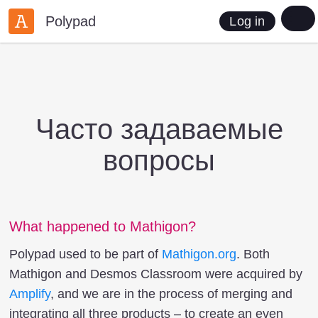
Polypad
Log in
Часто задаваемые
вопросы
What happened to Mathigon?
Polypad used to be part of
Mathigon.org
. Both
Mathigon and Desmos Classroom were acquired by
Amplify
, and we are in the process of merging and
integrating all three products – to create an even