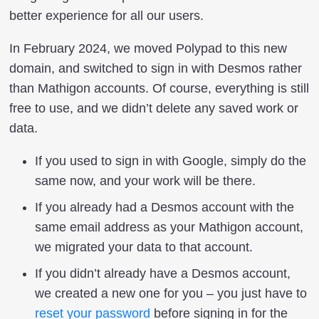
better experience for all our users.
In February 2024, we moved Polypad to this new
domain, and switched to sign in with Desmos rather
than Mathigon accounts. Of course, everything is still
free to use, and we didn’t delete any saved work or
data.
If you used to sign in with Google, simply do the
same now, and your work will be there.
If you already had a Desmos account with the
same email address as your Mathigon account,
we migrated your data to that account.
If you didn’t already have a Desmos account,
we created a new one for you – you just have to
reset your password
before signing in for the