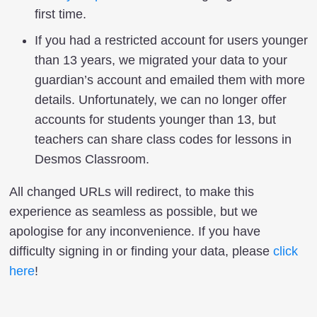
first time.
If you had a restricted account for users younger
than 13 years, we migrated your data to your
guardian’s account and emailed them with more
details. Unfortunately, we can no longer offer
accounts for students younger than 13, but
teachers can share class codes for lessons in
Desmos Classroom.
All changed URLs will redirect, to make this
experience as seamless as possible, but we
apologise for any inconvenience. If you have
difficulty signing in or finding your data, please
click
here
!