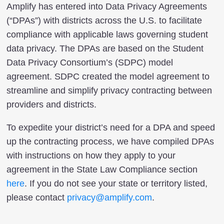
Amplify has entered into Data Privacy Agreements
(“DPAs”) with districts across the U.S. to facilitate
compliance with applicable laws governing student
data privacy. The DPAs are based on the Student
Data Privacy Consortium’s (SDPC) model
agreement. SDPC created the model agreement to
streamline and simplify privacy contracting between
providers and districts.
To expedite your district’s need for a DPA and speed
up the contracting process, we have compiled DPAs
with instructions on how they apply to your
agreement in the State Law Compliance section
here
. If you do not see your state or territory listed,
please contact
privacy@amplify.com
.