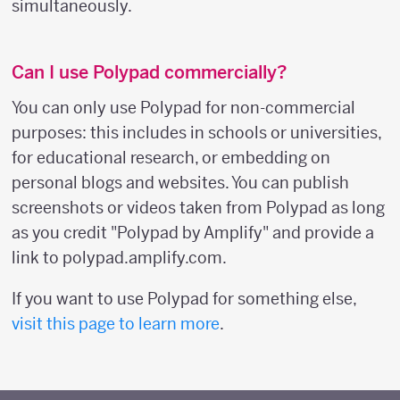
simultaneously.
Can I use Polypad commercially?
You can only use Polypad for non-commercial
purposes: this includes in schools or universities,
for educational research, or embedding on
personal blogs and websites. You can publish
screenshots or videos taken from Polypad as long
as you credit "Polypad by Amplify" and provide a
link to polypad.amplify.com.
If you want to use Polypad for something else,
visit this page to learn more
.