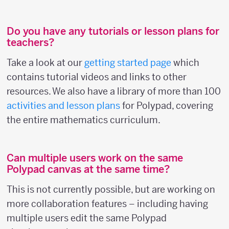
Do you have any tutorials or lesson plans for
teachers?
Take a look at our
getting started page
which
contains tutorial videos and links to other
resources. We also have a library of more than 100
activities and lesson plans
for Polypad, covering
the entire mathematics curriculum.
Can multiple users work on the same
Polypad canvas at the same time?
This is not currently possible, but are working on
more collaboration features – including having
multiple users edit the same Polypad