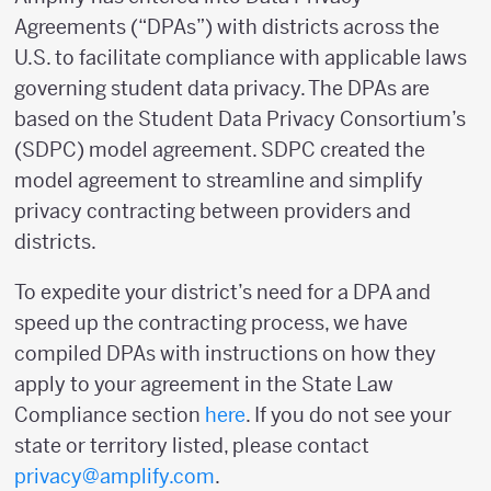
Agreements (“DPAs”) with districts across the
U.S. to facilitate compliance with applicable laws
governing student data privacy. The DPAs are
based on the Student Data Privacy Consortium’s
(SDPC) model agreement. SDPC created the
model agreement to streamline and simplify
privacy contracting between providers and
districts.
To expedite your district’s need for a DPA and
speed up the contracting process, we have
compiled DPAs with instructions on how they
apply to your agreement in the State Law
Compliance section
here
. If you do not see your
state or territory listed, please contact
privacy@amplify.com
.