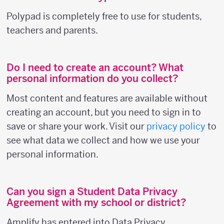
Polypad is completely free to use for students,
teachers and parents.
Do I need to create an account? What
personal information do you collect?
Most content and features are available without
creating an account, but you need to sign in to
save or share your work. Visit our
privacy policy
to
see what data we collect and how we use your
personal information.
Can you sign a Student Data Privacy
Agreement with my school or district?
Amplify has entered into Data Privacy