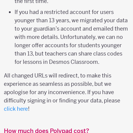
the first time.
If you had a restricted account for users
younger than 13 years, we migrated your data
to your guardian’s account and emailed them
with more details. Unfortunately, we can no
longer offer accounts for students younger
than 13, but teachers can share class codes
for lessons in Desmos Classroom.
All changed URLs will redirect, to make this
experience as seamless as possible, but we
apologise for any inconvenience. If you have
difficulty signing in or finding your data, please
click here
!
How much does Polypad cost?