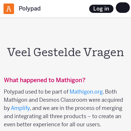
Polypad
Log in
Veel Gestelde Vragen
What happened to Mathigon?
Polypad used to be part of
Mathigon.org
. Both
Mathigon and Desmos Classroom were acquired
by
Amplify
, and we are in the process of merging
and integrating all three products – to create an
even better experience for all our users.