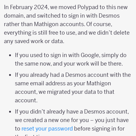
In February 2024, we moved Polypad to this new
domain, and switched to sign in with Desmos
rather than Mathigon accounts. Of course,
everything is still free to use, and we didn’t delete
any saved work or data.
If you used to sign in with Google, simply do
the same now, and your work will be there.
If you already had a Desmos account with the
same email address as your Mathigon
account, we migrated your data to that
account.
If you didn’t already have a Desmos account,
we created a new one for you – you just have
to
reset your password
before signing in for