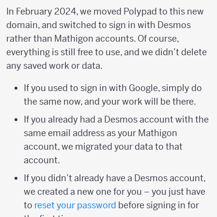
In February 2024, we moved Polypad to this new
domain, and switched to sign in with Desmos
rather than Mathigon accounts. Of course,
everything is still free to use, and we didn’t delete
any saved work or data.
If you used to sign in with Google, simply do
the same now, and your work will be there.
If you already had a Desmos account with the
same email address as your Mathigon
account, we migrated your data to that
account.
If you didn’t already have a Desmos account,
we created a new one for you – you just have
to
reset your password
before signing in for