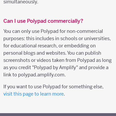
simultaneously.
Can I use Polypad commercially?
You can only use Polypad for non-commercial
purposes: this includes in schools or universities,
for educational research, or embedding on
personal blogs and websites. You can publish
screenshots or videos taken from Polypad as long
as you credit "Polypad by Amplify" and provide a
link to polypad.amplify.com.
If you want to use Polypad for something else,
visit this page to learn more
.