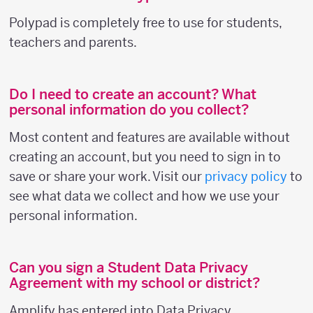
Polypad is completely free to use for students,
teachers and parents.
Do I need to create an account? What
personal information do you collect?
Most content and features are available without
creating an account, but you need to sign in to
save or share your work. Visit our
privacy policy
to
see what data we collect and how we use your
personal information.
Can you sign a Student Data Privacy
Agreement with my school or district?
Amplify has entered into Data Privacy