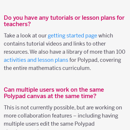
Do you have any tutorials or lesson plans for
teachers?
Take a look at our
getting started page
which
contains tutorial videos and links to other
resources. We also have a library of more than 100
activities and lesson plans
for Polypad, covering
the entire mathematics curriculum.
Can multiple users work on the same
Polypad canvas at the same time?
This is not currently possible, but are working on
more collaboration features – including having
multiple users edit the same Polypad