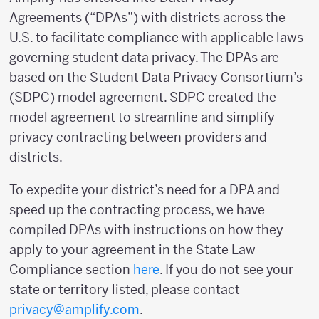
Agreements (“DPAs”) with districts across the
U.S. to facilitate compliance with applicable laws
governing student data privacy. The DPAs are
based on the Student Data Privacy Consortium’s
(SDPC) model agreement. SDPC created the
model agreement to streamline and simplify
privacy contracting between providers and
districts.
To expedite your district’s need for a DPA and
speed up the contracting process, we have
compiled DPAs with instructions on how they
apply to your agreement in the State Law
Compliance section
here
. If you do not see your
state or territory listed, please contact
privacy@amplify.com
.