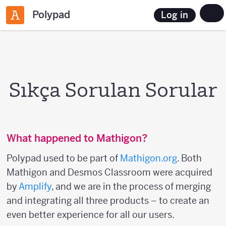
Polypad
Log in
Sıkça Sorulan Sorular
What happened to Mathigon?
Polypad used to be part of
Mathigon.org
. Both
Mathigon and Desmos Classroom were acquired
by
Amplify
, and we are in the process of merging
and integrating all three products – to create an
even better experience for all our users.