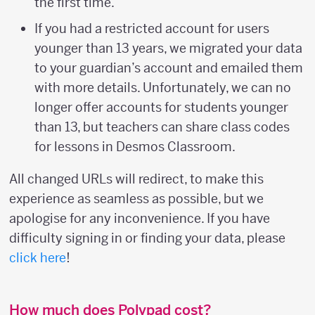
the first time.
If you had a restricted account for users
younger than 13 years, we migrated your data
to your guardian’s account and emailed them
with more details. Unfortunately, we can no
longer offer accounts for students younger
than 13, but teachers can share class codes
for lessons in Desmos Classroom.
All changed URLs will redirect, to make this
experience as seamless as possible, but we
apologise for any inconvenience. If you have
difficulty signing in or finding your data, please
click here
!
How much does Polypad cost?