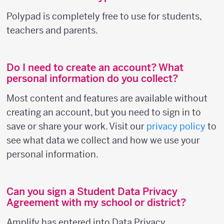
Polypad is completely free to use for students,
teachers and parents.
Do I need to create an account? What
personal information do you collect?
Most content and features are available without
creating an account, but you need to sign in to
save or share your work. Visit our
privacy policy
to
see what data we collect and how we use your
personal information.
Can you sign a Student Data Privacy
Agreement with my school or district?
Amplify has entered into Data Privacy