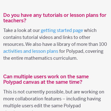
Do you have any tutorials or lesson plans for
teachers?
Take a look at our
getting started page
which
contains tutorial videos and links to other
resources. We also have a library of more than 100
activities and lesson plans
for Polypad, covering
the entire mathematics curriculum.
Can multiple users work on the same
Polypad canvas at the same time?
This is not currently possible, but are working on
more collaboration features – including having
multiple users edit the same Polypad