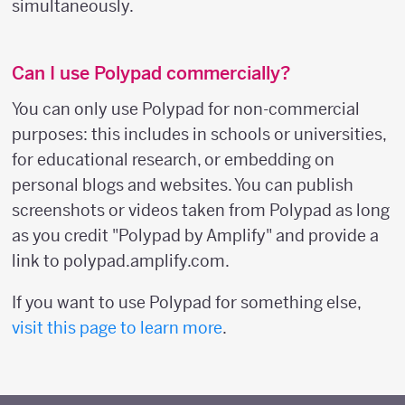
simultaneously.
Can I use Polypad commercially?
You can only use Polypad for non-commercial
purposes: this includes in schools or universities,
for educational research, or embedding on
personal blogs and websites. You can publish
screenshots or videos taken from Polypad as long
as you credit "Polypad by Amplify" and provide a
link to polypad.amplify.com.
If you want to use Polypad for something else,
visit this page to learn more
.