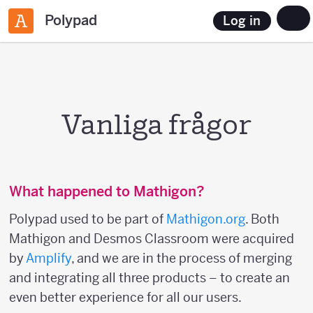
Polypad
Log in
Vanliga frågor
What happened to Mathigon?
Polypad used to be part of
Mathigon.org
. Both
Mathigon and Desmos Classroom were acquired
by
Amplify
, and we are in the process of merging
and integrating all three products – to create an
even better experience for all our users.