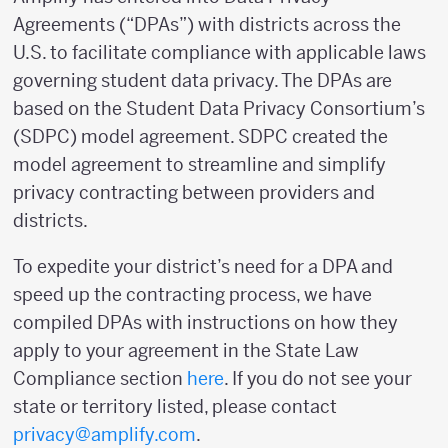
Agreements (“DPAs”) with districts across the
U.S. to facilitate compliance with applicable laws
governing student data privacy. The DPAs are
based on the Student Data Privacy Consortium’s
(SDPC) model agreement. SDPC created the
model agreement to streamline and simplify
privacy contracting between providers and
districts.
To expedite your district’s need for a DPA and
speed up the contracting process, we have
compiled DPAs with instructions on how they
apply to your agreement in the State Law
Compliance section
here
. If you do not see your
state or territory listed, please contact
privacy@amplify.com
.