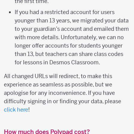
the first time.
If you had a restricted account for users
younger than 13 years, we migrated your data
to your guardian’s account and emailed them
with more details. Unfortunately, we can no
longer offer accounts for students younger
than 13, but teachers can share class codes
for lessons in Desmos Classroom.
All changed URLs will redirect, to make this
experience as seamless as possible, but we
apologise for any inconvenience. If you have
difficulty signing in or finding your data, please
click here
!
How much does Polypad cost?