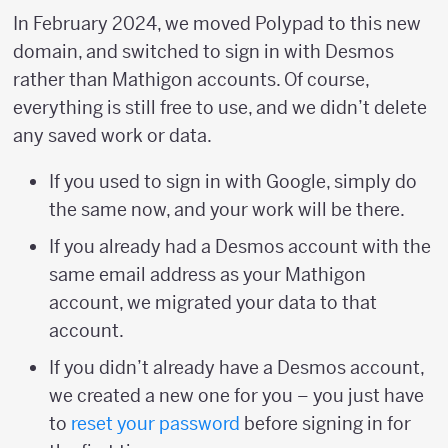
In February 2024, we moved Polypad to this new
domain, and switched to sign in with Desmos
rather than Mathigon accounts. Of course,
everything is still free to use, and we didn’t delete
any saved work or data.
If you used to sign in with Google, simply do
the same now, and your work will be there.
If you already had a Desmos account with the
same email address as your Mathigon
account, we migrated your data to that
account.
If you didn’t already have a Desmos account,
we created a new one for you – you just have
to
reset your password
before signing in for