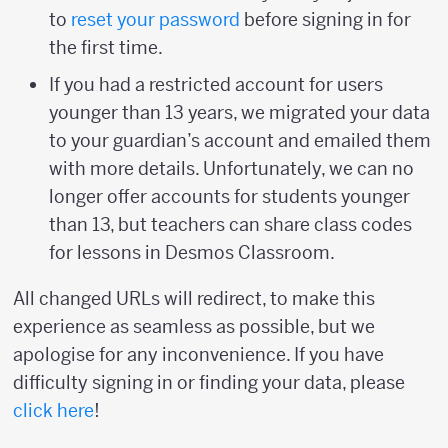
to
reset your password
before signing in for
the first time.
If you had a restricted account for users
younger than 13 years, we migrated your data
to your guardian’s account and emailed them
with more details. Unfortunately, we can no
longer offer accounts for students younger
than 13, but teachers can share class codes
for lessons in Desmos Classroom.
All changed URLs will redirect, to make this
experience as seamless as possible, but we
apologise for any inconvenience. If you have
difficulty signing in or finding your data, please
click here
!