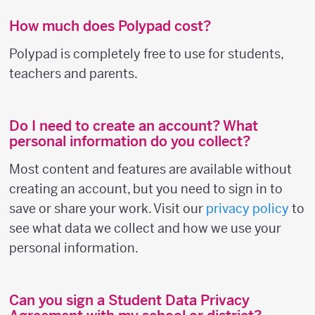
How much does Polypad cost?
Polypad is completely free to use for students,
teachers and parents.
Do I need to create an account? What
personal information do you collect?
Most content and features are available without
creating an account, but you need to sign in to
save or share your work. Visit our
privacy policy
to
see what data we collect and how we use your
personal information.
Can you sign a Student Data Privacy