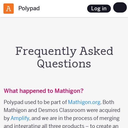
Polypad
Log in
Frequently Asked
Questions
What happened to Mathigon?
Polypad used to be part of
Mathigon.org
. Both
Mathigon and Desmos Classroom were acquired
by
Amplify
, and we are in the process of merging
and integrating all three products – to create an