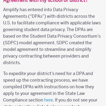
Agreement with my school or district?
Amplify has entered into Data Privacy
Agreements (“DPAs”) with districts across the
U.S. to facilitate compliance with applicable laws
governing student data privacy. The DPAs are
based on the Student Data Privacy Consortium’s
(SDPC) model agreement. SDPC created the
model agreement to streamline and simplify
privacy contracting between providers and
districts.
To expedite your district’s need for a DPA and
speed up the contracting process, we have
compiled DPAs with instructions on how they
apply to your agreement in the State Law
Compliance section
here
. If you do not see your