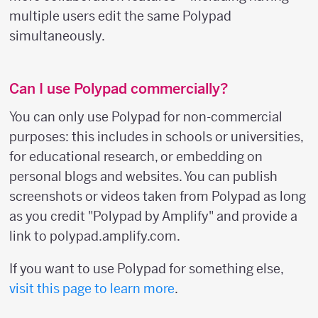
multiple users edit the same Polypad
simultaneously.
Can I use Polypad commercially?
You can only use Polypad for non-commercial
purposes: this includes in schools or universities,
for educational research, or embedding on
personal blogs and websites. You can publish
screenshots or videos taken from Polypad as long
as you credit "Polypad by Amplify" and provide a
link to polypad.amplify.com.
If you want to use Polypad for something else,
visit this page to learn more
.