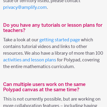
state or territory listed, please contact
privacy@amplify.com
.
Do you have any tutorials or lesson plans for
teachers?
Take a look at our
getting started page
which
contains tutorial videos and links to other
resources. We also have a library of more than 100
activities and lesson plans
for Polypad, covering
the entire mathematics curriculum.
Can multiple users work on the same
Polypad canvas at the same time?
This is not currently possible, but are working on
more collaboration features – including having