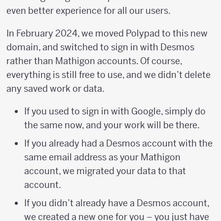
even better experience for all our users.
In February 2024, we moved Polypad to this new
domain, and switched to sign in with Desmos
rather than Mathigon accounts. Of course,
everything is still free to use, and we didn’t delete
any saved work or data.
If you used to sign in with Google, simply do
the same now, and your work will be there.
If you already had a Desmos account with the
same email address as your Mathigon
account, we migrated your data to that
account.
If you didn’t already have a Desmos account,
we created a new one for you – you just have