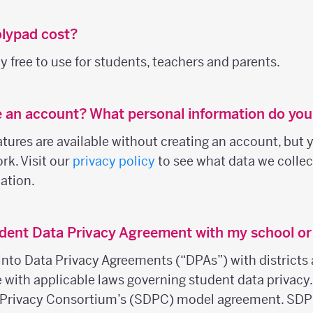
lypad cost?
 free to use for students, teachers and parents.
e an account? What personal information do you
ures are available without creating an account, but y
rk. Visit our
privacy policy
to see what data we colle
ation.
dent Data Privacy Agreement with my school or 
into Data Privacy Agreements (“DPAs”) with districts 
e with applicable laws governing student data privacy
 Privacy Consortium’s (SDPC) model agreement. SDP