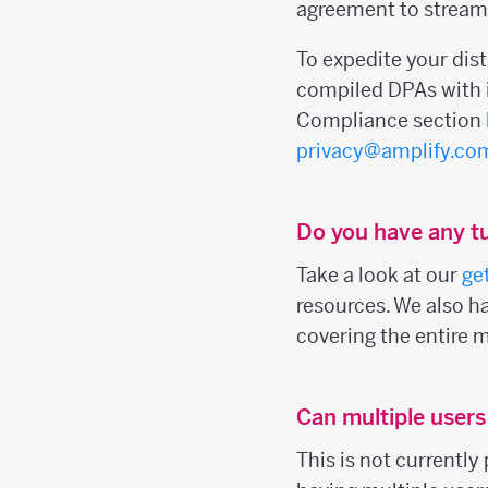
agreement to streaml
To expedite your dis
compiled DPAs with i
Compliance section
privacy@amplify.co
Do you have any tu
Take a look at our
ge
resources. We also h
covering the entire 
Can multiple user
This is not currently