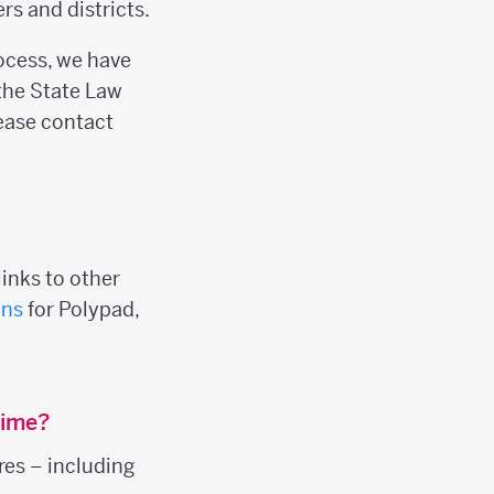
s and districts.
rocess, we have
the State Law
please contact
inks to other
ans
for Polypad,
time?
res – including