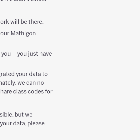
rk will be there.
 your Mathigon
 you – you just have
grated your data to
nately, we can no
hare class codes for
sible, but we
 your data, please