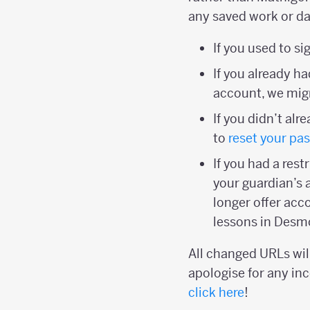
any saved work or da
If you used to s
If you already 
account, we migr
If you didn’t al
to
reset your pa
If you had a res
your guardian’s 
longer offer acc
lessons in Desm
All changed URLs will
apologise for any inc
click here
!