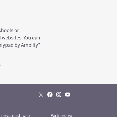
chools or
d websites. You can
olypad by Amplify"
.
a privatnosti web
Partnerstva