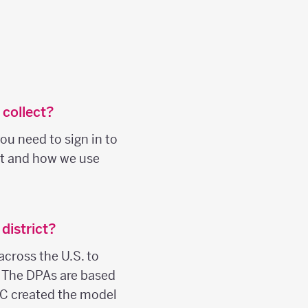
 collect?
ou need to sign in to
ct and how we use
district?
across the U.S. to
. The DPAs are based
C created the model