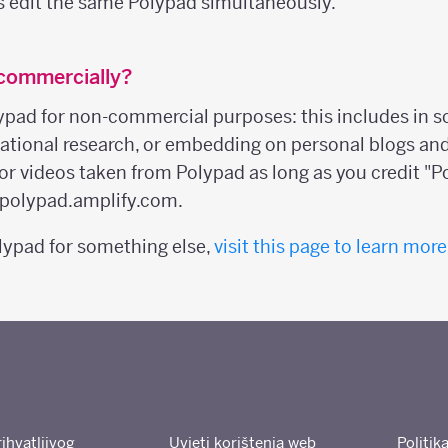
s edit the same Polypad simultaneously.
 commercially?
ypad for non-commercial purposes: this includes in s
ucational research, or embedding on personal blogs an
or videos taken from Polypad as long as you credit "P
o polypad.amplify.com.
olypad for something else,
visit this page to learn more
rihvatljivog
Uvjeti korištenja web
Politik