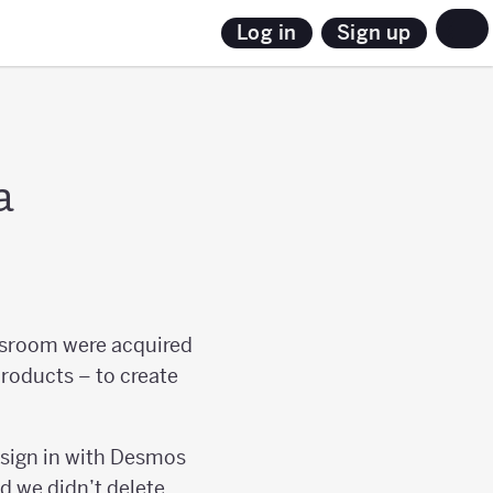
Sign up
Log in
a
sroom were acquired
products – to create
 sign in with Desmos
nd we didn’t delete