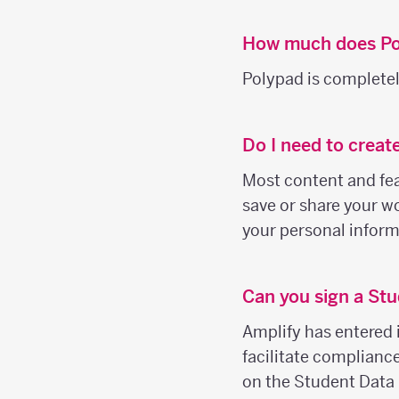
How much does Po
Polypad is completely
Do I need to creat
Most content and feat
save or share your wo
your personal inform
Can you sign a Stu
Amplify has entered 
facilitate complianc
on the Student Data