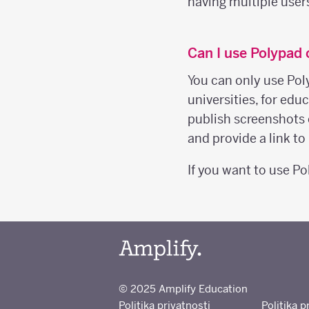
having multiple user
Can I use Polypad
You can only use Pol
universities, for ed
publish screenshots 
and provide a link t
If you want to use P
© 2025 Amplify Education
Politika privatnosti
Politika p