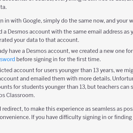
ta.
ign in with Google, simply do the same now, and your wo
had a Desmos account with the same email address as
ated your data to that account.
ready have a Desmos account, we created a new one for
ssword
before signing in for the first time.
tricted account for users younger than 13 years, we mi
account and emailed them with more details. Unfortu
ounts for students younger than 13, but teachers can s
os Classroom.
 redirect, to make this experience as seamless as pos
onvenience. If you have difficulty signing in or finding