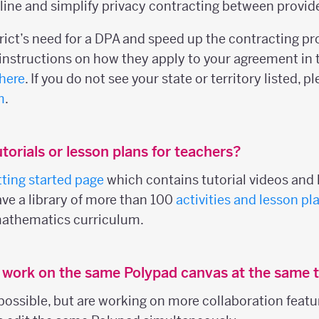
ine and simplify privacy contracting between provider
trict’s need for a DPA and speed up the contracting p
nstructions on how they apply to your agreement in 
here
. If you do not see your state or territory listed, 
m
.
torials or lesson plans for teachers?
tting started page
which contains tutorial videos and l
ave a library of more than 100
activities and lesson pl
mathematics curriculum.
s work on the same Polypad canvas at the same 
 possible, but are working on more collaboration featu