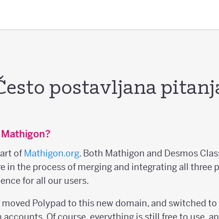
Često postavljana pitanj
 Mathigon?
art of
Mathigon.org
. Both Mathigon and Desmos Clas
re in the process of merging and integrating all three 
ence for all our users.
e moved Polypad to this new domain, and switched to
accounts. Of course, everything is still free to use, a