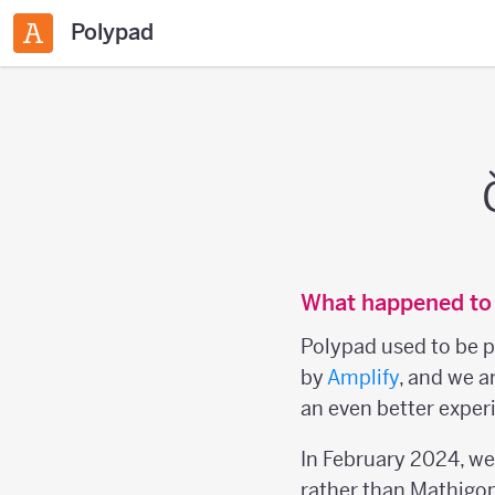
Polypad
What happened to
Polypad used to be p
by
Amplify
, and we a
an even better experi
In February 2024, w
rather than Mathigon 