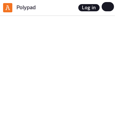
Polypad
Log in