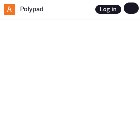
Polypad
Log in