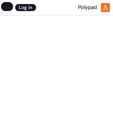
Polypad
Log in