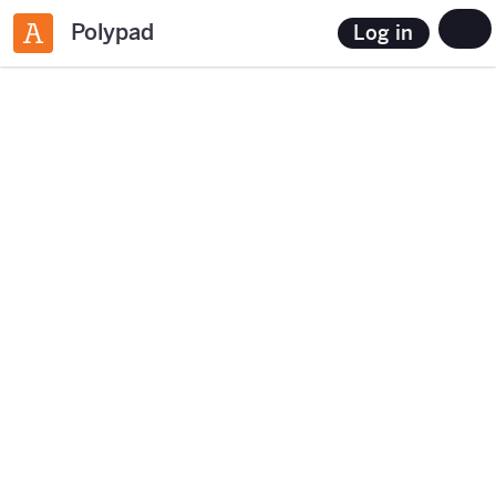
Polypad
Log in