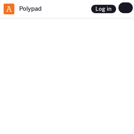
Polypad
Log in