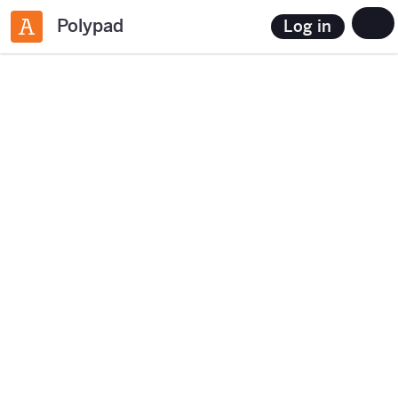
Polypad
Log in