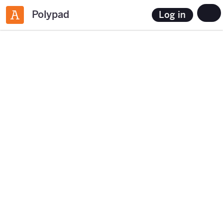
Polypad
Log in