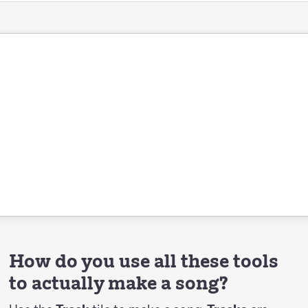
How do you use all these tools
to actually make a song?