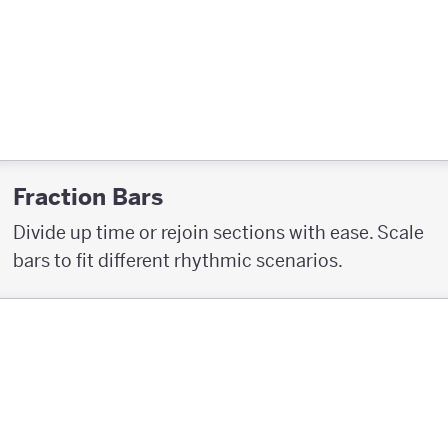
Fraction Bars
Divide up time or rejoin sections with ease. Scale
bars to fit different rhythmic scenarios.