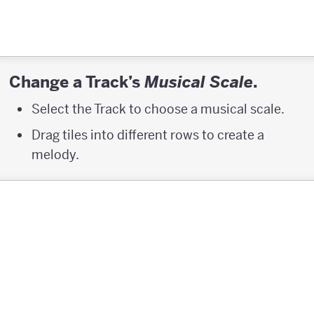
Change a Track’s
.
Musical Scale
Select the Track to choose a musical scale.
Drag tiles into different rows to create a
melody.