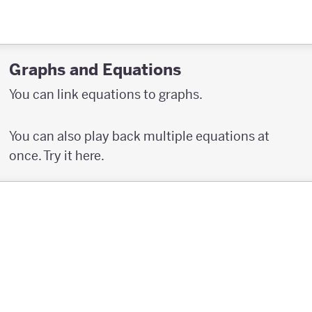
Graphs and Equations
You can link equations to graphs.
You can also play back multiple equations at
once. Try it here.