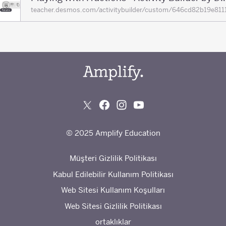
teacher.desmos.com/activitybuilder/custom/646cd82b19e
© 2025 Amplify Education
Müşteri Gizlilik Politikası
Kabul Edilebilir Kullanım Politikası
Web Sitesi Kullanım Koşulları
Web Sitesi Gizlilik Politikası
ortaklıklar