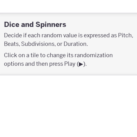
Dice and Spinners
Decide if each random value is expressed as Pitch,
Beats, Subdivisions, or Duration.
Click on a tile to change its randomization
options and then press Play (▶︎).