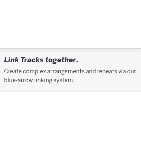
.
Link Tracks together
Create complex arrangements and repeats via our
blue-arrow linking system.