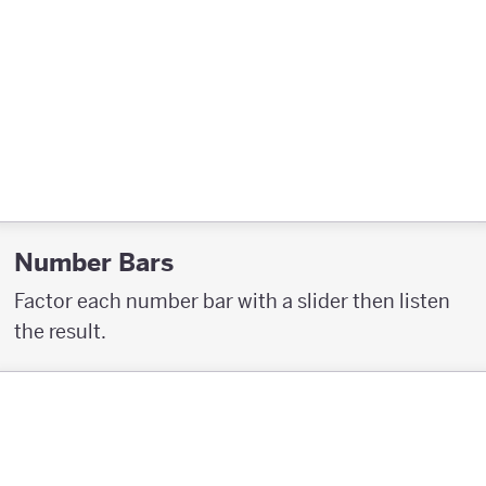
Number Bars
Factor each number bar with a slider then listen
the result.