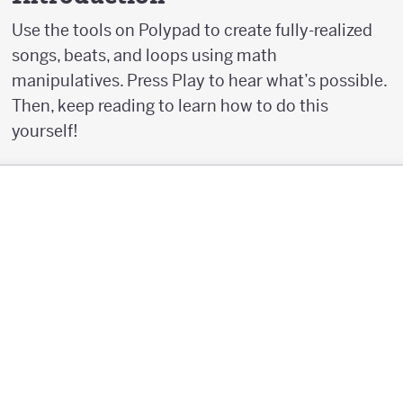
Use the tools on Polypad to create fully-realized
songs, beats, and loops using math
manipulatives. Press Play to hear what’s possible.
Then, keep reading to learn how to do this
yourself!