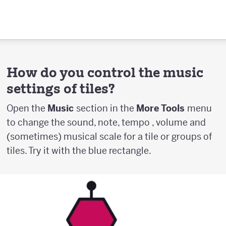
How do you control the music
settings of tiles?
Open the
Music
section in the
More Tools
menu
to change the sound, note, tempo , volume and
(sometimes) musical scale for a tile or groups of
tiles. Try it with the blue rectangle.