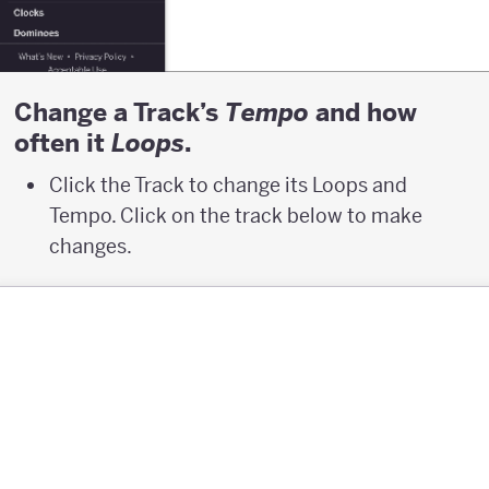
Change a Track’s
and how
T
empo
often it
.
L
oops
Click the Track to change its Loops and
Tempo. Click on the track below to make
changes.