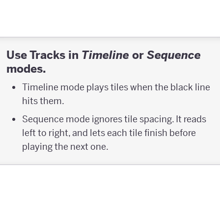
Use Tracks in
or
Timeline
Sequence
modes.
Timeline mode plays tiles when the black line
hits them.
Sequence mode ignores tile spacing. It reads
left to right, and lets each tile finish before
playing the next one.