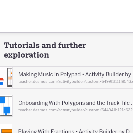
Tutorials and further
exploration
Making Music in Polypad •
teacher.desmos.com/activitybuilder/custom/6499f1f111f8
Onboarding With Polygons and the Track T
teacher.desmos.com/activitybuilder/custom/644941b121c
Playing With Fractions • Activity Builder 