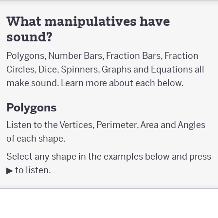
What manipulatives have
sound?
Polygons, Number Bars, Fraction Bars, Fraction
Circles, Dice, Spinners, Graphs and Equations all
make sound. Learn more about each below.
Polygons
Listen to the Vertices, Perimeter, Area and Angles
of each shape.
Select any shape in the examples below and press
▶︎ to listen.