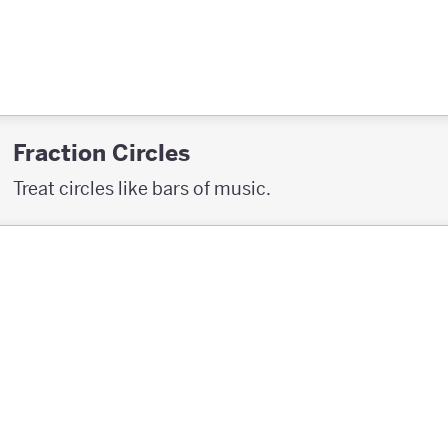
Fraction Circles
Treat circles like bars of music.