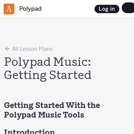
Polypad
Log in
All Lesson Plans
Polypad Music:
Getting Started
Getting Started With the
Polypad Music Tools
Introduction