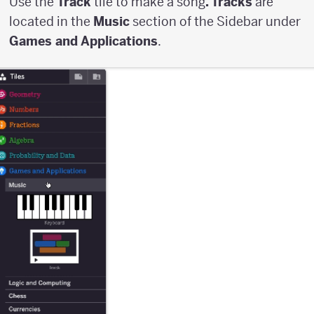
Use the
Track
tile to make a song
. Tracks
are
located in the
Music
section of the Sidebar under
Games and Applications
.