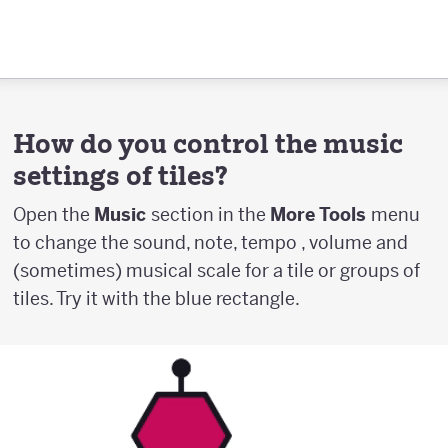
How do you control the music
settings of tiles?
Open the
Music
section in the
More Tools
menu
to change the sound, note, tempo , volume and
(sometimes) musical scale for a tile or groups of
tiles. Try it with the blue rectangle.