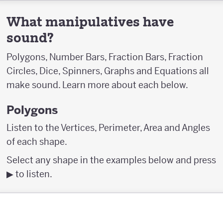
What manipulatives have
sound?
Polygons, Number Bars, Fraction Bars, Fraction
Circles, Dice, Spinners, Graphs and Equations all
make sound. Learn more about each below.
Polygons
Listen to the Vertices, Perimeter, Area and Angles
of each shape.
Select any shape in the examples below and press
▶︎ to listen.