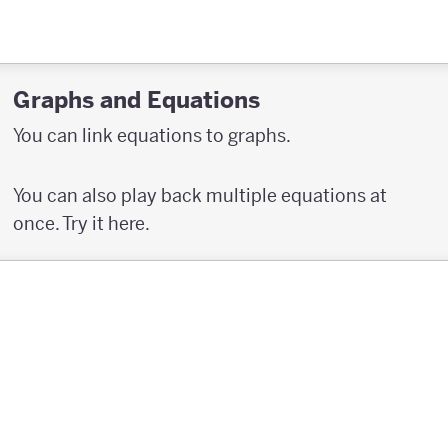
Graphs and Equations
You can link equations to graphs.
You can also play back multiple equations at
once. Try it here.