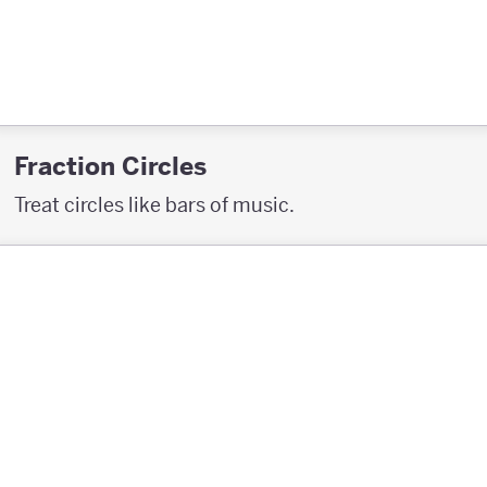
Fraction Circles
Treat circles like bars of music.