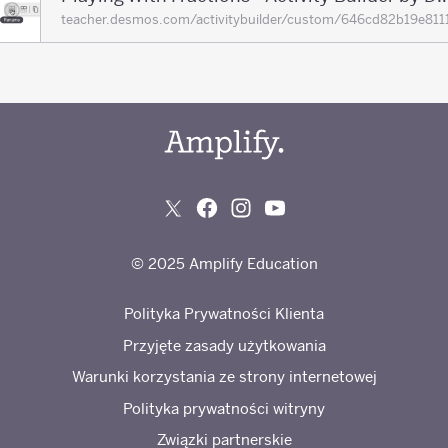
teacher.desmos.com/activitybuilder/custom/646cd82b19e
© 2025 Amplify Education
Polityka Prywatności Klienta
Przyjęte zasady użytkowania
Warunki korzystania ze strony internetowej
Polityka prywatności witryny
Związki partnerskie