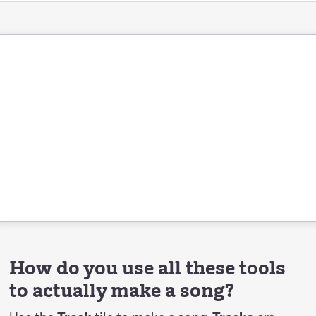
How do you use all these tools
to actually make a song?