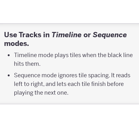
Use Tracks in
or
Timeline
Sequence
modes.
Timeline mode plays tiles when the black line
hits them.
Sequence mode ignores tile spacing. It reads
left to right, and lets each tile finish before
playing the next one.