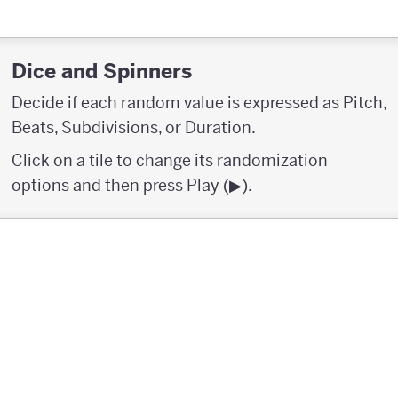
Dice and Spinners
Decide if each random value is expressed as Pitch,
Beats, Subdivisions, or Duration.
Click on a tile to change its randomization
options and then press Play (▶︎).