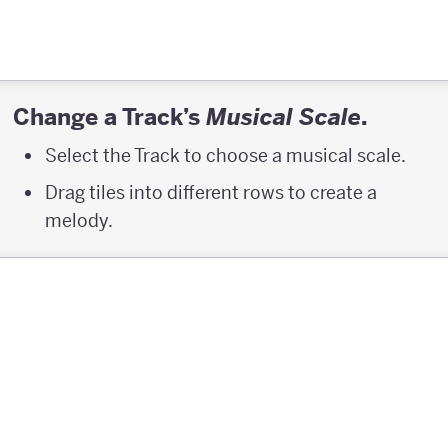
Change a Track’s
.
Musical Scale
Select the Track to choose a musical scale.
Drag tiles into different rows to create a
melody.