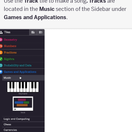
Use the
Track
tile to make a song
. Tracks
are
located in the
Music
section of the Sidebar under
Games and Applications
.