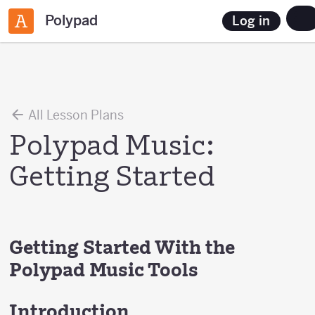
Polypad
Log in
All Lesson Plans
Polypad Music:
Getting Started
Getting Started With the
Polypad Music Tools
Introduction