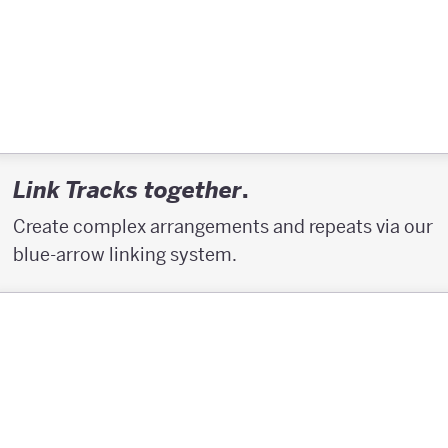
.
Link Tracks together
Create complex arrangements and repeats via our
blue-arrow linking system.