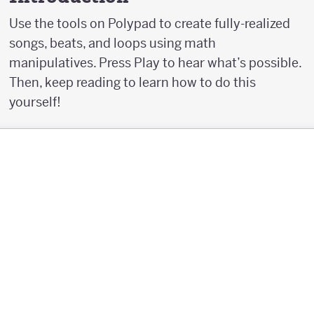
Use the tools on Polypad to create fully-realized
songs, beats, and loops using math
manipulatives. Press Play to hear what’s possible.
Then, keep reading to learn how to do this
yourself!