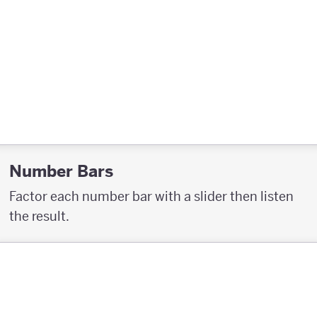
Number Bars
Factor each number bar with a slider then listen
the result.