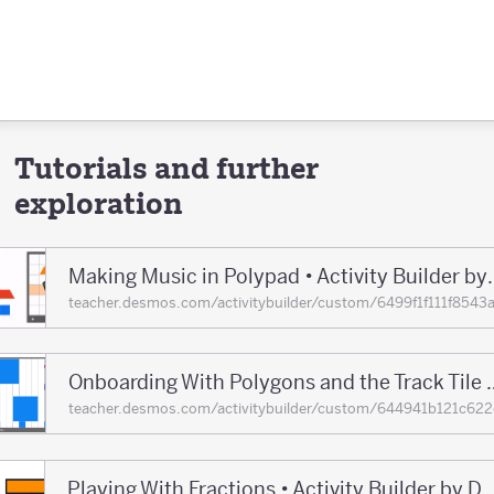
Tutorials and further
exploration
Making Music in Polypad •
teacher.desmos.com/activitybuilder/custom/6499f1f111f8
Onboarding With Polygons and the Track T
teacher.desmos.com/activitybuilder/custom/644941b121c
Playing With Fractions • Activity Builder 