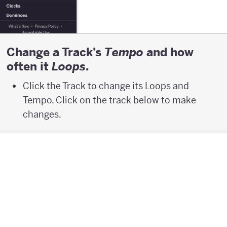
Change a Track’s
and how
T
empo
often it
.
L
oops
Click the Track to change its Loops and
Tempo. Click on the track below to make
changes.