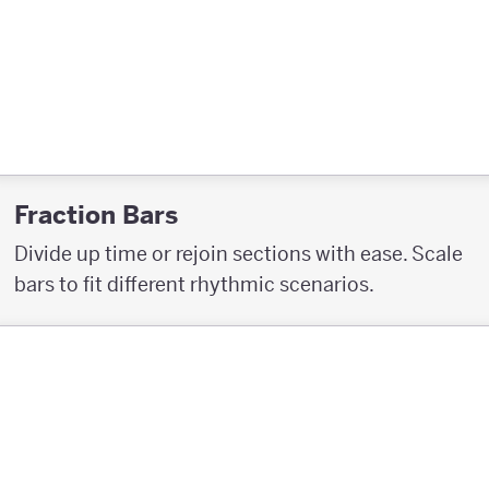
Fraction Bars
Divide up time or rejoin sections with ease. Scale
bars to fit different rhythmic scenarios.