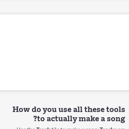
How do you use all these tools
to actually make a song?