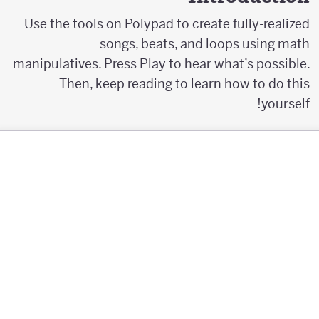
Use the tools on Polypad to create fully-realized
songs, beats, and loops using math
manipulatives. Press Play to hear what’s possible.
Then, keep reading to learn how to do this
yourself!