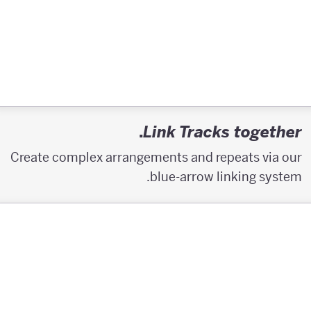
.
Link Tracks together
Create complex arrangements and repeats via our
blue-arrow linking system.