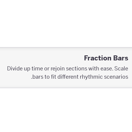
Fraction Bars
Divide up time or rejoin sections with ease. Scale
bars to fit different rhythmic scenarios.