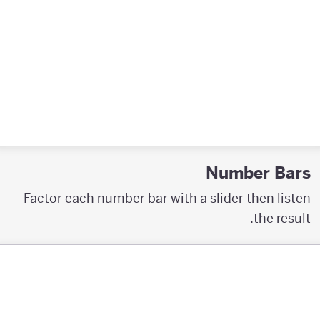
Number Bars
Factor each number bar with a slider then listen
the result.