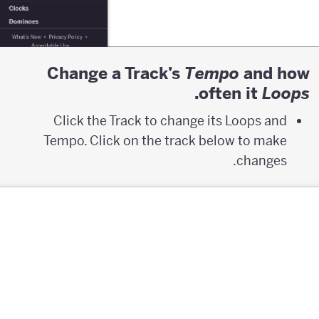
Change a Track’s
and how
T
empo
.
often it
L
oops
Click the Track to change its Loops and
Tempo. Click on the track below to make
changes.