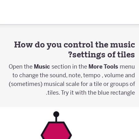
How do you control the music
settings of tiles?
Open the
Music
section in the
More Tools
menu
to change the sound, note, tempo , volume and
(sometimes) musical scale for a tile or groups of
tiles. Try it with the blue rectangle.