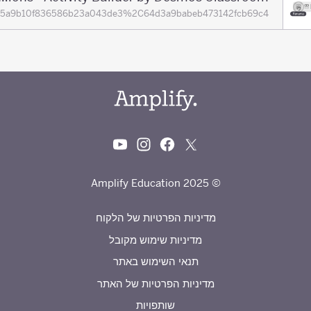
ions=65a9b10f836586b23a043de3%2C64d3a9babeb473142fcb69c4
© 2025 Amplify Education
מדיניות הפרטיות של הלקוח
מדיניות שימוש מקובל
תנאי השימוש באתר
מדיניות הפרטיות של האתר
שותפויות