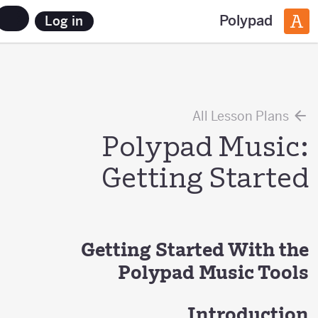
Polypad
Log in
All Lesson Plans
Polypad Music:
Getting Started
Getting Started With the
Polypad Music Tools
Introduction