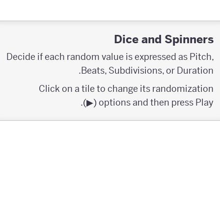
Dice and Spinners
Decide if each random value is expressed as Pitch,
Beats, Subdivisions, or Duration.
Click on a tile to change its randomization
options and then press Play (▶︎).