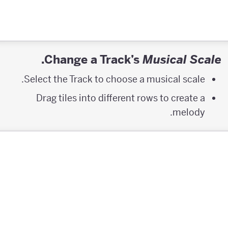
.
Change a Track’s
Musical Scale
Select the Track to choose a musical scale.
Drag tiles into different rows to create a
melody.