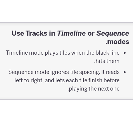
Use Tracks in
or
Timeline
Sequence
modes.
Timeline mode plays tiles when the black line
hits them.
Sequence mode ignores tile spacing. It reads
left to right, and lets each tile finish before
playing the next one.