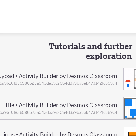
Tutorials and further
exploration
Making Music in Polypad • Activity Builder by Desmos Classroom
ions=65a9b10f836586b23a043de3%2C64d3a9babeb473142fcb69c4
Onboarding With Polygons and the Track Tile • Activity Builder by Desmos Classroom
ions=65a9b10f836586b23a043de3%2C64d3a9babeb473142fcb69c4
Playing With Fractions • Activity Builder by Desmos Classroom