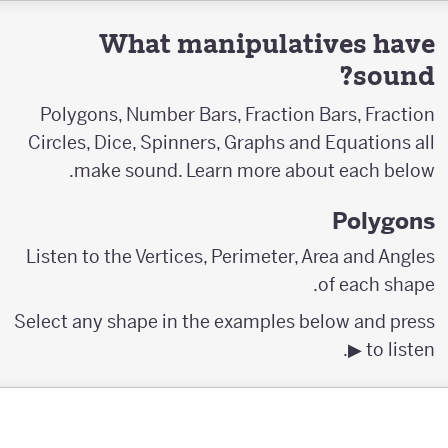
What manipulatives have
sound?
Polygons, Number Bars, Fraction Bars, Fraction
Circles, Dice, Spinners, Graphs and Equations all
make sound. Learn more about each below.
Polygons
Listen to the Vertices, Perimeter, Area and Angles
of each shape.
Select any shape in the examples below and press
▶︎ to listen.