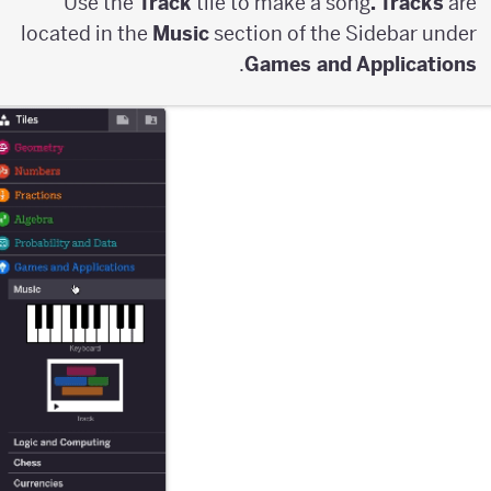
Use the
Track
tile to make a song
. Tracks
are
located in the
Music
section of the Sidebar under
.
Games and Applications