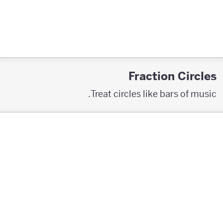
Fraction Circles
Treat circles like bars of music.