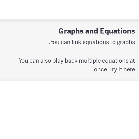
Graphs and Equations
You can link equations to graphs.
You can also play back multiple equations at
once. Try it here.