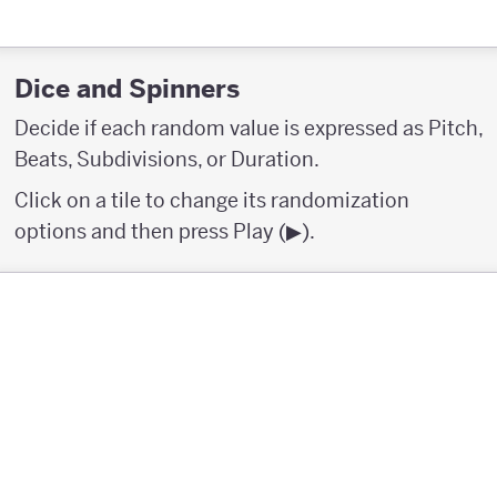
Dice and Spinners
Decide if each random value is expressed as Pitch,
Beats, Subdivisions, or Duration.
Click on a tile to change its randomization
options and then press Play (▶︎).