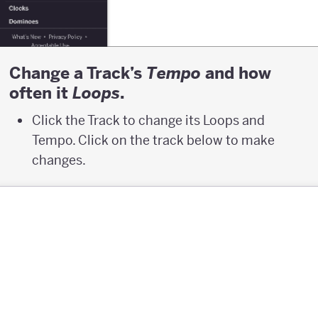
Change a Track’s
and how
T
empo
often it
.
L
oops
Click the Track to change its Loops and
Tempo. Click on the track below to make
changes.