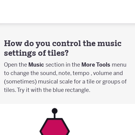
How do you control the music
settings of tiles?
Open the
Music
section in the
More Tools
menu
to change the sound, note, tempo , volume and
(sometimes) musical scale for a tile or groups of
tiles. Try it with the blue rectangle.