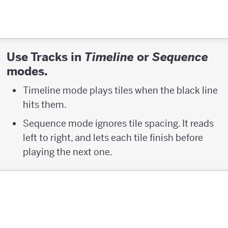
Use Tracks in
or
Timeline
Sequence
modes.
Timeline mode plays tiles when the black line
hits them.
Sequence mode ignores tile spacing. It reads
left to right, and lets each tile finish before
playing the next one.