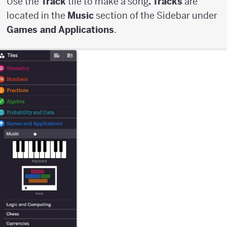
Use the
Track
tile to make a song
. Tracks
are
located in the
Music
section of the Sidebar under
Games and Applications
.