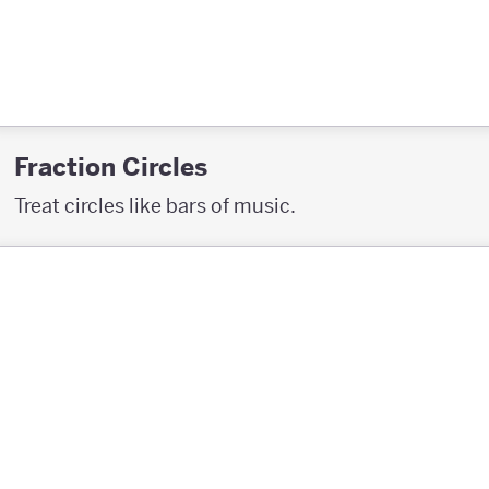
Fraction Circles
Treat circles like bars of music.