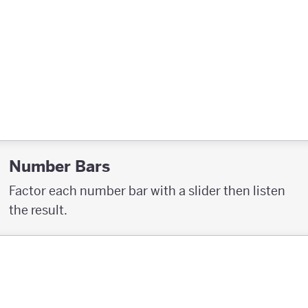
Number Bars
Factor each number bar with a slider then listen
the result.