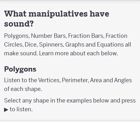
What manipulatives have
sound?
Polygons, Number Bars, Fraction Bars, Fraction
Circles, Dice, Spinners, Graphs and Equations all
make sound. Learn more about each below.
Polygons
Listen to the Vertices, Perimeter, Area and Angles
of each shape.
Select any shape in the examples below and press
▶︎ to listen.