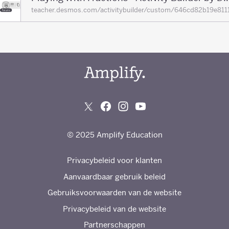
teacher.desmos.com/activitybuilder/custom/646cd82b19e
© 2025 Amplify Education
Privacybeleid voor klanten
Aanvaardbaar gebruik beleid
Gebruiksvoorwaarden van de website
Privacybeleid van de website
Partnerschappen