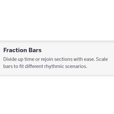
Fraction Bars
Divide up time or rejoin sections with ease. Scale
bars to fit different rhythmic scenarios.