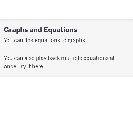
Graphs and Equations
You can link equations to graphs.
You can also play back multiple equations at
once. Try it here.