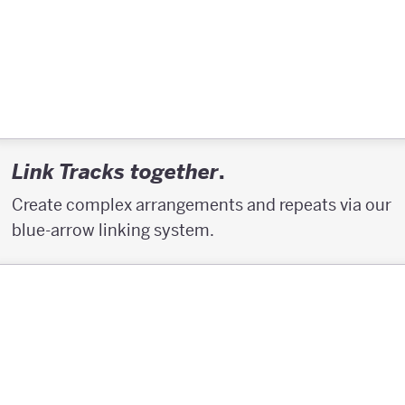
.
Link Tracks together
Create complex arrangements and repeats via our
blue-arrow linking system.