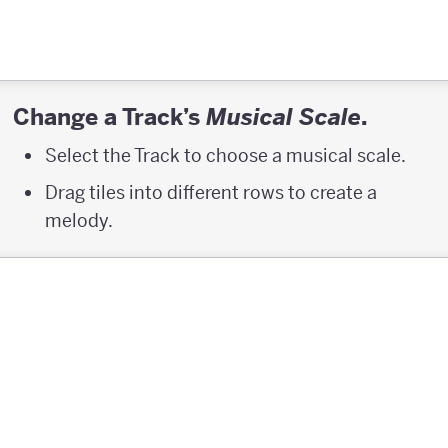
Change a Track’s
.
Musical Scale
Select the Track to choose a musical scale.
Drag tiles into different rows to create a
melody.