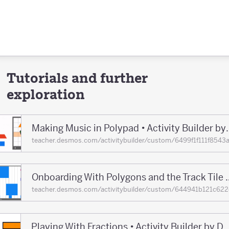
Tutorials and further
exploration
Making Music in Polypad •
teacher.desmos.com/activitybuilder/custom/6499f1f111f8
Onboarding With Polygons and the Track T
teacher.desmos.com/activitybuilder/custom/644941b121c
Playing With Fractions • Activity Builder 