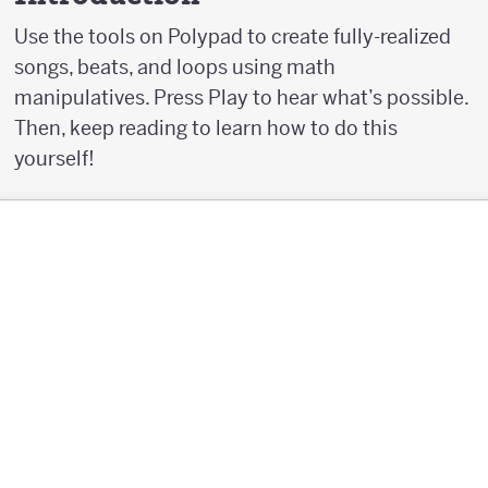
Use the tools on Polypad to create fully-realized
songs, beats, and loops using math
manipulatives. Press Play to hear what’s possible.
Then, keep reading to learn how to do this
yourself!