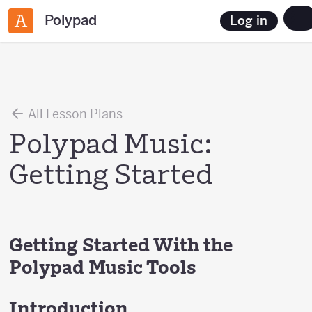
Polypad
Log in
All Lesson Plans
Polypad Music:
Getting Started
Getting Started With the
Polypad Music Tools
Introduction