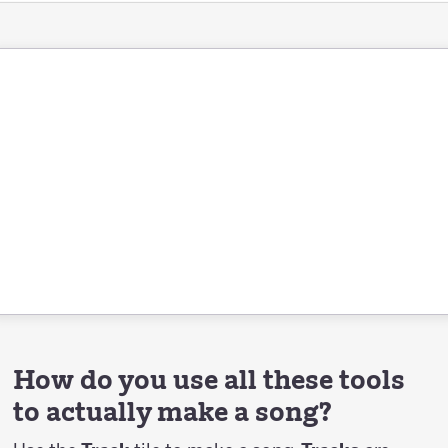
How do you use all these tools
to actually make a song?