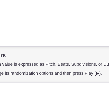
ers
 value is expressed as Pitch, Beats, Subdivisions, or Du
nge its randomization options and then press Play (▶︎).