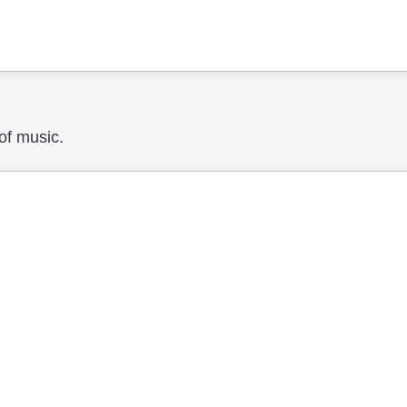
 of music.