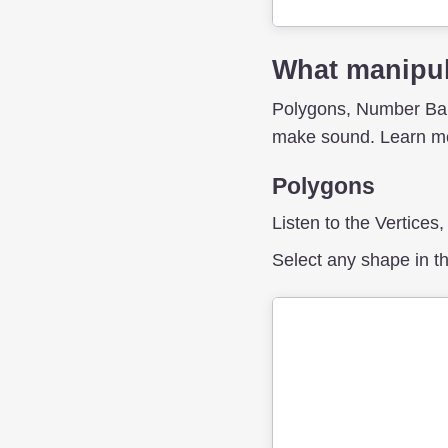
What manipul
Polygons, Number Bars
make sound. Learn mo
Polygons
Listen to the Vertices
Select any shape in th