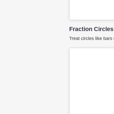
Fraction Circles
Treat circles like bars