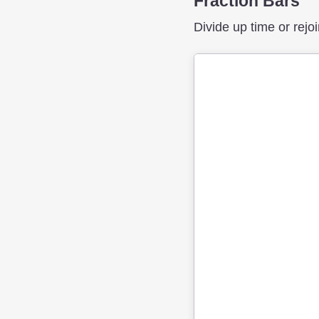
Fraction Bars
Divide up time or rejoi