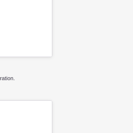
ration.