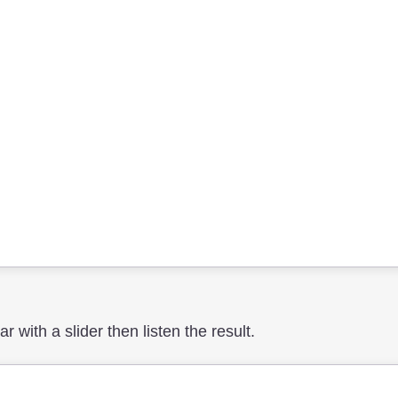
 with a slider then listen the result.