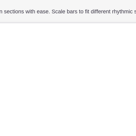
n sections with ease. Scale bars to fit different rhythmic 