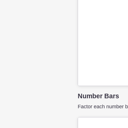
Number Bars
Factor each number bar