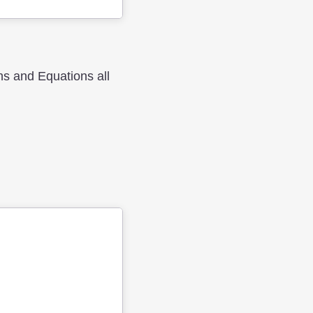
hs and Equations all