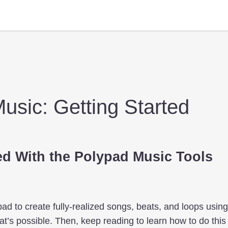
usic: Getting Started
ed With the Polypad Music Tools
ad to create fully-realized songs, beats, and loops usin
t’s possible. Then, keep reading to learn how to do this 