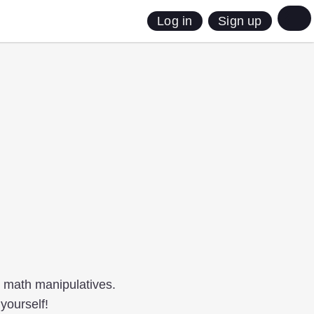
Sign up
Log in
g math manipulatives.
yourself!