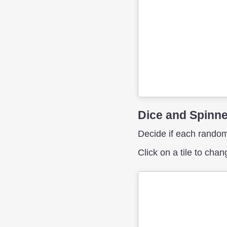
Dice and Spinn
Decide if each random
Click on a tile to cha