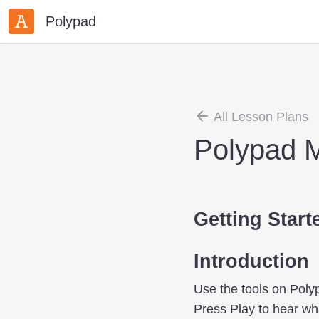
Polypad
All Lesson Plans
Polypad M
Getting Start
Introduction
Use the tools on Polyp
Press Play to hear wha