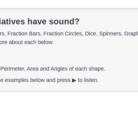
atives have sound?
, Fraction Bars, Fraction Circles, Dice, Spinners, Grap
re about each below.
, Perimeter, Area and Angles of each shape.
e examples below and press ▶︎ to listen.