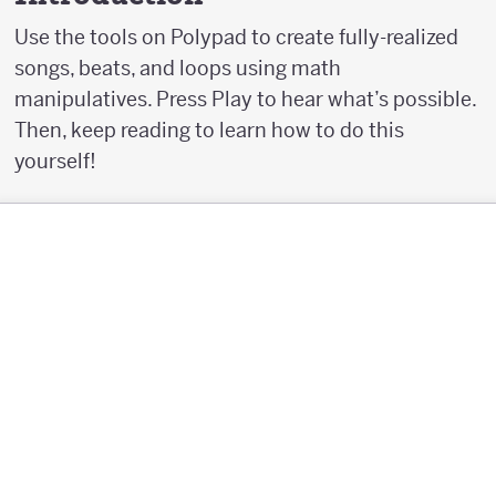
Use the tools on Polypad to create fully-realized
songs, beats, and loops using math
manipulatives. Press Play to hear what’s possible.
Then, keep reading to learn how to do this
yourself!