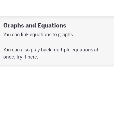
Graphs and Equations
You can link equations to graphs.
You can also play back multiple equations at
once. Try it here.