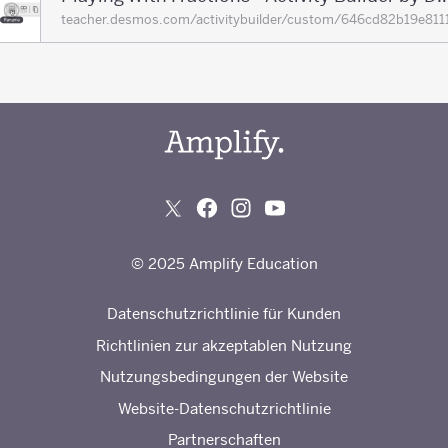
teacher.desmos.com/activitybuilder/custom/646cd82b19e
© 2025 Amplify Education
Datenschutzrichtlinie für Kunden
Richtlinien zur akzeptablen Nutzung
Nutzungsbedingungen der Website
Website-Datenschutzrichtlinie
Partnerschaften