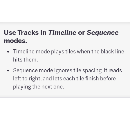
Use Tracks in
or
Timeline
Sequence
modes.
Timeline mode plays tiles when the black line
hits them.
Sequence mode ignores tile spacing. It reads
left to right, and lets each tile finish before
playing the next one.