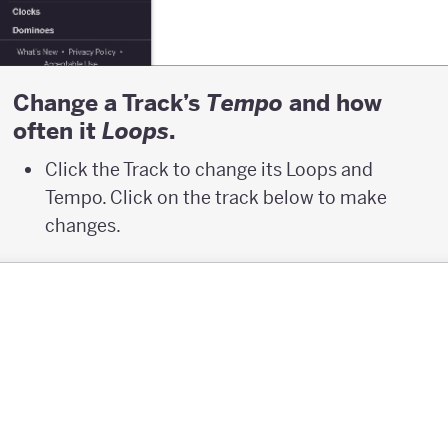
Change a Track’s
and how
T
empo
often it
.
L
oops
Click the Track to change its Loops and
Tempo. Click on the track below to make
changes.