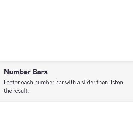
Number Bars
Factor each number bar with a slider then listen
the result.