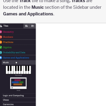
Use the
Track
tile to make a song
. Tracks
are
located in the
Music
section of the Sidebar under
Games and Applications
.