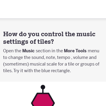
How do you control the music
settings of tiles?
Open the
Music
section in the
More Tools
menu
to change the sound, note, tempo , volume and
(sometimes) musical scale for a tile or groups of
tiles. Try it with the blue rectangle.