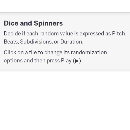
Dice and Spinners
Decide if each random value is expressed as Pitch,
Beats, Subdivisions, or Duration.
Click on a tile to change its randomization
options and then press Play (▶︎).