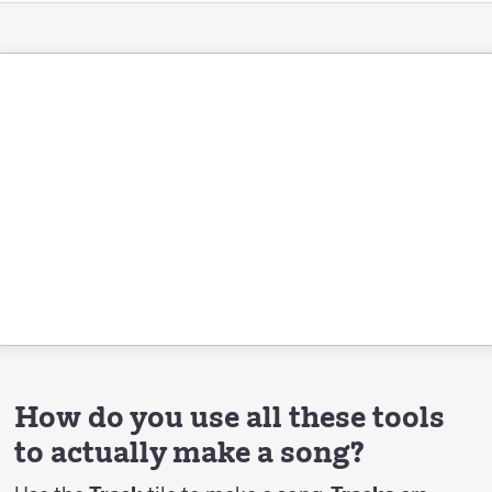
How do you use all these tools
to actually make a song?