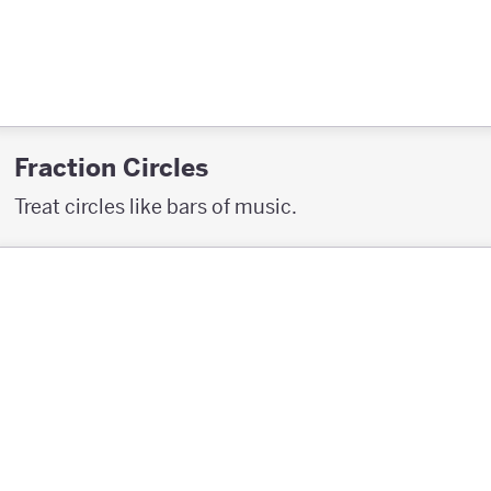
Fraction Circles
Treat circles like bars of music.