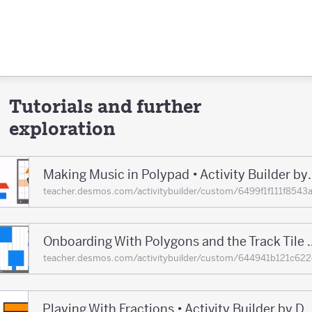
Tutorials and further
exploration
Making Music in Polypad •
teacher.desmos.com/activitybuilder/custom/6499f1f111f8
Onboarding With Polygons and the Track T
teacher.desmos.com/activitybuilder/custom/644941b121c
Playing With Fractions • Activity Builder 