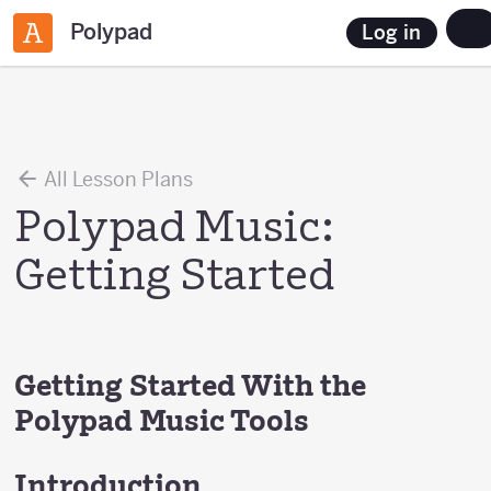
Polypad
Log in
All Lesson Plans
Polypad Music:
Getting Started
Getting Started With the
Polypad Music Tools
Introduction