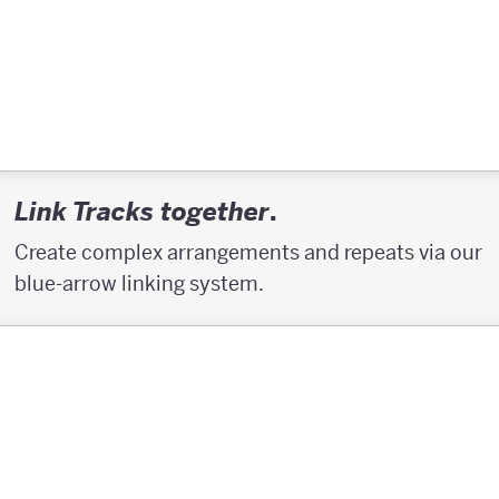
.
Link Tracks together
Create complex arrangements and repeats via our
blue-arrow linking system.