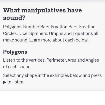
What manipulatives have
sound?
Polygons, Number Bars, Fraction Bars, Fraction
Circles, Dice, Spinners, Graphs and Equations all
make sound. Learn more about each below.
Polygons
Listen to the Vertices, Perimeter, Area and Angles
of each shape.
Select any shape in the examples below and press
▶︎ to listen.