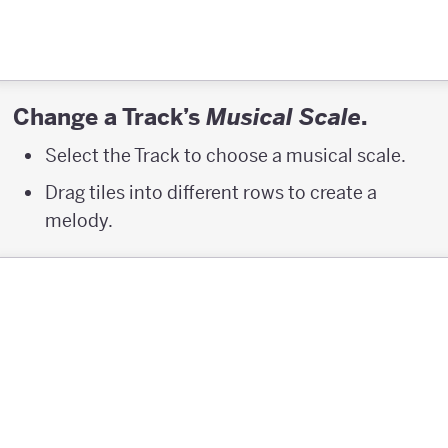
Change a Track’s
.
Musical Scale
Select the Track to choose a musical scale.
Drag tiles into different rows to create a
melody.