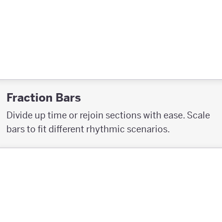
Fraction Bars
Divide up time or rejoin sections with ease. Scale
bars to fit different rhythmic scenarios.