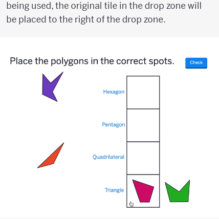
being used, the original tile in the drop zone will
be placed to the right of the drop zone.