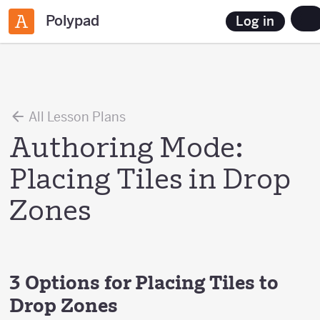
Polypad
Log in
All Lesson Plans
Authoring Mode:
Placing Tiles in Drop
Zones
3 Options for Placing Tiles to
Drop Zones