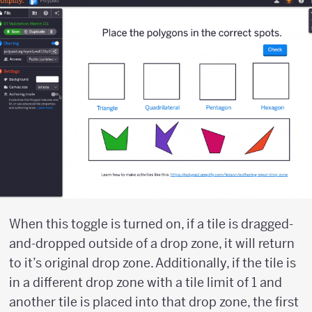
When this toggle is turned on, if a tile is dragged-
and-dropped outside of a drop zone, it will return
to it’s original drop zone. Additionally, if the tile is
in a different drop zone with a tile limit of 1 and
another tile is placed into that drop zone, the first