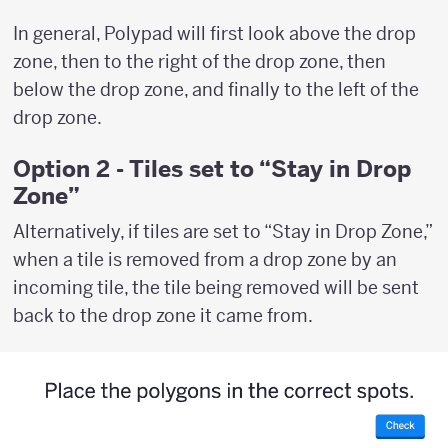
In general, Polypad will first look above the drop
zone, then to the right of the drop zone, then
below the drop zone, and finally to the left of the
drop zone.
Option 2 - Tiles set to “Stay in Drop
Zone”
Alternatively, if tiles are set to “Stay in Drop Zone,”
when a tile is removed from a drop zone by an
incoming tile, the tile being removed will be sent
back to the drop zone it came from.