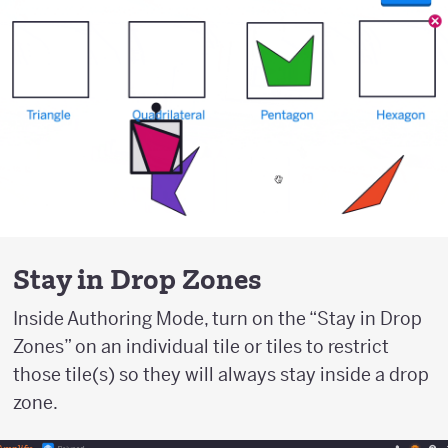
Stay in Drop Zones
Inside Authoring Mode, turn on the “Stay in Drop
Zones” on an individual tile or tiles to restrict
those tile(s) so they will always stay inside a drop
zone.