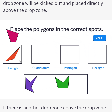
drop zone will be kicked out and placed directly
above the drop zone.
If there is another drop zone above the drop zone