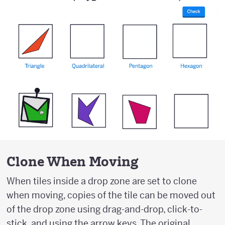
Clone When Moving
When tiles inside a drop zone are set to clone
when moving, copies of the tile can be moved out
of the drop zone using drag-and-drop, click-to-
stick, and using the arrow keys. The original