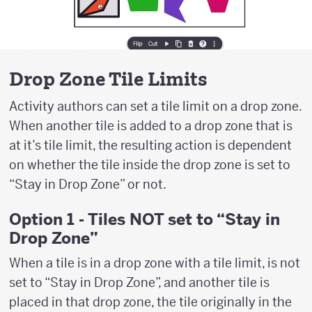
Drop Zone Tile Limits
Activity authors can set a tile limit on a drop zone.
When another tile is added to a drop zone that is
at it’s tile limit, the resulting action is dependent
on whether the tile inside the drop zone is set to
“Stay in Drop Zone” or not.
Option 1 - Tiles NOT set to “Stay in
Drop Zone”
When a tile is in a drop zone with a tile limit, is not
set to “Stay in Drop Zone”, and another tile is
placed in that drop zone, the tile originally in the