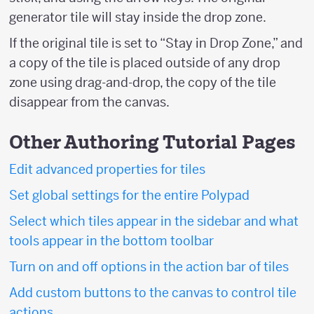
generator tile will stay inside the drop zone.
If the original tile is set to “Stay in Drop Zone,” and
a copy of the tile is placed outside of any drop
zone using drag-and-drop, the copy of the tile
disappear from the canvas.
Other Authoring Tutorial Pages
Edit advanced properties for tiles
Set global settings for the entire Polypad
Select which tiles appear in the sidebar and what
tools appear in the bottom toolbar
Turn on and off options in the action bar of tiles
Add custom buttons to the canvas to control tile
actions