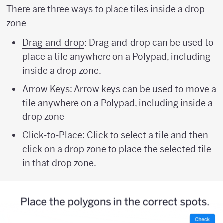
There are three ways to place tiles inside a drop
zone
Drag-and-drop
: Drag-and-drop can be used to
place a tile anywhere on a Polypad, including
inside a drop zone.
Arrow Keys
: Arrow keys can be used to move a
tile anywhere on a Polypad, including inside a
drop zone
Click-to-Place
: Click to select a tile and then
click on a drop zone to place the selected tile
in that drop zone.