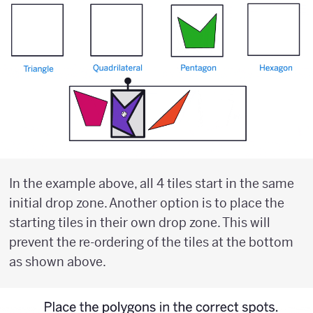
In the example above, all 4 tiles start in the same
initial drop zone. Another option is to place the
starting tiles in their own drop zone. This will
prevent the re-ordering of the tiles at the bottom
as shown above.