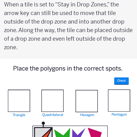
When a tile is set to “Stay in Drop Zones,” the
arrow key can still be used to move that tile
outside of the drop zone and into another drop
zone. Along the way, the tile can be placed outside
of a drop zone and even left outside of the drop
zone.