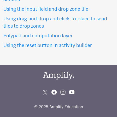
Using the input field and drop zone tile
Using drag-and-drop and click-to-place to send
tiles to drop zones
Polypad and computation layer
Using the reset button in activity builder
© 2025 Amplify Education