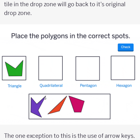
tile in the drop zone will go back to it’s original
drop zone.
The one exception to this is the use of arrow keys.