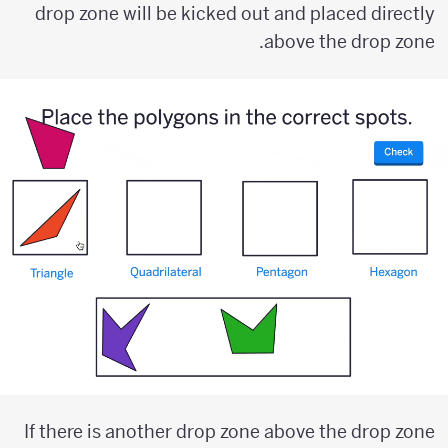
drop zone will be kicked out and placed directly
above the drop zone.
If there is another drop zone above the drop zone