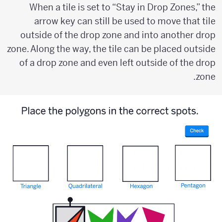
When a tile is set to “Stay in Drop Zones,” the
arrow key can still be used to move that tile
outside of the drop zone and into another drop
zone. Along the way, the tile can be placed outside
of a drop zone and even left outside of the drop
zone.