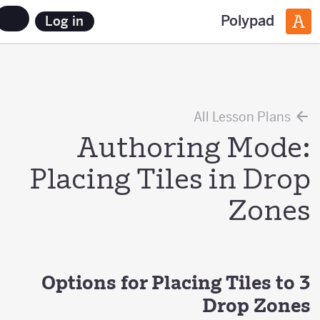
Polypad
Log in
All Lesson Plans
Authoring Mode:
Placing Tiles in Drop
Zones
3 Options for Placing Tiles to
Drop Zones