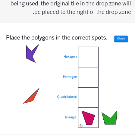
being used, the original tile in the drop zone will
be placed to the right of the drop zone.