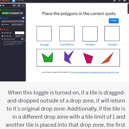
When this toggle is turned on, if a tile is dragged-
and-dropped outside of a drop zone, it will return
to it’s original drop zone. Additionally, if the tile is
in a different drop zone with a tile limit of 1 and
another tile is placed into that drop zone, the first