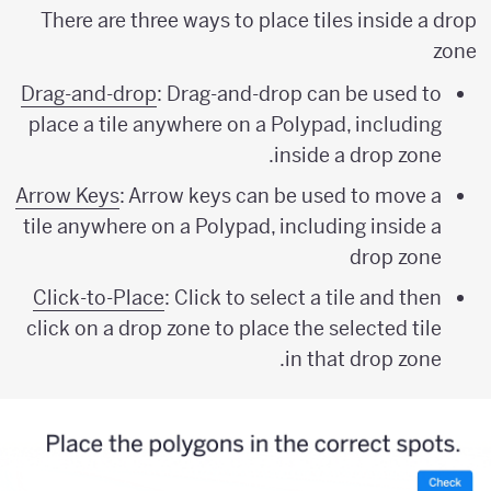
There are three ways to place tiles inside a drop
zone
Drag-and-drop
: Drag-and-drop can be used to
place a tile anywhere on a Polypad, including
inside a drop zone.
Arrow Keys
: Arrow keys can be used to move a
tile anywhere on a Polypad, including inside a
drop zone
Click-to-Place
: Click to select a tile and then
click on a drop zone to place the selected tile
in that drop zone.