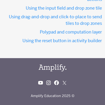
Using the input field and drop zone tile
Using drag-and-drop and click-to-place to send
tiles to drop zones
Polypad and computation layer
Using the reset button in activity builder
© 2025 Amplify Education