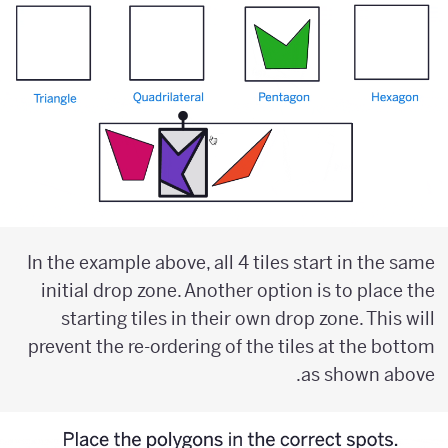
In the example above, all 4 tiles start in the same
initial drop zone. Another option is to place the
starting tiles in their own drop zone. This will
prevent the re-ordering of the tiles at the bottom
as shown above.