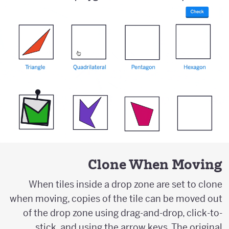
Clone When Moving
When tiles inside a drop zone are set to clone
when moving, copies of the tile can be moved out
of the drop zone using drag-and-drop, click-to-
stick, and using the arrow keys. The original