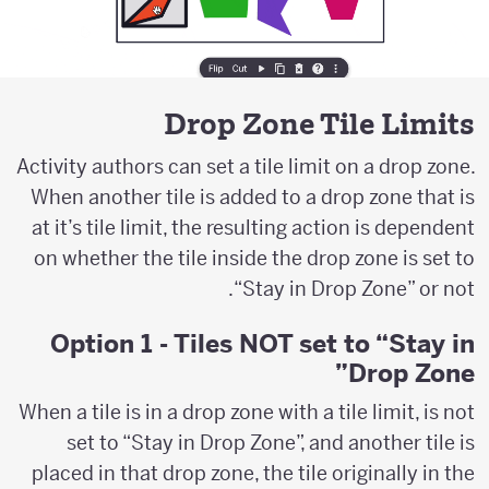
Drop Zone Tile Limits
Activity authors can set a tile limit on a drop zone.
When another tile is added to a drop zone that is
at it’s tile limit, the resulting action is dependent
on whether the tile inside the drop zone is set to
“Stay in Drop Zone” or not.
Option 1 - Tiles NOT set to “Stay in
Drop Zone”
When a tile is in a drop zone with a tile limit, is not
set to “Stay in Drop Zone”, and another tile is
placed in that drop zone, the tile originally in the