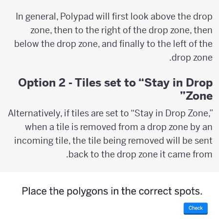
In general, Polypad will first look above the drop
zone, then to the right of the drop zone, then
below the drop zone, and finally to the left of the
drop zone.
Option 2 - Tiles set to “Stay in Drop
Zone”
Alternatively, if tiles are set to “Stay in Drop Zone,”
when a tile is removed from a drop zone by an
incoming tile, the tile being removed will be sent
back to the drop zone it came from.