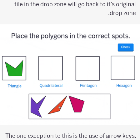
tile in the drop zone will go back to it’s original
drop zone.
The one exception to this is the use of arrow keys.