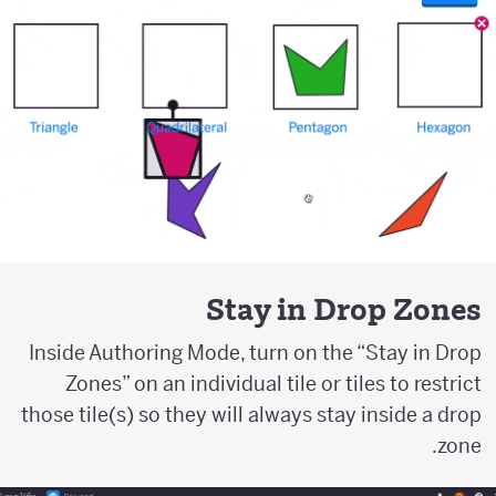
Stay in Drop Zones
Inside Authoring Mode, turn on the “Stay in Drop
Zones” on an individual tile or tiles to restrict
those tile(s) so they will always stay inside a drop
zone.