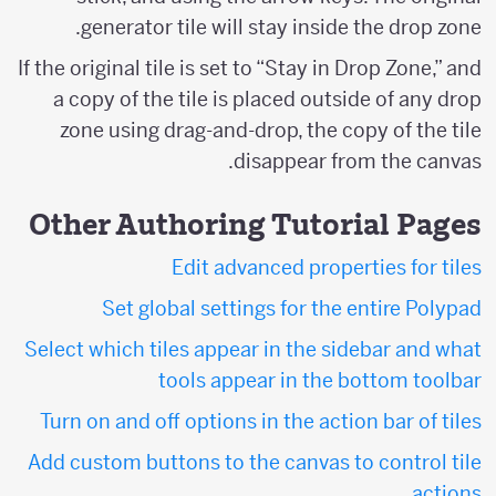
generator tile will stay inside the drop zone.
If the original tile is set to “Stay in Drop Zone,” and
a copy of the tile is placed outside of any drop
zone using drag-and-drop, the copy of the tile
disappear from the canvas.
Other Authoring Tutorial Pages
Edit advanced properties for tiles
Set global settings for the entire Polypad
Select which tiles appear in the sidebar and what
tools appear in the bottom toolbar
Turn on and off options in the action bar of tiles
Add custom buttons to the canvas to control tile
actions