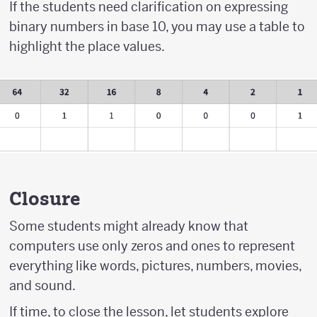
If the students need clarification on expressing
binary numbers in base 10, you may use a table to
highlight the place values.
Closure
Some students might already know that
computers use only zeros and ones to represent
everything like words, pictures, numbers, movies,
and sound.
If time, to close the lesson, let students explore