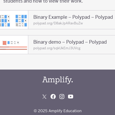
students and how to view their work.
Binary Example – Polypad – Polypad
polypad.org/D8akJpARavBuZw
Binary demo – Polypad – Polypad
polypad.org/sqkUkEmJ3UVcg
© 2025 Amplify Education