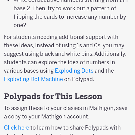
base 2. Then, try to work out a pattern of
flipping the cards to increase any number by
one?
For students needing additional support with
these ideas, instead of using 1s and 0s, you may
suggest using black and white pins. Additionally,
students can explore the idea of numbers in
various bases using
Exploding Dots
and the
Exploding Dot Machine
on Polypad.
Polypads for This Lesson
To assign these to your classes in Mathigon, save
a copy to your Mathigon account.
Click here
to learn how to share Polypads with