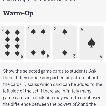
Warm-Up
Show the selected game cards to students. Ask
them if they notice any particular pattern about
the cards. Discuss which card can be added to the
left side of the set if there are infinitely many
game cards in a deck. You may want to emphasize
the difference between the
powers of 2
and the