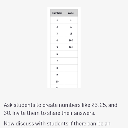
Ask students to create numbers like 23, 25, and
30. Invite them to share their answers.
Now discuss with students if there can be an