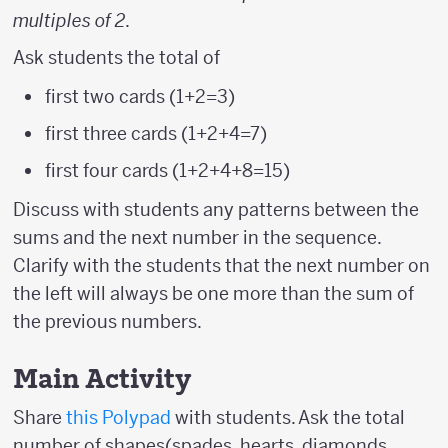
multiples of 2
.
Ask students the total of
first two cards (1+2=3)
first three cards (1+2+4=7)
first four cards (1+2+4+8=15)
Discuss with students any patterns between the
sums and the next number in the sequence.
Clarify with the students that the next number on
the left will always be one more than the sum of
the previous numbers.
Main Activity
Share
this Polypad
with students. Ask the total
number of shapes(spades, hearts, diamonds,