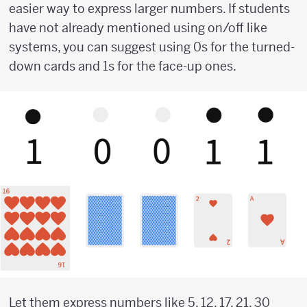
easier way to express larger numbers. If students
have not already mentioned using on/off like
systems, you can suggest using 0s for the turned-
down cards and 1s for the face-up ones.
Let them express numbers like 5, 12, 17, 21, 30