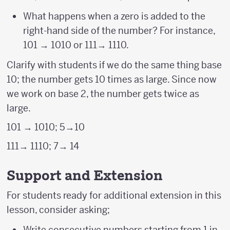
What happens when a zero is added to the
right-hand side of the number? For instance,
101 → 1010 or 111→ 1110.
Clarify with students if we do the same thing base
10; the number gets 10 times as large. Since now
we work on base 2, the number gets twice as
large.
101 → 1010; 5→10
111→ 1110; 7→ 14
Support and Extension
For students ready for additional extension in this
lesson, consider asking;
Write consecutive numbers starting from 1 in