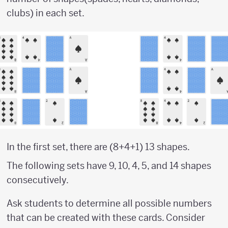
clubs) in each set.
In the first set, there are (8+4+1) 13 shapes.
The following sets have 9, 10, 4, 5, and 14 shapes
consecutively.
Ask students to determine all possible numbers
that can be created with these cards. Consider