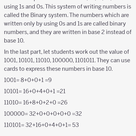
using 1s and 0s. This system of writing numbers is
called the Binary system. The numbers which are
written only by using 0s and 1s are called binary
numbers, and they are written in base 2 instead of
base 10.
In the last part, let students work out the value of
1001, 10101, 11010, 100000, 1101011. They can use
cards to express these numbers in base 10.
1001= 8+0+0+1 =9
10101= 16+0+4+0+1 =21
11010= 16+8+0+2+0 =26
100000= 32+0+0+0+0+0 =32
110101= 32+16+0+4+0+1= 53