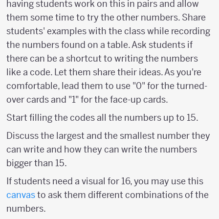
having students work on this in pairs and allow
them some time to try the other numbers. Share
students' examples with the class while recording
the numbers found on a table. Ask students if
there can be a shortcut to writing the numbers
like a code. Let them share their ideas. As you're
comfortable, lead them to use "0" for the turned-
over cards and "1" for the face-up cards.
Start filling the codes all the numbers up to 15.
Discuss the largest and the smallest number they
can write and how they can write the numbers
bigger than 15.
If students need a visual for 16, you may use this
canvas
to ask them different combinations of the
numbers.