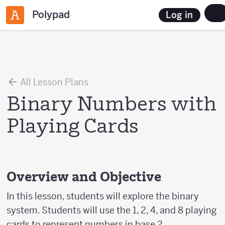
Polypad
Log in
All Lesson Plans
Binary Numbers with
Playing Cards
Overview and Objective
In this lesson, students will explore the binary
system. Students will use the 1, 2, 4, and 8 playing
cards to represent numbers in base 2.