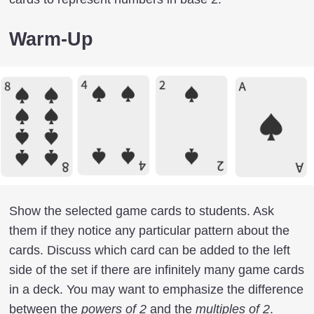
Warm-Up
Show the selected game cards to students. Ask
them if they notice any particular pattern about the
cards. Discuss which card can be added to the left
side of the set if there are infinitely many game cards
in a deck. You may want to emphasize the difference
between the
powers of 2
and the
multiples of 2
.