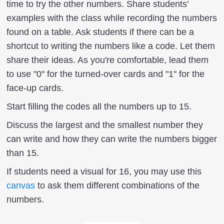
time to try the other numbers. Share students'
examples with the class while recording the numbers
found on a table. Ask students if there can be a
shortcut to writing the numbers like a code. Let them
share their ideas. As you're comfortable, lead them
to use "0" for the turned-over cards and "1" for the
face-up cards.
Start filling the codes all the numbers up to 15.
Discuss the largest and the smallest number they
can write and how they can write the numbers bigger
than 15.
If students need a visual for 16, you may use this
canvas
to ask them different combinations of the
numbers.