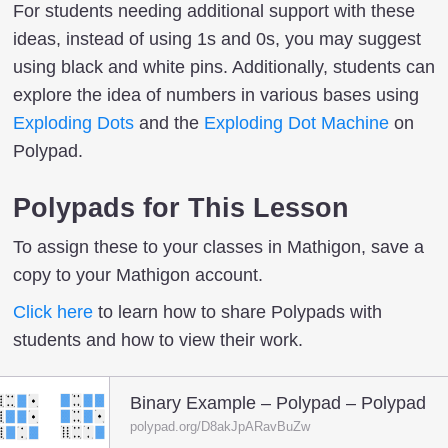
For students needing additional support with these
ideas, instead of using 1s and 0s, you may suggest
using black and white pins. Additionally, students can
explore the idea of numbers in various bases using
Exploding Dots
and the
Exploding Dot Machine
on
Polypad.
Polypads for This Lesson
To assign these to your classes in Mathigon, save a
copy to your Mathigon account.
Click here
to learn how to share Polypads with
students and how to view their work.
Binary Example – Polypad – Polypad
polypad.org/D8akJpARavBuZw