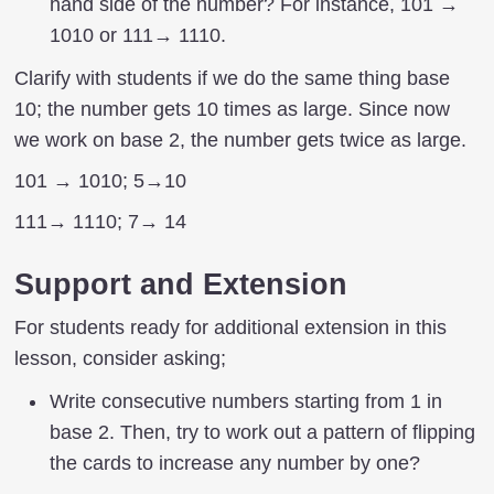
hand side of the number? For instance, 101 →
1010 or 111→ 1110.
Clarify with students if we do the same thing base
10; the number gets 10 times as large. Since now
we work on base 2, the number gets twice as large.
101 → 1010; 5→10
111→ 1110; 7→ 14
Support and Extension
For students ready for additional extension in this
lesson, consider asking;
Write consecutive numbers starting from 1 in
base 2. Then, try to work out a pattern of flipping
the cards to increase any number by one?