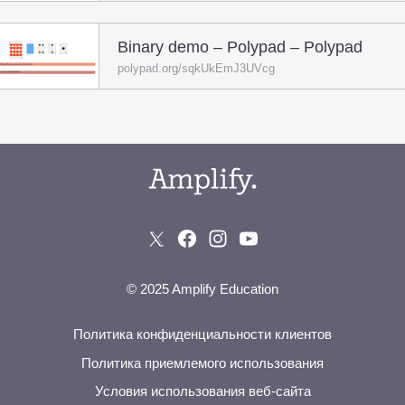
Binary demo – Polypad – Polypad
polypad.org/sqkUkEmJ3UVcg
© 2025 Amplify Education
Политика конфиденциальности клиентов
Политика приемлемого использования
Условия использования веб-сайта