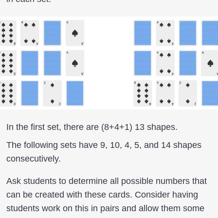
In the first set, there are (8+4+1) 13 shapes.
The following sets have 9, 10, 4, 5, and 14 shapes
consecutively.
Ask students to determine all possible numbers that
can be created with these cards. Consider having
students work on this in pairs and allow them some