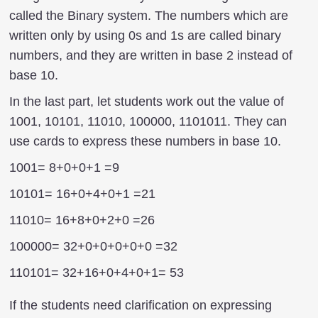
called the Binary system. The numbers which are
written only by using 0s and 1s are called binary
numbers, and they are written in base 2 instead of
base 10.
In the last part, let students work out the value of
1001, 10101, 11010, 100000, 1101011. They can
use cards to express these numbers in base 10.
1001= 8+0+0+1 =9
10101= 16+0+4+0+1 =21
11010= 16+8+0+2+0 =26
100000= 32+0+0+0+0+0 =32
110101= 32+16+0+4+0+1= 53
If the students need clarification on expressing