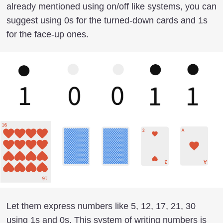
already mentioned using on/off like systems, you can
suggest using 0s for the turned-down cards and 1s
for the face-up ones.
Let them express numbers like 5, 12, 17, 21, 30
using 1s and 0s. This system of writing numbers is