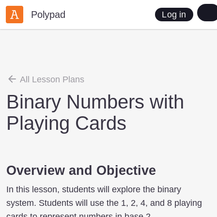
Polypad
Log in
All Lesson Plans
Binary Numbers with
Playing Cards
Overview and Objective
In this lesson, students will explore the binary
system. Students will use the 1, 2, 4, and 8 playing
cards to represent numbers in base 2.