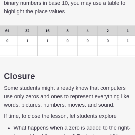
binary numbers in base 10, you may use a table to
highlight the place values.
Closure
Some students might already know that computers
use only zeros and ones to represent everything like
words, pictures, numbers, movies, and sound.
If time, to close the lesson, let students explore
What happens when a zero is added to the right-