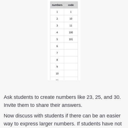
Ask students to create numbers like 23, 25, and 30.
Invite them to share their answers.
Now discuss with students if there can be an easier
way to express larger numbers. If students have not