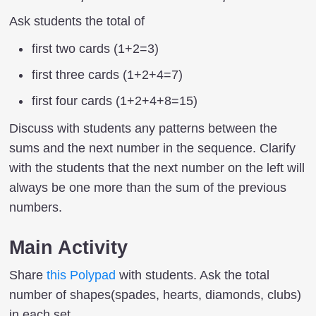
Ask students the total of
first two cards (1+2=3)
first three cards (1+2+4=7)
first four cards (1+2+4+8=15)
Discuss with students any patterns between the
sums and the next number in the sequence. Clarify
with the students that the next number on the left will
always be one more than the sum of the previous
numbers.
Main Activity
Share
this Polypad
with students. Ask the total
number of shapes(spades, hearts, diamonds, clubs)
in each set.