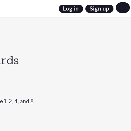
Sign up
Log in
ards
 1, 2, 4, and 8