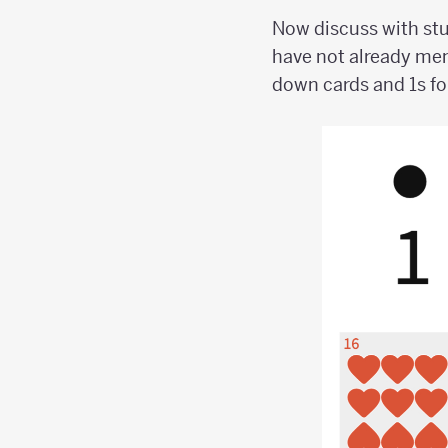
Now discuss with stu
have not already men
down cards and 1s fo