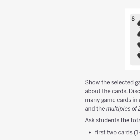
Show the selected ga
about the cards. Discu
many game cards in 
and the
multiples of 
Ask students the tota
first two cards (