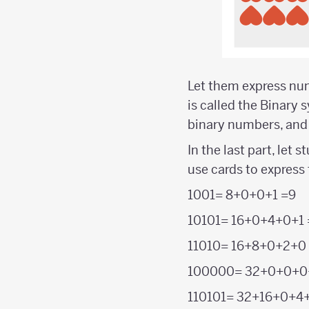
Let them express numb
is called the Binary 
binary numbers, and t
In the last part, let
use cards to express
1001= 8+0+0+1 =9
10101= 16+0+4+0+1 
11010= 16+8+0+2+0
100000= 32+0+0+0
110101= 32+16+0+4