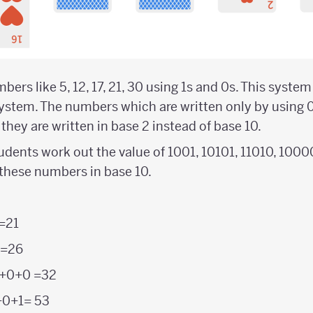
ers like 5, 12, 17, 21, 30 using 1s and 0s. This syste
system. The numbers which are written only by using 0
hey are written in base 2 instead of base 10.
 students work out the value of 1001, 10101, 11010, 100
 these numbers in base 10.
=21
 =26
+0+0 =32
+0+1= 53