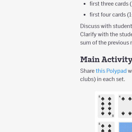
first three cards
first four cards
Discuss with studen
Clarify with the stud
sum of the previous
Main Activit
Share
this Polypad
w
clubs) in each set.