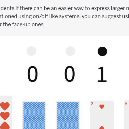
dents if there can be an easier way to express larger 
tioned using on/off like systems, you can suggest usi
r the face-up ones.