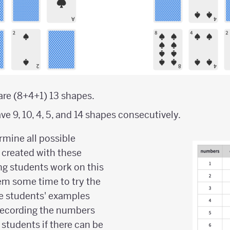
e are (8+4+1) 13 shapes.
ve 9, 10, 4, 5, and 14 shapes consecutively.
rmine all possible
 created with these
ng students work on this
hem some time to try the
e students' examples
 recording the numbers
 students if there can be