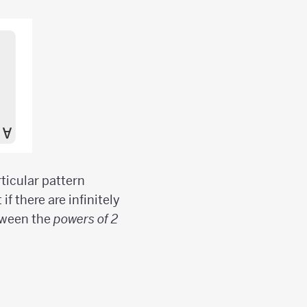
ticular pattern
f there are infinitely
tween the
powers of 2