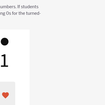
numbers. If students
ng 0s for the turned-