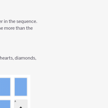
r in the sequence.
one more than the
 hearts, diamonds,