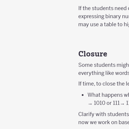
If the students need 
expressing binary nu
may use a table to hi
Closure
Some students might
everything like word
If time, to close the 
What happens whe
→ 1010 or 111→ 1
Clarify with students
now we work on base 