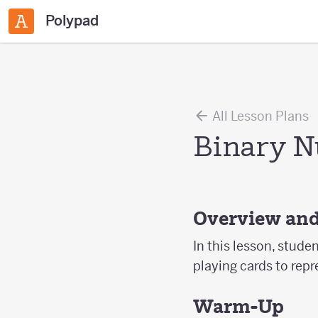
Polypad
All Lesson Plans
Binary N
Overview and
In this lesson, studen
playing cards to rep
Warm-Up