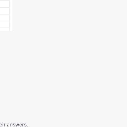
eir answers.