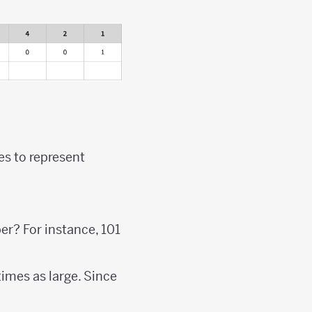
s to represent
er? For instance, 101
times as large. Since