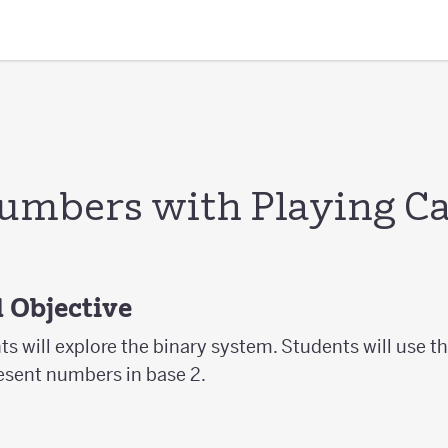
umbers with Playing C
 Objective
ts will explore the binary system. Students will use the
resent numbers in base 2.