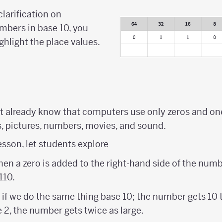
clarification on
mbers in base 10, you
ghlight the place values.
 already know that computers use only zeros and one
s, pictures, numbers, movies, and sound.
lesson, let students explore
n a zero is added to the right-hand side of the numb
110.
 if we do the same thing base 10; the number gets 10 
2, the number gets twice as large.