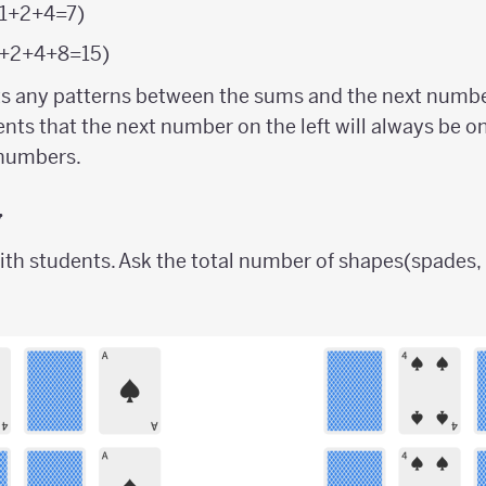
 (1+2+4=7)
 (1+2+4+8=15)
ts any patterns between the sums and the next numbe
ents that the next number on the left will always be 
 numbers.
y
ith students. Ask the total number of shapes(spades,