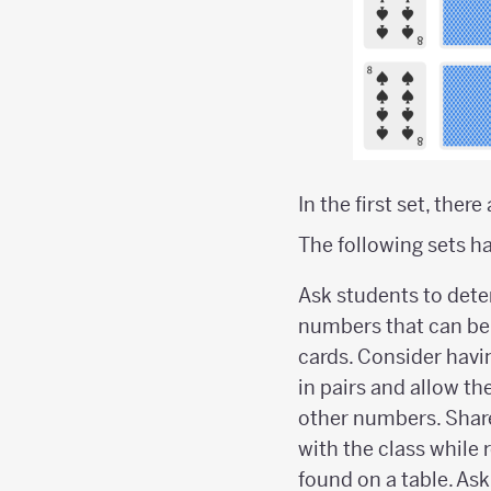
In the first set, ther
The following sets ha
Ask students to dete
numbers that can be
cards. Consider havi
in pairs and allow t
other numbers. Shar
with the class while
found on a table. Ask