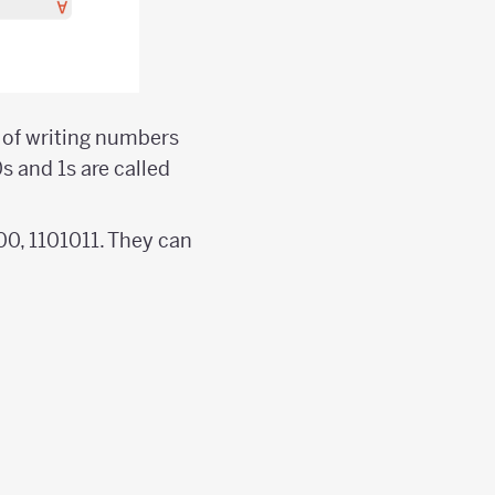
m of writing numbers
s and 1s are called
000, 1101011. They can