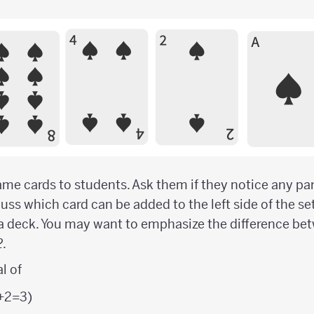
me cards to students. Ask them if they notice any par
ss which card can be added to the left side of the set i
a deck. You may want to emphasize the difference be
2
.
l of
1+2=3)