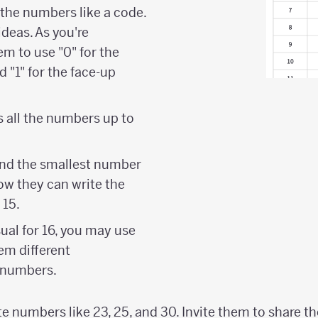
 the numbers like a code.
ideas. As you're
em to use "0" for the
 "1" for the face-up
es all the numbers up to
and the smallest number
ow they can write the
 15.
sual for 16, you may use
em different
 numbers.
e numbers like 23, 25, and 30. Invite them to share th