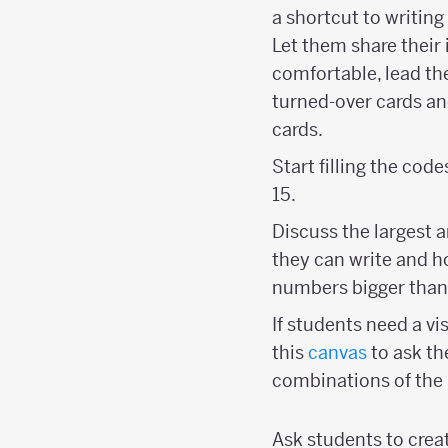
a shortcut to writing
Let them share their 
comfortable, lead th
turned-over cards and
cards.
Start filling the cod
15.
Discuss the largest 
they can write and h
numbers bigger than
If students need a vi
this
canvas
to ask th
combinations of the
Ask students to creat