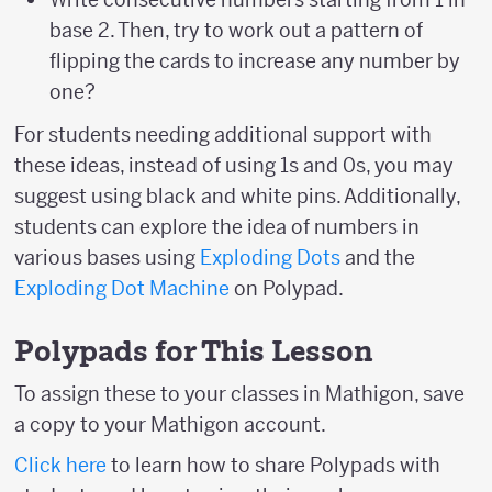
base 2. Then, try to work out a pattern of
flipping the cards to increase any number by
one?
For students needing additional support with
these ideas, instead of using 1s and 0s, you may
suggest using black and white pins. Additionally,
students can explore the idea of numbers in
various bases using
Exploding Dots
and the
Exploding Dot Machine
on Polypad.
Polypads for This Lesson
To assign these to your classes in Mathigon, save
a copy to your Mathigon account.
Click here
to learn how to share Polypads with