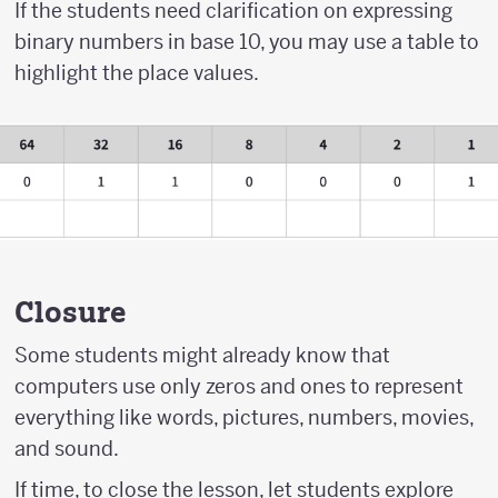
If the students need clarification on expressing
binary numbers in base 10, you may use a table to
highlight the place values.
Closure
Some students might already know that
computers use only zeros and ones to represent
everything like words, pictures, numbers, movies,
and sound.
If time, to close the lesson, let students explore