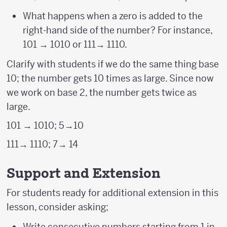
What happens when a zero is added to the
right-hand side of the number? For instance,
101 → 1010 or 111→ 1110.
Clarify with students if we do the same thing base
10; the number gets 10 times as large. Since now
we work on base 2, the number gets twice as
large.
101 → 1010; 5→10
111→ 1110; 7→ 14
Support and Extension
For students ready for additional extension in this
lesson, consider asking;
Write consecutive numbers starting from 1 in