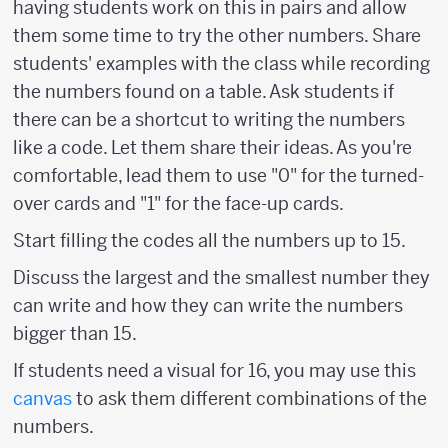
having students work on this in pairs and allow
them some time to try the other numbers. Share
students' examples with the class while recording
the numbers found on a table. Ask students if
there can be a shortcut to writing the numbers
like a code. Let them share their ideas. As you're
comfortable, lead them to use "0" for the turned-
over cards and "1" for the face-up cards.
Start filling the codes all the numbers up to 15.
Discuss the largest and the smallest number they
can write and how they can write the numbers
bigger than 15.
If students need a visual for 16, you may use this
canvas
to ask them different combinations of the
numbers.