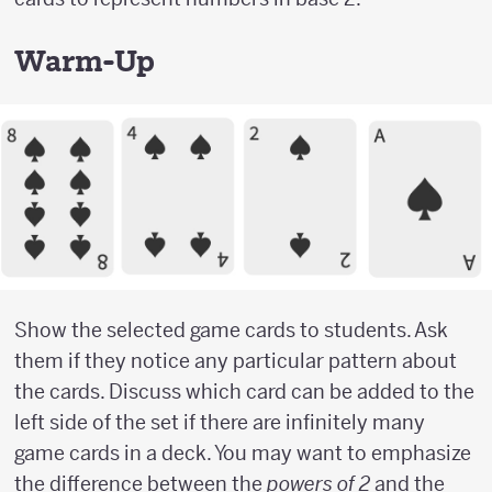
Warm-Up
Show the selected game cards to students. Ask
them if they notice any particular pattern about
the cards. Discuss which card can be added to the
left side of the set if there are infinitely many
game cards in a deck. You may want to emphasize
the difference between the
powers of 2
and the