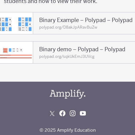
students and how to view their work.
Binary Example – Polypad – Polypad
polypad.org/D8akJpARavBuZw
Binary demo – Polypad – Polypad
polypad.org/sqkUkEmJ3UVcg
© 2025 Amplify Education