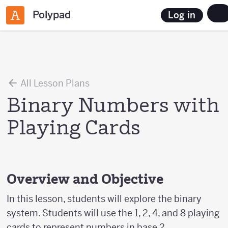
Polypad
Log in
All Lesson Plans
Binary Numbers with
Playing Cards
Overview and Objective
In this lesson, students will explore the binary
system. Students will use the 1, 2, 4, and 8 playing
cards to represent numbers in base 2.