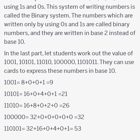
using 1s and 0s. This system of writing numbers is
called the Binary system. The numbers which are
written only by using 0s and 1s are called binary
numbers, and they are written in base 2 instead of
base 10.
In the last part, let students work out the value of
1001, 10101, 11010, 100000, 1101011. They can use
cards to express these numbers in base 10.
1001= 8+0+0+1 =9
10101= 16+0+4+0+1 =21
11010= 16+8+0+2+0 =26
100000= 32+0+0+0+0+0 =32
110101= 32+16+0+4+0+1= 53