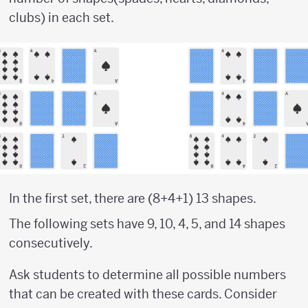
clubs) in each set.
In the first set, there are (8+4+1) 13 shapes.
The following sets have 9, 10, 4, 5, and 14 shapes
consecutively.
Ask students to determine all possible numbers
that can be created with these cards. Consider