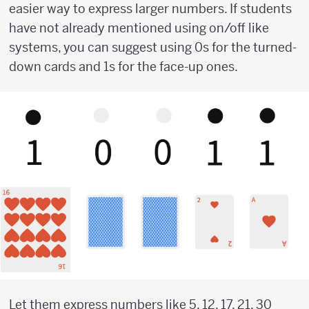
easier way to express larger numbers. If students
have not already mentioned using on/off like
systems, you can suggest using 0s for the turned-
down cards and 1s for the face-up ones.
Let them express numbers like 5, 12, 17, 21, 30