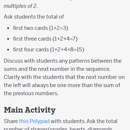
multiples of 2
.
Ask students the total of
first two cards (1+2=3)
first three cards (1+2+4=7)
first four cards (1+2+4+8=15)
Discuss with students any patterns between the
sums and the next number in the sequence.
Clarify with the students that the next number on
the left will always be one more than the sum of
the previous numbers.
Main Activity
Share
this Polypad
with students. Ask the total
number of shapes(spades, hearts, diamonds,