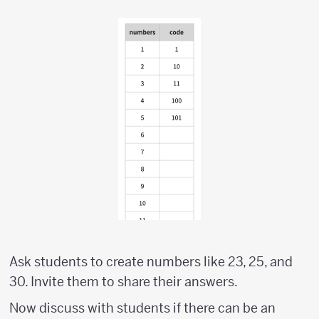
Ask students to create numbers like 23, 25, and
30. Invite them to share their answers.
Now discuss with students if there can be an