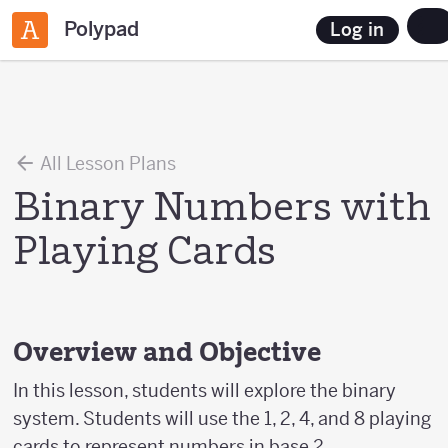
Polypad
Log in
All Lesson Plans
Binary Numbers with
Playing Cards
Overview and Objective
In this lesson, students will explore the binary
system. Students will use the 1, 2, 4, and 8 playing
cards to represent numbers in base 2.