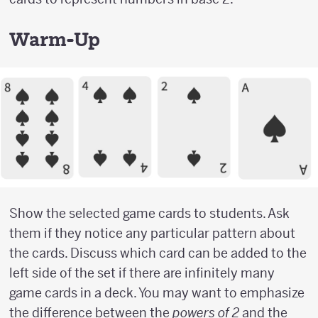
Warm-Up
Show the selected game cards to students. Ask
them if they notice any particular pattern about
the cards. Discuss which card can be added to the
left side of the set if there are infinitely many
game cards in a deck. You may want to emphasize
the difference between the
powers of 2
and the