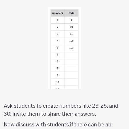
Ask students to create numbers like 23, 25, and
30. Invite them to share their answers.
Now discuss with students if there can be an