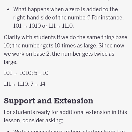
What happens when a zero is added to the
right-hand side of the number? For instance,
101 → 1010 or 111→ 1110.
Clarify with students if we do the same thing base
10; the number gets 10 times as large. Since now
we work on base 2, the number gets twice as
large.
101 → 1010; 5→10
111→ 1110; 7→ 14
Support and Extension
For students ready for additional extension in this
lesson, consider asking;
Write consecutive numbers starting from 1 in