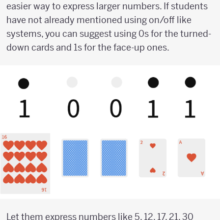
easier way to express larger numbers. If students
have not already mentioned using on/off like
systems, you can suggest using 0s for the turned-
down cards and 1s for the face-up ones.
Let them express numbers like 5, 12, 17, 21, 30