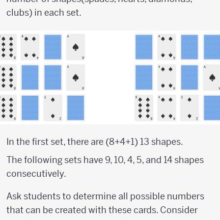
clubs) in each set.
In the first set, there are (8+4+1) 13 shapes.
The following sets have 9, 10, 4, 5, and 14 shapes
consecutively.
Ask students to determine all possible numbers
that can be created with these cards. Consider