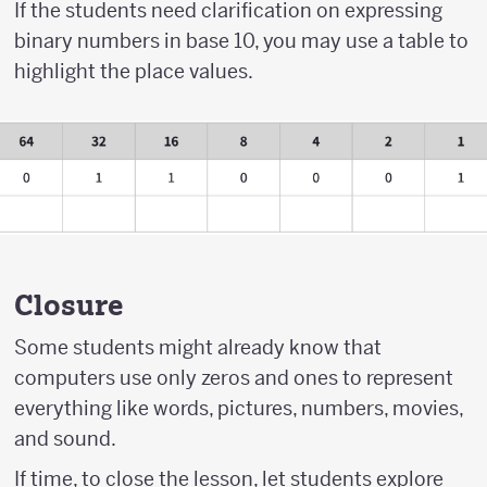
If the students need clarification on expressing
binary numbers in base 10, you may use a table to
highlight the place values.
Closure
Some students might already know that
computers use only zeros and ones to represent
everything like words, pictures, numbers, movies,
and sound.
If time, to close the lesson, let students explore