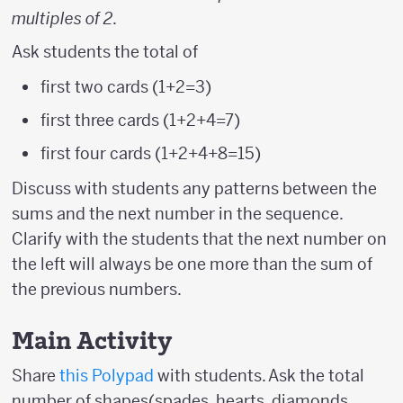
multiples of 2
.
Ask students the total of
first two cards (1+2=3)
first three cards (1+2+4=7)
first four cards (1+2+4+8=15)
Discuss with students any patterns between the
sums and the next number in the sequence.
Clarify with the students that the next number on
the left will always be one more than the sum of
the previous numbers.
Main Activity
Share
this Polypad
with students. Ask the total
number of shapes(spades, hearts, diamonds,