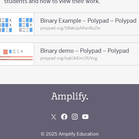
students and how to view their work.
Binary Example – Polypad – Polypad
polypad.org/D8akJpARavBuZw
Binary demo – Polypad – Polypad
polypad.org/sqkUkEmJ3UVcg
© 2025 Amplify Education