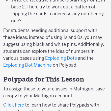
base 2. Then, try to work out a pattern of
flipping the cards to increase any number by
one?
For students needing additional support with
these ideas, instead of using 1s and 0s, you may
suggest using black and white pins. Additionally,
students can explore the idea of numbers in
various bases using
Exploding Dots
and the
Exploding Dot Machine
on Polypad.
Polypads for This Lesson
To assign these to your classes in Mathigon, save
a copy to your Mathigon account.
Click here
to learn how to share Polypads with