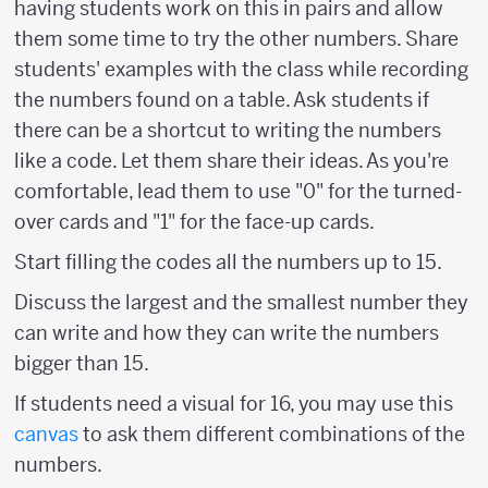
having students work on this in pairs and allow
them some time to try the other numbers. Share
students' examples with the class while recording
the numbers found on a table. Ask students if
there can be a shortcut to writing the numbers
like a code. Let them share their ideas. As you're
comfortable, lead them to use "0" for the turned-
over cards and "1" for the face-up cards.
Start filling the codes all the numbers up to 15.
Discuss the largest and the smallest number they
can write and how they can write the numbers
bigger than 15.
If students need a visual for 16, you may use this
canvas
to ask them different combinations of the
numbers.