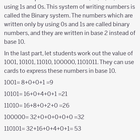
using 1s and 0s. This system of writing numbers is
called the Binary system. The numbers which are
written only by using 0s and 1s are called binary
numbers, and they are written in base 2 instead of
base 10.
In the last part, let students work out the value of
1001, 10101, 11010, 100000, 1101011. They can use
cards to express these numbers in base 10.
1001= 8+0+0+1 =9
10101= 16+0+4+0+1 =21
11010= 16+8+0+2+0 =26
100000= 32+0+0+0+0+0 =32
110101= 32+16+0+4+0+1= 53