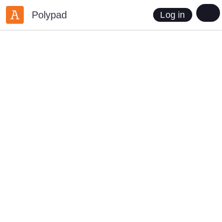
Polypad
Log in