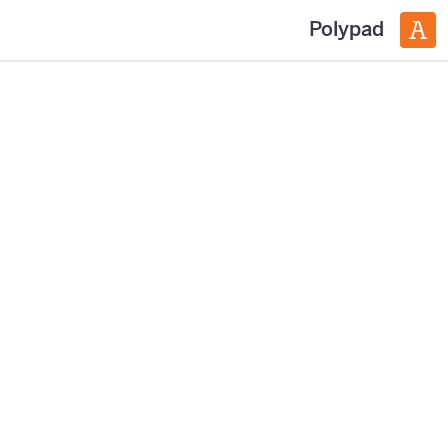
Polypad