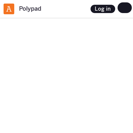
Polypad
Log in