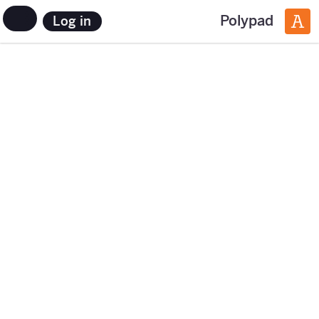
Polypad
Log in