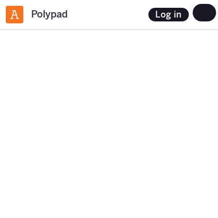
Polypad
Log in