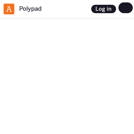
Polypad
Log in