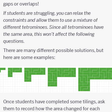
gaps or overlaps!
If students are struggling, you can relax the
constraints and allow them to use a mixture of
different tetrominoes. Since all tetrominoes have
the same area, this won’t affect the following
questions.
There are many different possible solutions, but
here are some examples:
Once students have completed some tilings, ask
them to record how the area changed for each