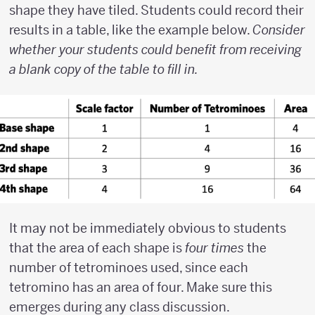
shape they have tiled. Students could record their
results in a table, like the example below.
Consider
whether your students could benefit from receiving
a blank copy of the table to fill in.
It may not be immediately obvious to students
that the area of each shape is
four times
the
number of tetrominoes used, since each
tetromino has an area of four. Make sure this
emerges during any class discussion.