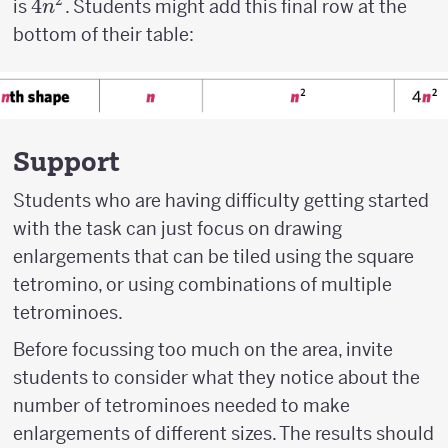
2
4n^2
4
is
. Students might add this final row at the
n
bottom of their table:
Support
Students who are having difficulty getting started
with the task can just focus on drawing
enlargements that can be tiled using the square
tetromino, or using combinations of multiple
tetrominoes.
Before focussing too much on the area, invite
students to consider what they notice about the
number of tetrominoes needed to make
enlargements of different sizes. The results should