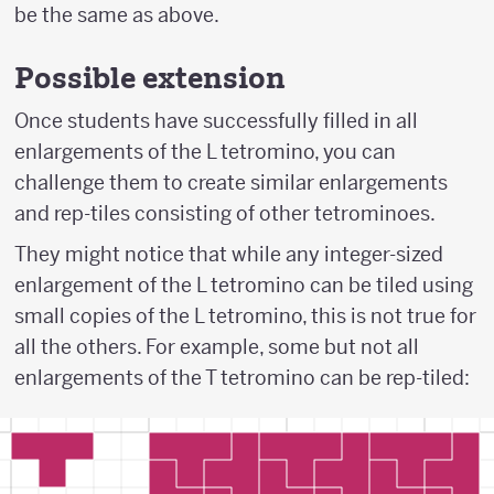
be the same as above.
Possible extension
Once students have successfully filled in all
enlargements of the L tetromino, you can
challenge them to create similar enlargements
and rep-tiles consisting of other tetrominoes.
They might notice that while any integer-sized
enlargement of the L tetromino can be tiled using
small copies of the L tetromino, this is not true for
all the others. For example, some but not all
enlargements of the T tetromino can be rep-tiled: