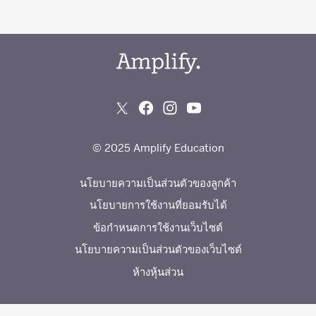
© 2025 Amplify Education
นโยบายความเป็นส่วนตัวของลูกค้า
นโยบายการใช้งานที่ยอมรับได้
ข้อกำหนดการใช้งานเว็บไซต์
นโยบายความเป็นส่วนตัวของเว็บไซต์
ห้างหุ้นส่วน