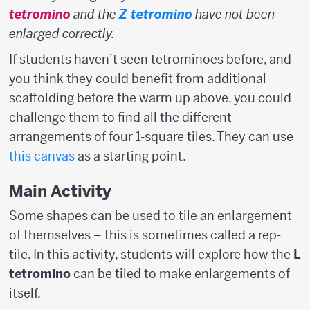
tetromino
and the
Z tetromino
have not been
enlarged correctly.
If students haven’t seen tetrominoes before, and
you think they could benefit from additional
scaffolding before the warm up above, you could
challenge them to find all the different
arrangements of four 1-square tiles. They can use
this canvas
as a starting point.
Main Activity
Some shapes can be used to tile an enlargement
of themselves – this is sometimes called a rep-
tile. In this activity, students will explore how the
L
tetromino
can be tiled to make enlargements of
itself.