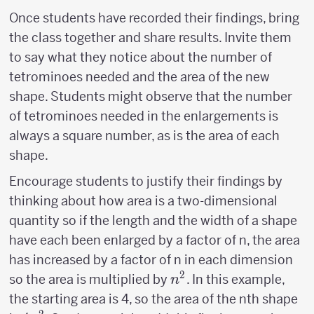
Once students have recorded their findings, bring
the class together and share results. Invite them
to say what they notice about the number of
tetrominoes needed and the area of the new
shape. Students might observe that the number
of tetrominoes needed in the enlargements is
always a square number, as is the area of each
shape.
Encourage students to justify their findings by
thinking about how area is a two-dimensional
quantity so if the length and the width of a shape
have each been enlarged by a factor of n, the area
has increased by a factor of n in each dimension
2
n^2
so the area is multiplied by
. In this example,
n
the starting area is 4, so the area of the nth shape