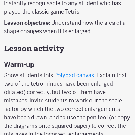
instantly recognisable to any student who has
played the classic game Tetris.
Lesson objective:
Understand how the area of a
shape changes when it is enlarged.
Lesson activity
Warm-up
Show students this
Polypad canvas
. Explain that
two of the tetrominoes have been enlarged
(dilated) correctly, but two of them have
mistakes. Invite students to work out the scale
factor by which the two correct enlargements
have been drawn, and to use the pen tool (or copy
the diagrams onto squared paper) to correct the
mistakes in the incorrect enlargements.