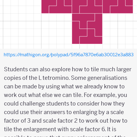
https://mathigon.org/polypad/5f96a7870e6ab30012e3a883
Students can also explore how to tile much larger
copies of the L tetromino. Some generalisations
can be made by using what we already know to
work out what else we can tile. For example, you
could challenge students to consider how they
could use their answers to enlarging by a scale
factor of 3 and scale factor 2 to work out how to
tile the enlargement with scale factor 6. It is