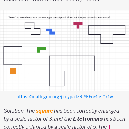
https://mathigon.org/polypad/Ri6FFre4bs0x1w
Solution: The
square
has been correctly enlarged
by a scale factor of 3, and the
L tetromino
has been
correctly enlarged by a scale factor of 5. The
T