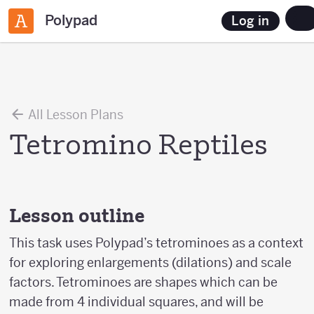
Polypad
Log in
All Lesson Plans
Tetromino Reptiles
Lesson outline
This task uses Polypad’s tetrominoes as a context
for exploring enlargements (dilations) and scale
factors. Tetrominoes are shapes which can be
made from 4 individual squares, and will be