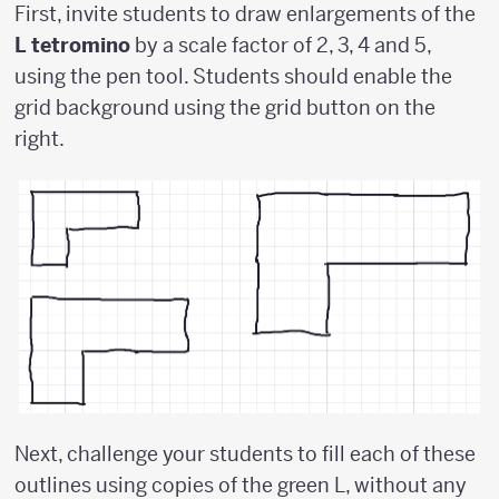
First, invite students to draw enlargements of the
L tetromino
by a scale factor of 2, 3, 4 and 5,
using the pen tool. Students should enable the
grid background using the grid button on the
right.
Next, challenge your students to fill each of these
outlines using copies of the green L, without any