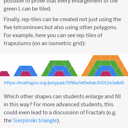
possible to prove that every enlargement of the
green L can be tiled.
Finally, rep-tiles can be created not just using the
five tetrominoes but also using other polygons.
For example, here you can see rep-tiles of
trapeziums (on an isometric grid):
https://mathigon.org/polypad/5f96a7ef0e6ab30012e3a8d5
Which other shapes can students enlarge and fill
in this way? For more advanced students, this
could even lead to a discussion of Fractals (e.g.
the
Sierpinski triangle
).