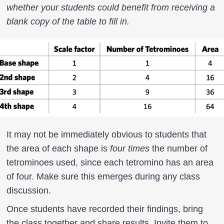
whether your students could benefit from receiving a
blank copy of the table to fill in.
It may not be immediately obvious to students that
the area of each shape is
four times
the number of
tetrominoes used, since each tetromino has an area
of four. Make sure this emerges during any class
discussion.
Once students have recorded their findings, bring
the class together and share results. Invite them to