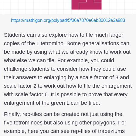
https://mathigon.org/polypad/5f96a7870e6ab30012e3a883
Students can also explore how to tile much larger
copies of the L tetromino. Some generalisations can
be made by using what we already know to work out
what else we can tile. For example, you could
challenge students to consider how they could use
their answers to enlarging by a scale factor of 3 and
scale factor 2 to work out how to tile the enlargement
with scale factor 6. It is possible to prove that every
enlargement of the green L can be tiled.
Finally, rep-tiles can be created not just using the
five tetrominoes but also using other polygons. For
example, here you can see rep-tiles of trapeziums