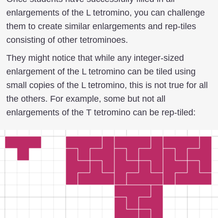
enlargements of the L tetromino, you can challenge
them to create similar enlargements and rep-tiles
consisting of other tetrominoes.
They might notice that while any integer-sized
enlargement of the L tetromino can be tiled using
small copies of the L tetromino, this is not true for all
the others. For example, some but not all
enlargements of the T tetromino can be rep-tiled: