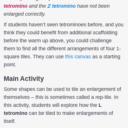
tetromino
and the
Z tetromino
have not been
enlarged correctly.
If students haven’t seen tetrominoes before, and you
think they could benefit from additional scaffolding
before the warm up above, you could challenge
them to find all the different arrangements of four 1-
square tiles. They can use
this canvas
as a starting
point.
Main Activity
Some shapes can be used to tile an enlargement of
themselves – this is sometimes called a rep-tile. In
this activity, students will explore how the
L
tetromino
can be tiled to make enlargements of
itself.