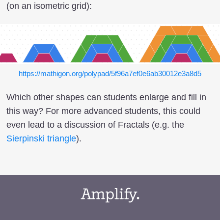
(on an isometric grid):
https://mathigon.org/polypad/5f96a7ef0e6ab30012e3a8d5
Which other shapes can students enlarge and fill in
this way? For more advanced students, this could
even lead to a discussion of Fractals (e.g. the
Sierpinski triangle
).