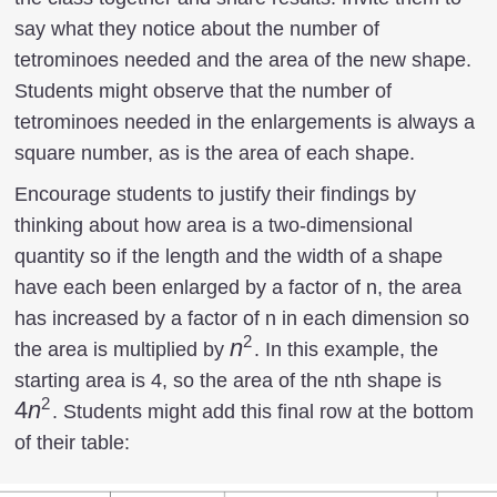
say what they notice about the number of
tetrominoes needed and the area of the new shape.
Students might observe that the number of
tetrominoes needed in the enlargements is always a
square number, as is the area of each shape.
Encourage students to justify their findings by
thinking about how area is a two-dimensional
quantity so if the length and the width of a shape
have each been enlarged by a factor of n, the area
has increased by a factor of n in each dimension so
2
n^2
n
the area is multiplied by
. In this example, the
4n^2
starting area is 4, so the area of the nth shape is
2
4
n
. Students might add this final row at the bottom
of their table: