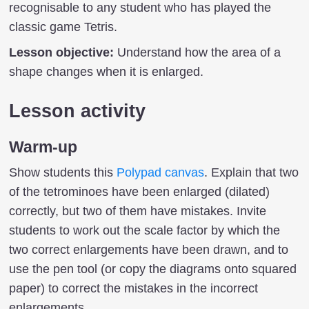
recognisable to any student who has played the
classic game Tetris.
Lesson objective:
Understand how the area of a
shape changes when it is enlarged.
Lesson activity
Warm-up
Show students this
Polypad canvas
. Explain that two
of the tetrominoes have been enlarged (dilated)
correctly, but two of them have mistakes. Invite
students to work out the scale factor by which the
two correct enlargements have been drawn, and to
use the pen tool (or copy the diagrams onto squared
paper) to correct the mistakes in the incorrect
enlargements.