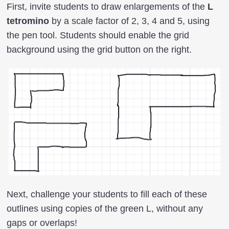
First, invite students to draw enlargements of the
L
tetromino
by a scale factor of 2, 3, 4 and 5, using
the pen tool. Students should enable the grid
background using the grid button on the right.
Next, challenge your students to fill each of these
outlines using copies of the green L, without any
gaps or overlaps!