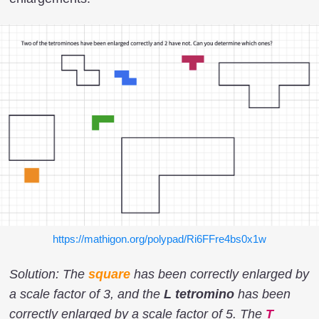
https://mathigon.org/polypad/Ri6FFre4bs0x1w
Solution: The
square
has been correctly enlarged by
a scale factor of 3, and the
L tetromino
has been
correctly enlarged by a scale factor of 5. The
T