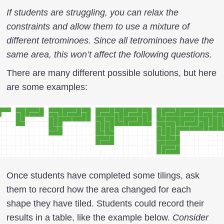
If students are struggling, you can relax the
constraints and allow them to use a mixture of
different tetrominoes. Since all tetrominoes have the
same area, this won’t affect the following questions.
There are many different possible solutions, but here
are some examples:
Once students have completed some tilings, ask
them to record how the area changed for each
shape they have tiled. Students could record their
results in a table, like the example below.
Consider