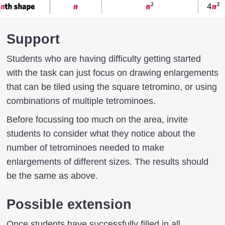
Support
Students who are having difficulty getting started
with the task can just focus on drawing enlargements
that can be tiled using the square tetromino, or using
combinations of multiple tetrominoes.
Before focussing too much on the area, invite
students to consider what they notice about the
number of tetrominoes needed to make
enlargements of different sizes. The results should
be the same as above.
Possible extension
Once students have successfully filled in all