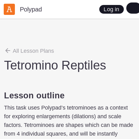
Polypad
Log in
All Lesson Plans
Tetromino Reptiles
Lesson outline
This task uses Polypad’s tetrominoes as a context
for exploring enlargements (dilations) and scale
factors. Tetrominoes are shapes which can be made
from 4 individual squares, and will be instantly