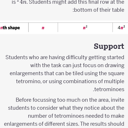
2
4n^2
4
is
. Students might add this final row at the
n
bottom of their table:
Support
Students who are having difficulty getting started
with the task can just focus on drawing
enlargements that can be tiled using the square
tetromino, or using combinations of multiple
tetrominoes.
Before focussing too much on the area, invite
students to consider what they notice about the
number of tetrominoes needed to make
enlargements of different sizes. The results should