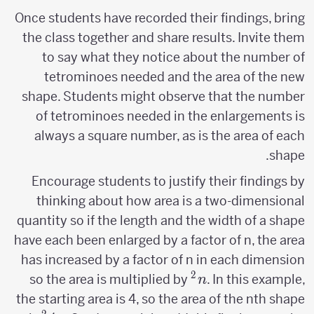
Once students have recorded their findings, bring
the class together and share results. Invite them
to say what they notice about the number of
tetrominoes needed and the area of the new
shape. Students might observe that the number
of tetrominoes needed in the enlargements is
always a square number, as is the area of each
shape.
Encourage students to justify their findings by
thinking about how area is a two-dimensional
quantity so if the length and the width of a shape
have each been enlarged by a factor of n, the area
has increased by a factor of n in each dimension
2
n^2
so the area is multiplied by
. In this example,
n
the starting area is 4, so the area of the nth shape