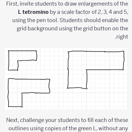
First, invite students to draw enlargements of the
L tetromino
by a scale factor of 2, 3, 4 and 5,
using the pen tool. Students should enable the
grid background using the grid button on the
right.
Next, challenge your students to fill each of these
outlines using copies of the green L, without any