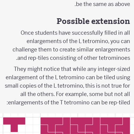
be the same as above.
Possible extension
Once students have successfully filled in all
enlargements of the L tetromino, you can
challenge them to create similar enlargements
and rep-tiles consisting of other tetrominoes.
They might notice that while any integer-sized
enlargement of the L tetromino can be tiled using
small copies of the L tetromino, this is not true for
all the others. For example, some but not all
enlargements of the T tetromino can be rep-tiled: