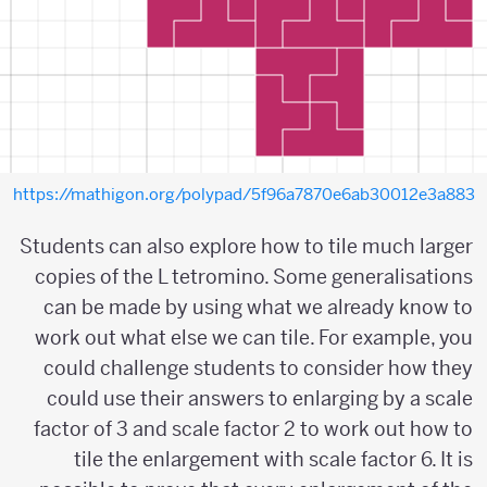
https://mathigon.org/polypad/5f96a7870e6ab30012e3a883
Students can also explore how to tile much larger
copies of the L tetromino. Some generalisations
can be made by using what we already know to
work out what else we can tile. For example, you
could challenge students to consider how they
could use their answers to enlarging by a scale
factor of 3 and scale factor 2 to work out how to
tile the enlargement with scale factor 6. It is