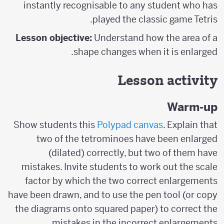
instantly recognisable to any student who has
played the classic game Tetris.
Lesson objective:
Understand how the area of a
shape changes when it is enlarged.
Lesson activity
Warm-up
Show students this
Polypad canvas
. Explain that
two of the tetrominoes have been enlarged
(dilated) correctly, but two of them have
mistakes. Invite students to work out the scale
factor by which the two correct enlargements
have been drawn, and to use the pen tool (or copy
the diagrams onto squared paper) to correct the
mistakes in the incorrect enlargements.