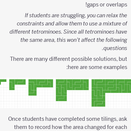
gaps or overlaps!
If students are struggling, you can relax the
constraints and allow them to use a mixture of
different tetrominoes. Since all tetrominoes have
the same area, this won’t affect the following
questions.
There are many different possible solutions, but
here are some examples:
Once students have completed some tilings, ask
them to record how the area changed for each