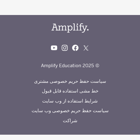
© 2025 Amplify Education
سیاست حفظ حریم خصوصی مشتری
خط مشی استفاده قابل قبول
شرایط استفاده از وب سایت
سیاست حفظ حریم خصوصی وب سایت
شراکت