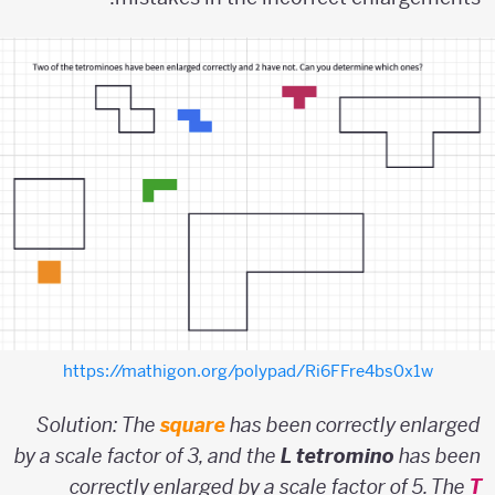
https://mathigon.org/polypad/Ri6FFre4bs0x1w
Solution: The
square
has been correctly enlarged
by a scale factor of 3, and the
L tetromino
has been
correctly enlarged by a scale factor of 5. The
T