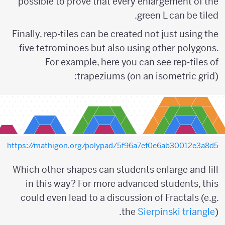
possible to prove that every enlargement of the
green L can be tiled.
Finally, rep-tiles can be created not just using the
five tetrominoes but also using other polygons.
For example, here you can see rep-tiles of
trapeziums (on an isometric grid):
https://mathigon.org/polypad/5f96a7ef0e6ab30012e3a8d5
Which other shapes can students enlarge and fill
in this way? For more advanced students, this
could even lead to a discussion of Fractals (e.g.
the
Sierpinski triangle
).