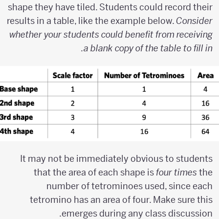
shape they have tiled. Students could record their
results in a table, like the example below.
Consider
whether your students could benefit from receiving
a blank copy of the table to fill in.
It may not be immediately obvious to students
that the area of each shape is
four times
the
number of tetrominoes used, since each
tetromino has an area of four. Make sure this
emerges during any class discussion.