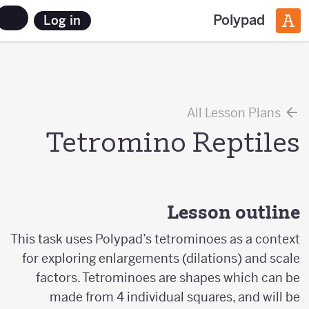
Polypad
Log in
All Lesson Plans
Tetromino Reptiles
Lesson outline
This task uses Polypad’s tetrominoes as a context
for exploring enlargements (dilations) and scale
factors. Tetrominoes are shapes which can be
made from 4 individual squares, and will be