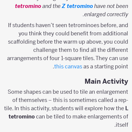
tetromino
and the
Z tetromino
have not been
enlarged correctly.
If students haven’t seen tetrominoes before, and
you think they could benefit from additional
scaffolding before the warm up above, you could
challenge them to find all the different
arrangements of four 1-square tiles. They can use
this canvas
as a starting point.
Main Activity
Some shapes can be used to tile an enlargement
of themselves – this is sometimes called a rep-
tile. In this activity, students will explore how the
L
tetromino
can be tiled to make enlargements of
itself.