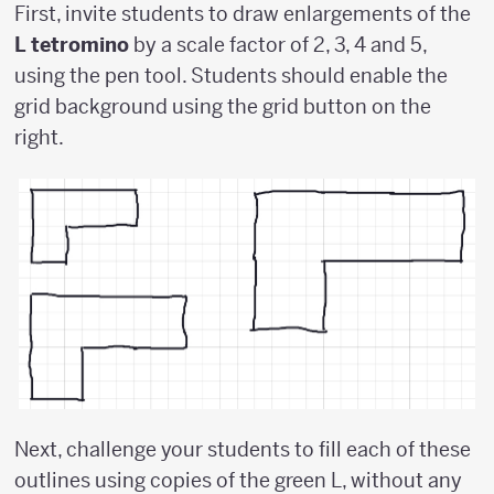
First, invite students to draw enlargements of the
L tetromino
by a scale factor of 2, 3, 4 and 5,
using the pen tool. Students should enable the
grid background using the grid button on the
right.
Next, challenge your students to fill each of these
outlines using copies of the green L, without any