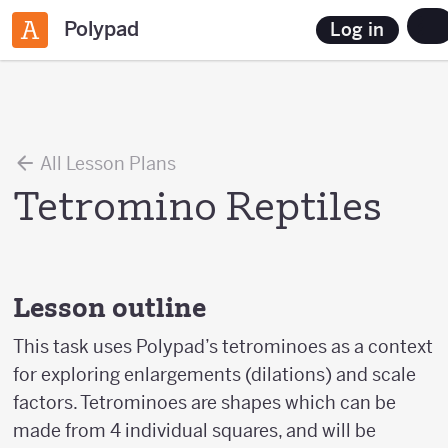
Polypad
Log in
All Lesson Plans
Tetromino Reptiles
Lesson outline
This task uses Polypad’s tetrominoes as a context
for exploring enlargements (dilations) and scale
factors. Tetrominoes are shapes which can be
made from 4 individual squares, and will be