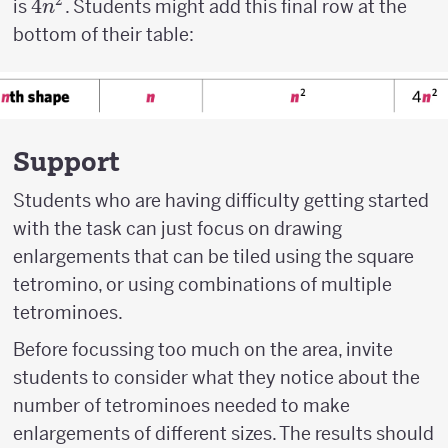
2
4n^2
4
is
. Students might add this final row at the
n
bottom of their table:
Support
Students who are having difficulty getting started
with the task can just focus on drawing
enlargements that can be tiled using the square
tetromino, or using combinations of multiple
tetrominoes.
Before focussing too much on the area, invite
students to consider what they notice about the
number of tetrominoes needed to make
enlargements of different sizes. The results should