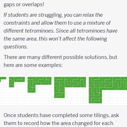
gaps or overlaps!
If students are struggling, you can relax the
constraints and allow them to use a mixture of
different tetrominoes. Since all tetrominoes have
the same area, this won’t affect the following
questions.
There are many different possible solutions, but
here are some examples:
Once students have completed some tilings, ask
them to record how the area changed for each