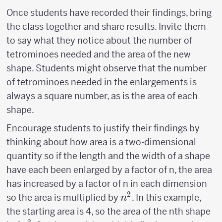
Once students have recorded their findings, bring
the class together and share results. Invite them
to say what they notice about the number of
tetrominoes needed and the area of the new
shape. Students might observe that the number
of tetrominoes needed in the enlargements is
always a square number, as is the area of each
shape.
Encourage students to justify their findings by
thinking about how area is a two-dimensional
quantity so if the length and the width of a shape
have each been enlarged by a factor of n, the area
has increased by a factor of n in each dimension
2
n^2
so the area is multiplied by
. In this example,
n
the starting area is 4, so the area of the nth shape