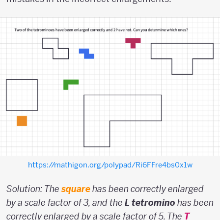
https://mathigon.org/polypad/Ri6FFre4bs0x1w
Solution: The
square
has been correctly enlarged
by a scale factor of 3, and the
L tetromino
has been
correctly enlarged by a scale factor of 5. The
T