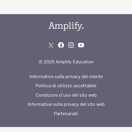
© 2025 Amplify Education
Informativa sulla privacy del cliente
Politica di utilizzo accettabile
Condizioni d’uso del sito web
Informativa sulla privacy del sito web
Partenariati