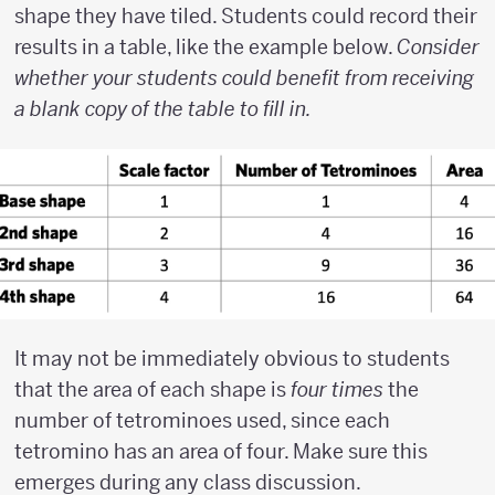
shape they have tiled. Students could record their
results in a table, like the example below.
Consider
whether your students could benefit from receiving
a blank copy of the table to fill in.
It may not be immediately obvious to students
that the area of each shape is
four times
the
number of tetrominoes used, since each
tetromino has an area of four. Make sure this
emerges during any class discussion.