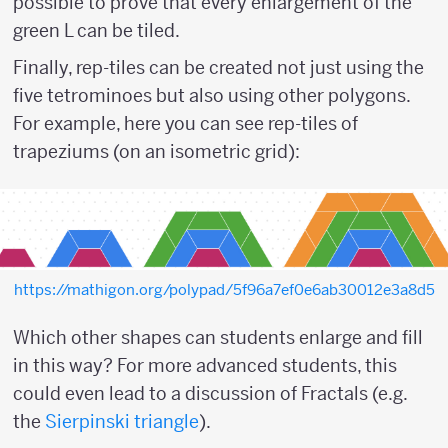
possible to prove that every enlargement of the
green L can be tiled.
Finally, rep-tiles can be created not just using the
five tetrominoes but also using other polygons.
For example, here you can see rep-tiles of
trapeziums (on an isometric grid):
https://mathigon.org/polypad/5f96a7ef0e6ab30012e3a8d5
Which other shapes can students enlarge and fill
in this way? For more advanced students, this
could even lead to a discussion of Fractals (e.g.
the
Sierpinski triangle
).