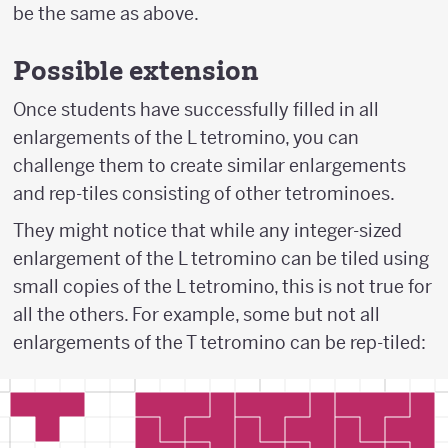
be the same as above.
Possible extension
Once students have successfully filled in all
enlargements of the L tetromino, you can
challenge them to create similar enlargements
and rep-tiles consisting of other tetrominoes.
They might notice that while any integer-sized
enlargement of the L tetromino can be tiled using
small copies of the L tetromino, this is not true for
all the others. For example, some but not all
enlargements of the T tetromino can be rep-tiled: