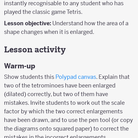
instantly recognisable to any student who has
played the classic game Tetris.
Lesson objective:
Understand how the area of a
shape changes when it is enlarged.
Lesson activity
Warm-up
Show students this
Polypad canvas
. Explain that
two of the tetrominoes have been enlarged
(dilated) correctly, but two of them have
mistakes. Invite students to work out the scale
factor by which the two correct enlargements
have been drawn, and to use the pen tool (or copy
the diagrams onto squared paper) to correct the
mistakes in the incorrect enlargements.