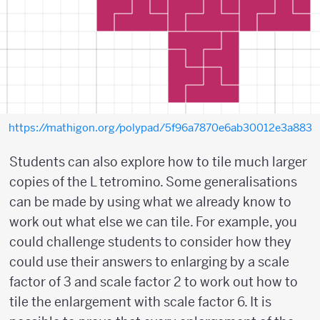
https://mathigon.org/polypad/5f96a7870e6ab30012e3a883
Students can also explore how to tile much larger
copies of the L tetromino. Some generalisations
can be made by using what we already know to
work out what else we can tile. For example, you
could challenge students to consider how they
could use their answers to enlarging by a scale
factor of 3 and scale factor 2 to work out how to
tile the enlargement with scale factor 6. It is