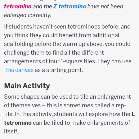
tetromino
and the
Z tetromino
have not been
enlarged correctly.
If students haven’t seen tetrominoes before, and
you think they could benefit from additional
scaffolding before the warm up above, you could
challenge them to find all the different
arrangements of four 1-square tiles. They can use
this canvas
as a starting point.
Main Activity
Some shapes can be used to tile an enlargement
of themselves – this is sometimes called a rep-
tile. In this activity, students will explore how the
L
tetromino
can be tiled to make enlargements of
itself.