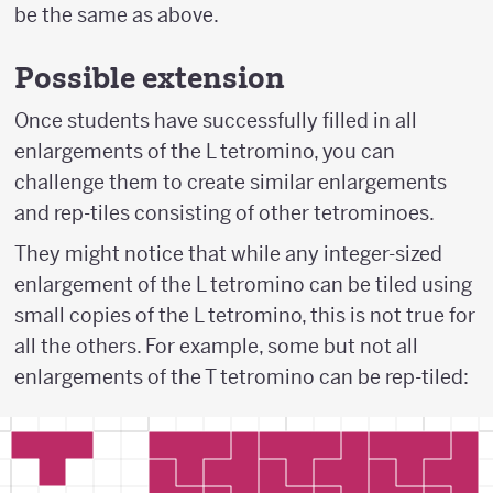
be the same as above.
Possible extension
Once students have successfully filled in all
enlargements of the L tetromino, you can
challenge them to create similar enlargements
and rep-tiles consisting of other tetrominoes.
They might notice that while any integer-sized
enlargement of the L tetromino can be tiled using
small copies of the L tetromino, this is not true for
all the others. For example, some but not all
enlargements of the T tetromino can be rep-tiled: