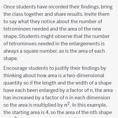
Once students have recorded their findings, bring
the class together and share results. Invite them
to say what they notice about the number of
tetrominoes needed and the area of the new
shape. Students might observe that the number
of tetrominoes needed in the enlargements is
always a square number, as is the area of each
shape.
Encourage students to justify their findings by
thinking about how area is a two-dimensional
quantity so if the length and the width of a shape
have each been enlarged by a factor of n, the area
has increased by a factor of n in each dimension
2
n^2
so the area is multiplied by
. In this example,
n
the starting area is 4, so the area of the nth shape