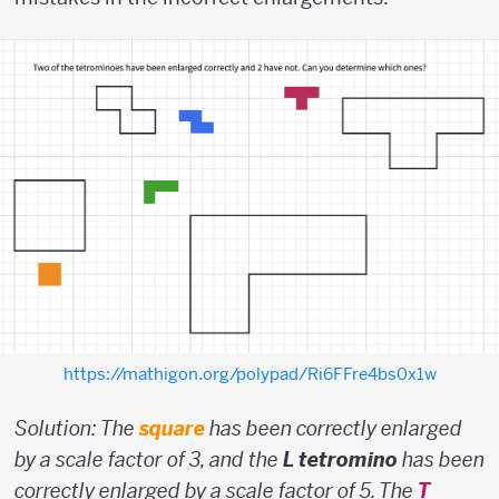
https://mathigon.org/polypad/Ri6FFre4bs0x1w
Solution: The
square
has been correctly enlarged
by a scale factor of 3, and the
L tetromino
has been
correctly enlarged by a scale factor of 5. The
T