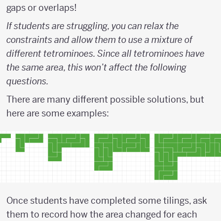
gaps or overlaps!
If students are struggling, you can relax the
constraints and allow them to use a mixture of
different tetrominoes. Since all tetrominoes have
the same area, this won’t affect the following
questions.
There are many different possible solutions, but
here are some examples:
Once students have completed some tilings, ask
them to record how the area changed for each