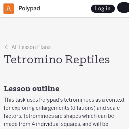
Polypad
Log in
All Lesson Plans
Tetromino Reptiles
Lesson outline
This task uses Polypad’s tetrominoes as a context
for exploring enlargements (dilations) and scale
factors. Tetrominoes are shapes which can be
made from 4 individual squares, and will be