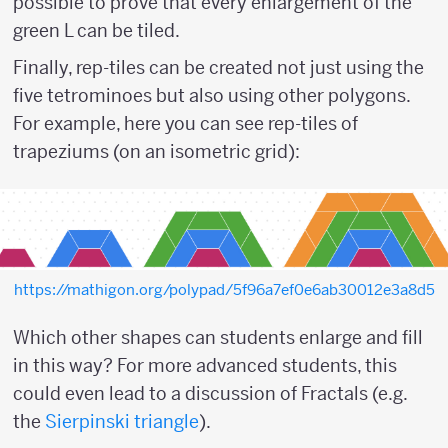
possible to prove that every enlargement of the
green L can be tiled.
Finally, rep-tiles can be created not just using the
five tetrominoes but also using other polygons.
For example, here you can see rep-tiles of
trapeziums (on an isometric grid):
https://mathigon.org/polypad/5f96a7ef0e6ab30012e3a8d5
Which other shapes can students enlarge and fill
in this way? For more advanced students, this
could even lead to a discussion of Fractals (e.g.
the
Sierpinski triangle
).