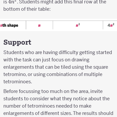
2
4n^2
4
is
. Students might add this final row at the
n
bottom of their table:
Support
Students who are having difficulty getting started
with the task can just focus on drawing
enlargements that can be tiled using the square
tetromino, or using combinations of multiple
tetrominoes.
Before focussing too much on the area, invite
students to consider what they notice about the
number of tetrominoes needed to make
enlargements of different sizes. The results should