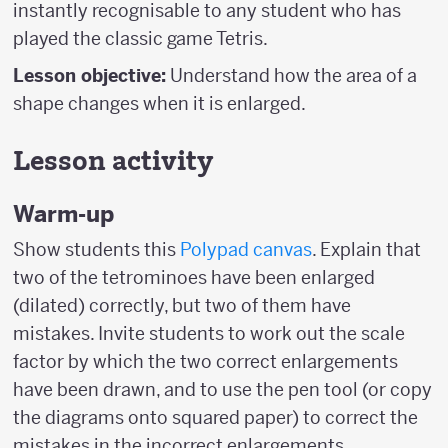
instantly recognisable to any student who has
played the classic game Tetris.
Lesson objective:
Understand how the area of a
shape changes when it is enlarged.
Lesson activity
Warm-up
Show students this
Polypad canvas
. Explain that
two of the tetrominoes have been enlarged
(dilated) correctly, but two of them have
mistakes. Invite students to work out the scale
factor by which the two correct enlargements
have been drawn, and to use the pen tool (or copy
the diagrams onto squared paper) to correct the
mistakes in the incorrect enlargements.