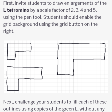
First, invite students to draw enlargements of the
L tetromino
by a scale factor of 2, 3, 4 and 5,
using the pen tool. Students should enable the
grid background using the grid button on the
right.
Next, challenge your students to fill each of these
outlines using copies of the green L, without any