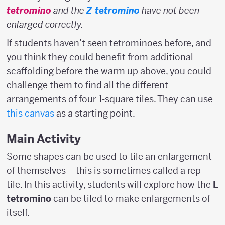
tetromino
and the
Z tetromino
have not been
enlarged correctly.
If students haven’t seen tetrominoes before, and
you think they could benefit from additional
scaffolding before the warm up above, you could
challenge them to find all the different
arrangements of four 1-square tiles. They can use
this canvas
as a starting point.
Main Activity
Some shapes can be used to tile an enlargement
of themselves – this is sometimes called a rep-
tile. In this activity, students will explore how the
L
tetromino
can be tiled to make enlargements of
itself.