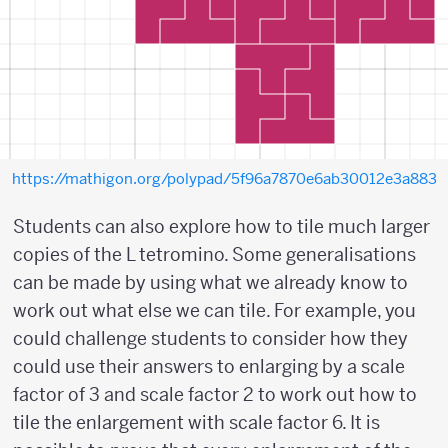
https://mathigon.org/polypad/5f96a7870e6ab30012e3a883
Students can also explore how to tile much larger
copies of the L tetromino. Some generalisations
can be made by using what we already know to
work out what else we can tile. For example, you
could challenge students to consider how they
could use their answers to enlarging by a scale
factor of 3 and scale factor 2 to work out how to
tile the enlargement with scale factor 6. It is