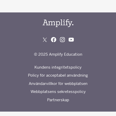
© 2025 Amplify Education
Kundens integritetspolicy
Policy för acceptabel användning
Användarvillkor för webbplatsen
Webbplatsens sekretesspolicy
Partnerskap