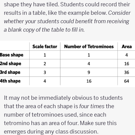
shape they have tiled. Students could record their
results in a table, like the example below.
Consider
whether your students could benefit from receiving
a blank copy of the table to fill in.
It may not be immediately obvious to students
that the area of each shape is
four times
the
number of tetrominoes used, since each
tetromino has an area of four. Make sure this
emerges during any class discussion.