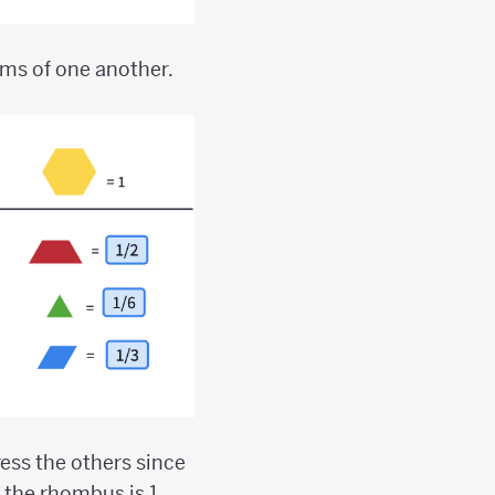
rms of one another.
press the others since
the rhombus is 1,