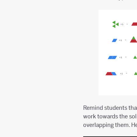
Remind students that
work towards the sol
overlapping them. H