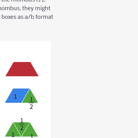
e rhombus, they might
r boxes as a/b format