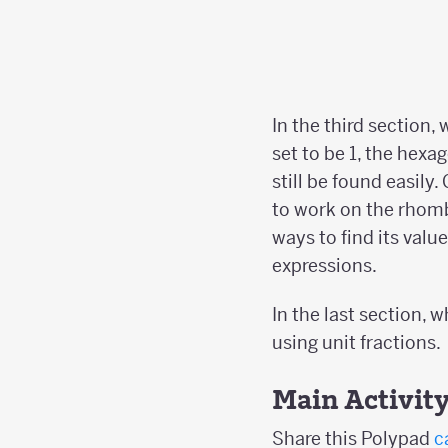
In the third section,
set to be 1, the hexa
still be found easily
to work on the rhom
ways to find its valu
expressions.
In the last section, 
using unit fractions.
Main Activit
Share this Polypad
c