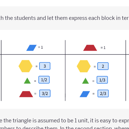
h the students and let them express each block in te
re the triangle is assumed to be 1 unit, it is easy to ex
bers to describe them. In the second section, where 