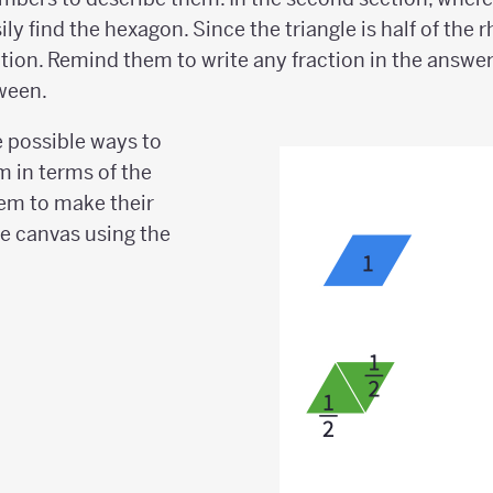
sily find the hexagon. Since the triangle is half of th
ition. Remind them to write any fraction in the answe
ween.
 possible ways to
m in terms of the
em to make their
he canvas using the