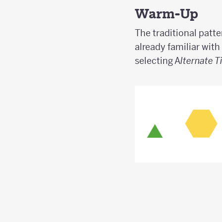
Warm-Up
The traditional patte
already familiar with
selecting A
lternate T