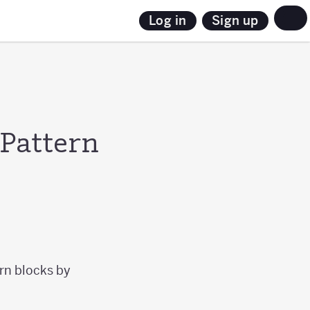
Sign up
Log in
 Pattern
ern blocks by