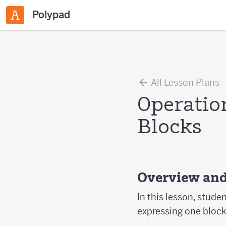
Polypad
All Lesson Plans
Operatio
Blocks
Overview and
In this lesson, stude
expressing one block 