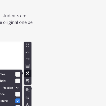
f students are
e original one be