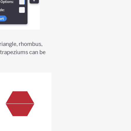
triangle, rhombus,
 trapeziums can be