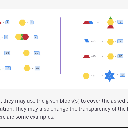
 they may use the given block(s) to cover the asked
ution. They may also change the transparency of the
ere are some examples: