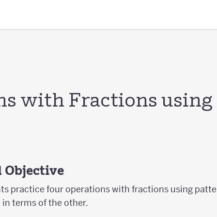
ns with Fractions using
 Objective
nts practice four operations with fractions using patt
in terms of the other.