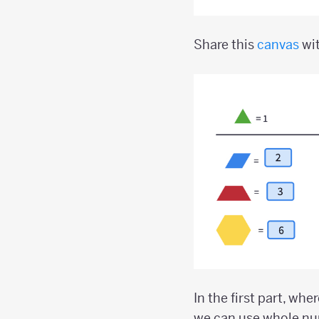
Share this
canvas
wit
In the first part, whe
we can use whole num