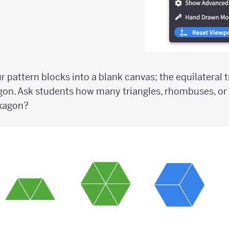
ur pattern blocks into a blank canvas; the equilateral 
gon. Ask students how many triangles, rhombuses, or
exagon?