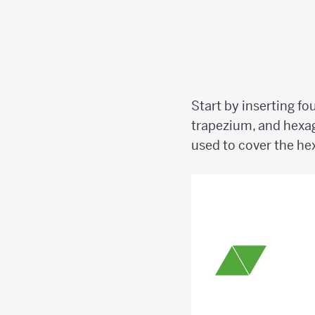
Start by inserting fo
trapezium, and hexa
used to cover the h