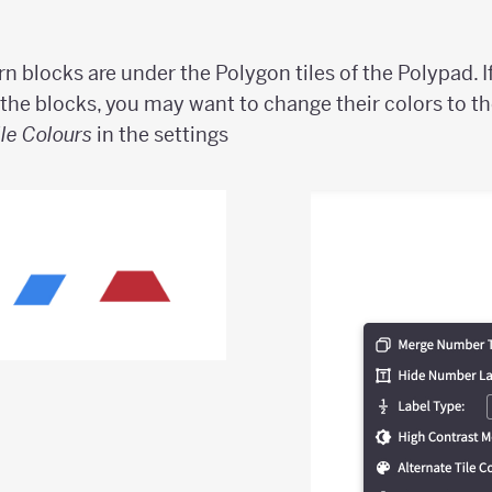
rn blocks are under the Polygon tiles of the Polypad. I
 the blocks, you may want to change their colors to th
ile Colours
in the settings