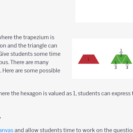
 where the trapezium is
gon and the triangle can
. Give students some time
bus. There are many
e. Here are some possible
where the hexagon is valued as 1, students can express
y
anvas
and allow students time to work on the questio