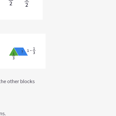
 the other blocks
ns.