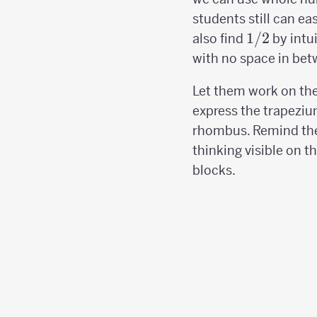
students still can ea
1/2
1/2
also find
by intu
with no space in bet
Let them work on the
express the trapeziu
rhombus. Remind th
thinking visible on t
blocks.