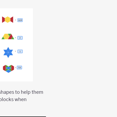
 shapes to help them
 blocks when